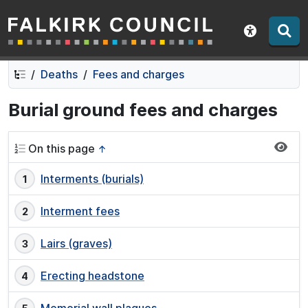
Falkirk Council
Skip
Skip
to
to
Show acce
contents
navigation
Deaths
Fees and charges
Burial ground fees and charges
On this page
↑
Interments (burials)
Interment fees
Lairs (graves)
Erecting headstone