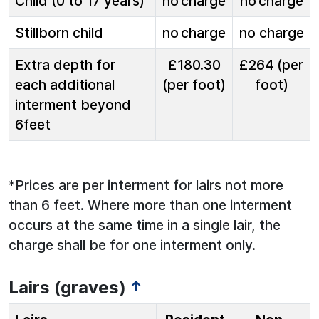
Child (0 to 17 years)
no charge
no charge
Stillborn child
no charge
no charge
Extra depth for
£180.30
£264 (per
each additional
(per foot)
foot)
interment beyond
6feet
*Prices are per interment for lairs not more
than 6 feet. Where more than one interment
occurs at the same time in a single lair, the
charge shall be for one interment only.
Lairs (graves)
↑