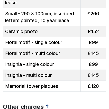
lease
Small - 290 x 100mm, inscribed
£266
letters painted, 10 year lease
Ceramic photo
£152
Floral motif - single colour
£99
Floral motif - multi colour
£145
Insignia - single colour
£99
Insignia - multi colour
£145
Memorial tower plaques
£120
Other charges
↑