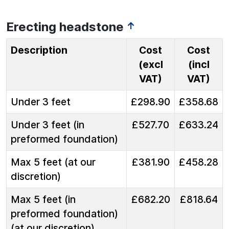
Erecting headstone
↑
Description
Cost
Cost
(excl
(incl
VAT)
VAT)
Under 3 feet
£298.90
£358.68
Under 3 feet (in
£527.70
£633.24
preformed foundation)
Max 5 feet (at our
£381.90
£458.28
discretion)
Max 5 feet (in
£682.20
£818.64
preformed foundation)
(at our discretion)