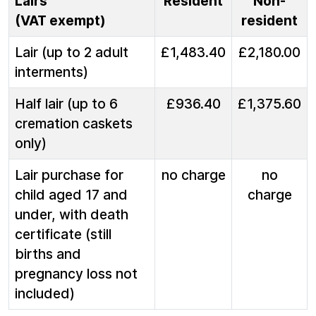
Lairs
Resident
Non-
(VAT exempt)
resident
Lair (up to 2 adult
£1,483.40
£2,180.00
interments)
Half lair (up to 6
£936.40
£1,375.60
cremation caskets
only)
Lair purchase for
no charge
no
child aged 17 and
charge
under, with death
certificate (still
births and
pregnancy loss not
included)