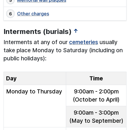
Memorial wall plaques
Other charges
Interments (burials)
↑
Interments at any of our
cemeteries
usually
take place Monday to Saturday (including on
public holidays):
Day
Time
Monday to Thursday
9:00am - 2:00pm
(October to April)
9:00am - 3:00pm
(May to September)