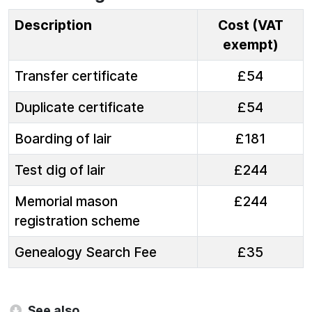
Description
Cost (VAT
exempt)
Transfer certificate
£54
Duplicate certificate
£54
Boarding of lair
£181
Test dig of lair
£244
Memorial mason
£244
registration scheme
Genealogy Search Fee
£35
See also