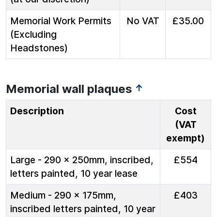
Memorial Work Permits
No VAT
£35.00
(Excluding
Headstones)
Memorial wall plaques
↑
Description
Cost
(VAT
exempt)
Large - 290 x 250mm, inscribed,
£554
letters painted, 10 year lease
Medium - 290 x 175mm,
£403
inscribed letters painted, 10 year