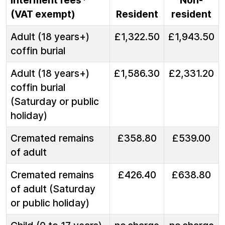
Interment fees*
Non-
(VAT exempt)
Resident
resident
Adult (18 years+)
£1,322.50
£1,943.50
coffin burial
Adult (18 years+)
£1,586.30
£2,331.20
coffin burial
(Saturday or public
holiday)
Cremated remains
£358.80
£539.00
of adult
Cremated remains
£426.40
£638.80
of adult (Saturday
or public holiday)