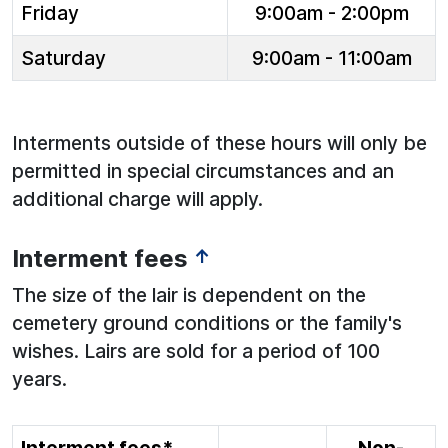
Friday
9:00am - 2:00pm
Saturday
9:00am - 11:00am
Interments outside of these hours will only be
permitted in special circumstances and an
additional charge will apply.
Interment fees
↑
The size of the lair is dependent on the
cemetery ground conditions or the family's
wishes. Lairs are sold for a period of 100
years.