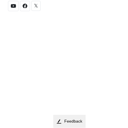
𝕏
Feedback