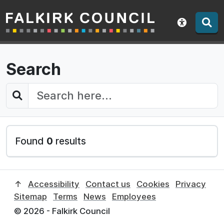
Falkirk Council
Skip
to
Show acce
contents
Search
Search this website:
Found
0
results
↑
Accessibility
Contact us
Cookies
Privacy
Sitemap
Terms
News
Employees
© 2026 - Falkirk Council