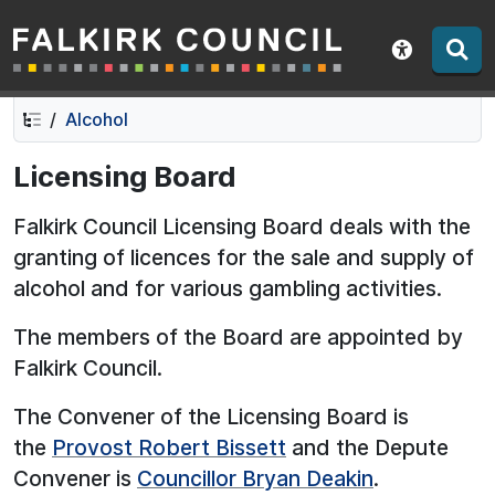
Falkirk Council
Skip
Skip
to
to
Show acce
contents
navigation
Alcohol
Licensing Board
Falkirk Council Licensing Board deals with the
granting of licences for the sale and supply of
alcohol and for various gambling activities.
The members of the Board are appointed by
Falkirk Council.
The Convener of the Licensing Board is
the
Provost Robert Bissett
and the Depute
Convener is
Councillor Bryan Deakin
.