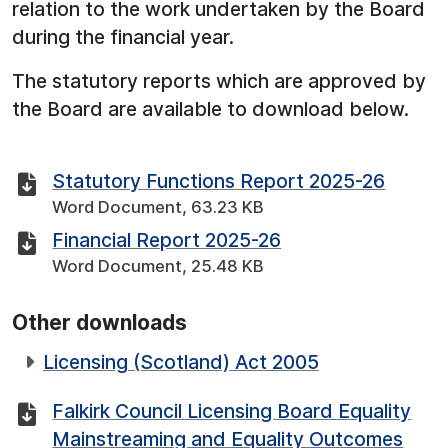
relation to the work undertaken by the Board
during the financial year.
The statutory reports which are approved by
the Board are available to download below.
Statutory Functions Report 2025-26
Word Document, 63.23 KB
Financial Report 2025-26
Word Document, 25.48 KB
Other downloads
Licensing (Scotland) Act 2005
Falkirk Council Licensing Board Equality
Mainstreaming and Equality Outcomes