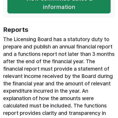
information
Reports
The Licensing Board has a statutory duty to
prepare and publish an annual financial report
and a functions report not later than 3 months
after the end of the financial year. The
financial report must provide a statement of
relevant income received by the Board during
the financial year and the amount of relevant
expenditure incurred in the year. An
explanation of how the amounts were
calculated must be included. The functions
report provides clarity and transparency in