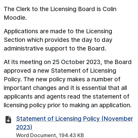
The Clerk to the Licensing Board is Colin
Moodie.
Applications are made to the Licensing
Section which provides the day to day
administrative support to the Board.
At its meeting on 25 October 2023, the Board
approved a new Statement of Licensing
Policy. The new policy makes a number of
important changes and it is essential that all
applicants and agents read the statement of
licensing policy prior to making an application.
Statement of Licensing Policy (November
2023)
Word Document, 194.43 KB