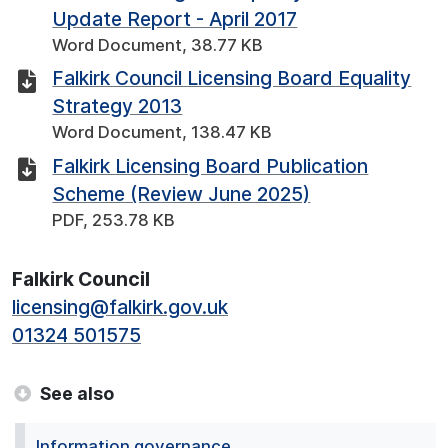
Update Report - April 2017
Word Document, 38.77 KB
Falkirk Council Licensing Board Equality
Strategy 2013
Word Document, 138.47 KB
Falkirk Licensing Board Publication
Scheme (Review June 2025)
PDF, 253.78 KB
Falkirk Council
licensing@falkirk.gov.uk
01324 501575
See also
Information governance