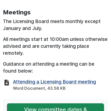
Meetings
The Licensing Board meets monthly except
January and July.
All meetings start at 10:00am unless otherwise
advised and are currently taking place
remotely.
Guidance on attending a meeting can be
found below:
Attending a Licensing Board meeting
Word Document, 43.58 KB
View committee dates &