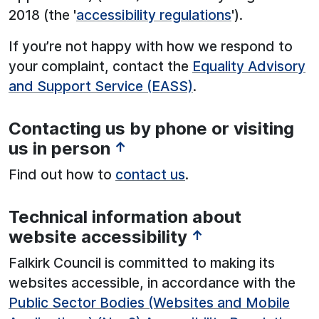
2018 (the '
accessibility regulations
').
If you’re not happy with how we respond to
your complaint, contact the
Equality Advisory
and Support Service (EASS)
.
Contacting us by phone or visiting
us in person
↑
Find out how to
contact us
.
Technical information about
website accessibility
↑
Falkirk Council is committed to making its
websites accessible, in accordance with the
Public Sector Bodies (Websites and Mobile