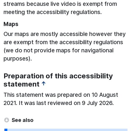
streams because live video is exempt from
meeting the accessibility regulations.
Maps
Our maps are mostly accessible however they
are exempt from the accessibility regulations
(we do not provide maps for navigational
purposes).
Preparation of this accessibility
statement
↑
This statement was prepared on 10 August
2021. It was last reviewed on 9 July 2026.
See also