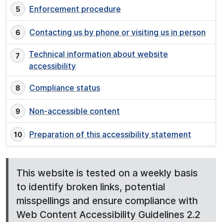
Enforcement procedure
Contacting us by phone or visiting us in person
Technical information about website
accessibility
Compliance status
Non-accessible content
Preparation of this accessibility statement
This website is tested on a weekly basis
to identify broken links, potential
misspellings and ensure compliance with
Web Content Accessibility Guidelines 2.2