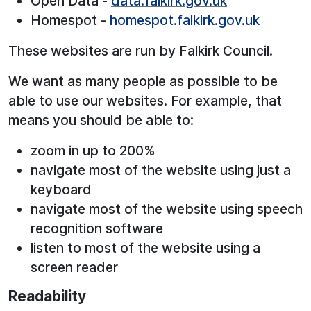
Open Data -
data.falkirk.gov.uk
Homespot -
homespot.falkirk.gov.uk
These websites are run by Falkirk Council.
We want as many people as possible to be
able to use our websites. For example, that
means you should be able to:
zoom in up to 200%
navigate most of the website using just a
keyboard
navigate most of the website using speech
recognition software
listen to most of the website using a
screen reader
Readability