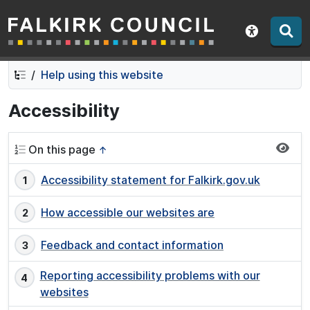
Falkirk Council
Skip
Skip
to
to
Show acce
contents
navigation
Help using this website
Accessibility
On this page
↑
Accessibility statement for Falkirk.gov.uk
How accessible our websites are
Feedback and contact information
Reporting accessibility problems with our
websites