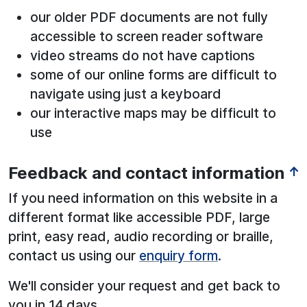
our older PDF documents are not fully
accessible to screen reader software
video streams do not have captions
some of our online forms are difficult to
navigate using just a keyboard
our interactive maps may be difficult to
use
Feedback and contact information
↑
If you need information on this website in a
different format like accessible PDF, large
print, easy read, audio recording or braille,
contact us using our
enquiry form
.
We'll consider your request and get back to
you in 14 days.