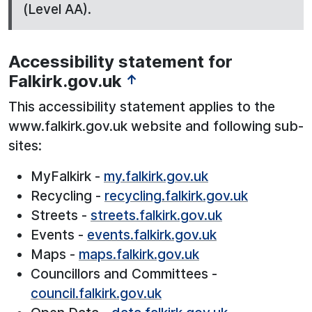
(Level AA).
Accessibility statement for
Falkirk.gov.uk
↑
This accessibility statement applies to the
www.falkirk.gov.uk website and following sub-
sites:
MyFalkirk -
my.falkirk.gov.uk
Recycling -
recycling.falkirk.gov.uk
Streets -
streets.falkirk.gov.uk
Events -
events.falkirk.gov.uk
Maps -
maps.falkirk.gov.uk
Councillors and Committees -
council.falkirk.gov.uk