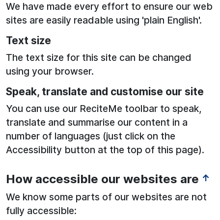
We have made every effort to ensure our web
sites are easily readable using 'plain English'.
Text size
The text size for this site can be changed
using your browser.
Speak, translate and customise our site
You can use our ReciteMe toolbar to speak,
translate and summarise our content in a
number of languages (just click on the
Accessibility button at the top of this page).
How accessible our websites are
↑
We know some parts of our websites are not
fully accessible: