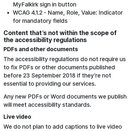
MyFalkirk sign in button
WCAG 4.1.2 - Name, Role, Value: Indicator
for mandatory fields
Content that’s not within the scope of
the accessibility regulations
PDFs and other documents
The accessibility regulations do not require us
to fix PDFs or other documents published
before 23 September 2018 if they’re not
essential to providing our services.
Any new PDFs or Word documents we publish
will meet accessibility standards.
Live video
We do not plan to add captions to live video