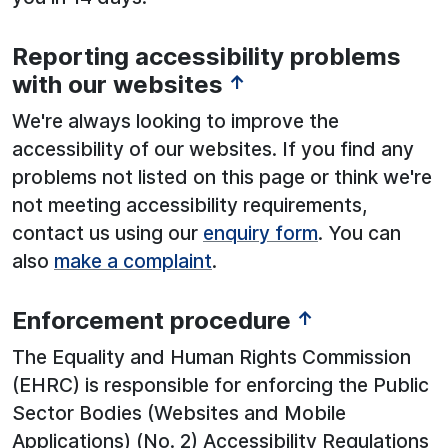
Reporting accessibility problems
with our websites
↑
We're always looking to improve the
accessibility of our websites. If you find any
problems not listed on this page or think we're
not meeting accessibility requirements,
contact us using our
enquiry form
. You can
also
make a complaint
.
Enforcement procedure
↑
The Equality and Human Rights Commission
(EHRC) is responsible for enforcing the Public
Sector Bodies (Websites and Mobile
Applications) (No. 2) Accessibility Regulations