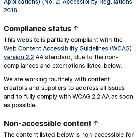
Applications) (No. 2) Accessibility Regulations
2018
.
Compliance status
↑
This website is partially compliant with the
Web Content Accessibility Guidelines (WCAG)
version 2.2
AA standard, due to the non-
compliances and exemptions listed below.
We are working routinely with content
creators and suppliers to address all issues
and to fully comply with WCAG 2.2 AA as soon
as possible.
Non-accessible content
↑
The content listed below is non-accessible for