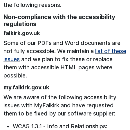
the following reasons.
Non-compliance with the accessibility
regulations
falkirk.gov.uk
Some of our PDFs and Word documents are
not fully accessible. We maintain a
list of these
issues
and we plan to fix these or replace
them with accessible HTML pages where
possible.
my.falkirk.gov.uk
We are aware of the following accessibility
issues with MyFalkirk and have requested
them to be fixed by our software supplier:
WCAG 1.3.1 - Info and Relationships: