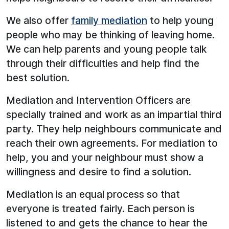
We also offer
family mediation
to help young
people who may be thinking of leaving home.
We can help parents and young people talk
through their difficulties and help find the
best solution.
Mediation and Intervention Officers are
specially trained and work as an impartial third
party. They help neighbours communicate and
reach their own agreements. For mediation to
help, you and your neighbour must show a
willingness and desire to find a solution.
Mediation is an equal process so that
everyone is treated fairly. Each person is
listened to and gets the chance to hear the