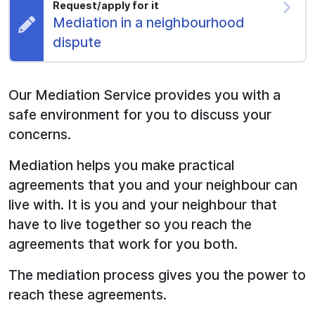
Request/apply for it
Request:
Mediation in a neighbourhood
dispute
Our Mediation Service provides you with a
safe environment for you to discuss your
concerns.
Mediation helps you make practical
agreements that you and your neighbour can
live with. It is you and your neighbour that
have to live together so you reach the
agreements that work for you both.
The mediation process gives you the power to
reach these agreements.