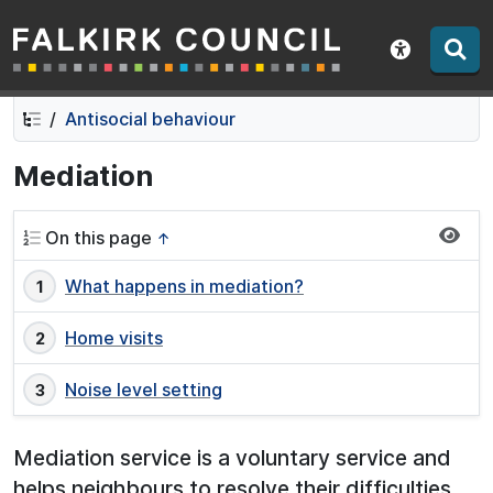
Falkirk Council
Skip
Skip
to
to
Show acce
contents
navigation
Antisocial behaviour
Mediation
On this page
↑
What happens in mediation?
Home visits
Noise level setting
Mediation service is a voluntary service and
helps neighbours to resolve their difficulties.