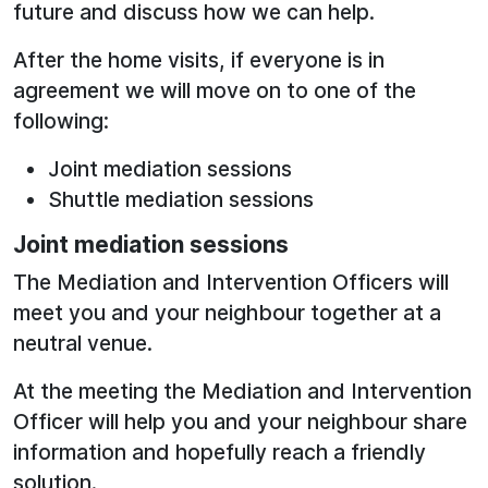
future and discuss how we can help.
After the home visits, if everyone is in
agreement we will move on to one of the
following:
Joint mediation sessions
Shuttle mediation sessions
Joint mediation sessions
The Mediation and Intervention Officers will
meet you and your neighbour together at a
neutral venue.
At the meeting the Mediation and Intervention
Officer will help you and your neighbour share
information and hopefully reach a friendly
solution.