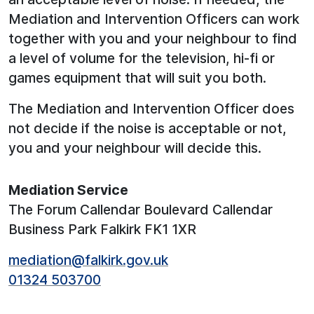
Mediation and Intervention Officers can work
together with you and your neighbour to find
a level of volume for the television, hi-fi or
games equipment that will suit you both.
The Mediation and Intervention Officer does
not decide if the noise is acceptable or not,
you and your neighbour will decide this.
Mediation Service
The Forum Callendar Boulevard Callendar
Business Park Falkirk FK1 1XR
mediation@falkirk.gov.uk
01324 503700