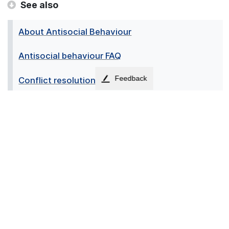
See also
About Antisocial Behaviour
Antisocial behaviour FAQ
Feedback
Conflict resolution
Domestic CCTV
Housing Community Estate Team
Mediation
↑
Accessibility
Contact us
Cookies
Privacy
Sitemap
Terms
News
Employees
© 2026 - Falkirk Council