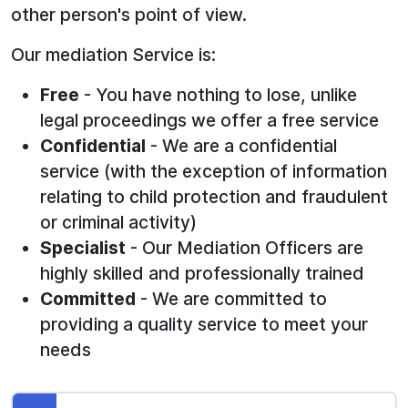
other person's point of view.
Our mediation Service is:
Free
- You have nothing to lose, unlike
legal proceedings we offer a free service
Confidential
- We are a confidential
service (with the exception of information
relating to child protection and fraudulent
or criminal activity)
Specialist
- Our Mediation Officers are
highly skilled and professionally trained
Committed
- We are committed to
providing a quality service to meet your
needs