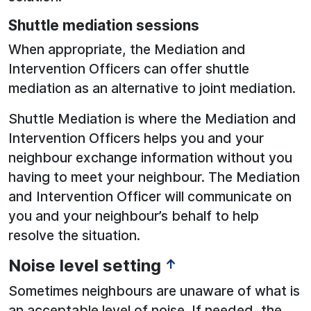
Shuttle mediation sessions
When appropriate, the Mediation and
Intervention Officers can offer shuttle
mediation as an alternative to joint mediation.
Shuttle Mediation is where the Mediation and
Intervention Officers helps you and your
neighbour exchange information without you
having to meet your neighbour. The Mediation
and Intervention Officer will communicate on
you and your neighbour’s behalf to help
resolve the situation.
Noise level setting
↑
Sometimes neighbours are unaware of what is
an acceptable level of noise. If needed, the