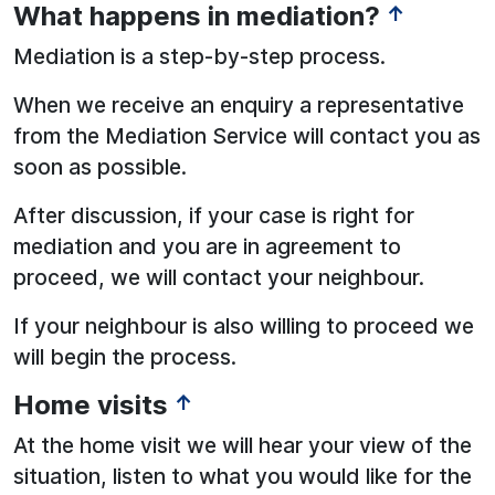
What happens in mediation?
↑
Mediation is a step-by-step process.
When we receive an enquiry a representative
from the Mediation Service will contact you as
soon as possible.
After discussion, if your case is right for
mediation and you are in agreement to
proceed, we will contact your neighbour.
If your neighbour is also willing to proceed we
will begin the process.
Home visits
↑
At the home visit we will hear your view of the
situation, listen to what you would like for the