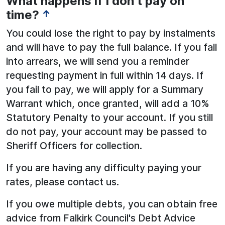
What happens if I don’t pay on
time?
↑
You could lose the right to pay by instalments
and will have to pay the full balance. If you fall
into arrears, we will send you a reminder
requesting payment in full within 14 days. If
you fail to pay, we will apply for a Summary
Warrant which, once granted, will add a 10%
Statutory Penalty to your account. If you still
do not pay, your account may be passed to
Sheriff Officers for collection.
If you are having any difficulty paying your
rates, please contact us.
If you owe multiple debts, you can obtain free
advice from Falkirk Council's Debt Advice