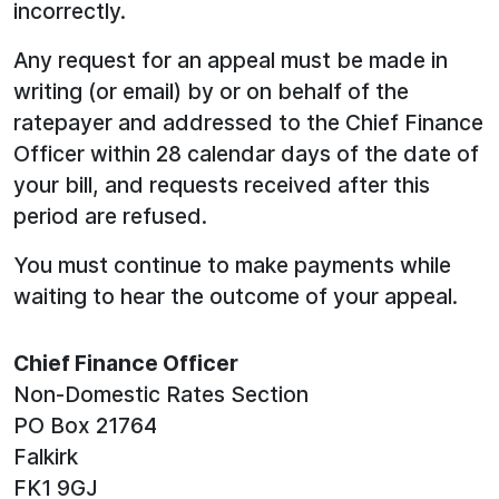
incorrectly.
Any request for an appeal must be made in
writing (or email) by or on behalf of the
ratepayer and addressed to the Chief Finance
Officer within 28 calendar days of the date of
your bill, and requests received after this
period are refused.
You must continue to make payments while
waiting to hear the outcome of your appeal.
Chief Finance Officer
Non-Domestic Rates Section
PO Box 21764
Falkirk
FK1 9GJ