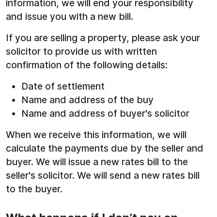
information, we will end your responsibility
and issue you with a new bill.
If you are selling a property, please ask your
solicitor to provide us with written
confirmation of the following details:
Date of settlement
Name and address of the buy
Name and address of buyer's solicitor
When we receive this information, we will
calculate the payments due by the seller and
buyer. We will issue a new rates bill to the
seller's solicitor. We will send a new rates bill
to the buyer.