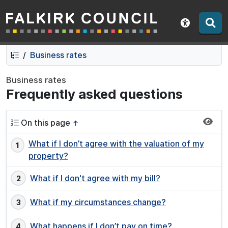
Falkirk Council
Skip
Skip
to
to
Show acce
contents
navigation
Business rates
Business rates
Frequently asked questions
On this page
↑
What if I don’t agree with the valuation of my
property?
What if I don't agree with my bill?
What if my circumstances change?
What happens if I don’t pay on time?