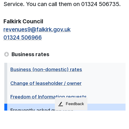
Service. You can call them on 01324 506735.
Falkirk Council
revenues9@falkirk.gov.uk
01324 506966
Business rates
Business (non-domestic) rates
Change of leaseholder / owner
Freedom of Information requests
Feedback
Frequently asked questions
How to pay your rates