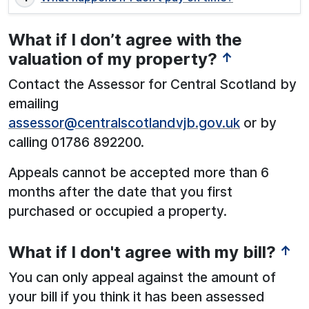
What if I don’t agree with the
valuation of my property?
↑
Contact the Assessor for Central Scotland by
emailing
assessor@centralscotlandvjb.gov.uk
or by
calling 01786 892200.
Appeals cannot be accepted more than 6
months after the date that you first
purchased or occupied a property.
What if I don't agree with my bill?
↑
You can only appeal against the amount of
your bill if you think it has been assessed