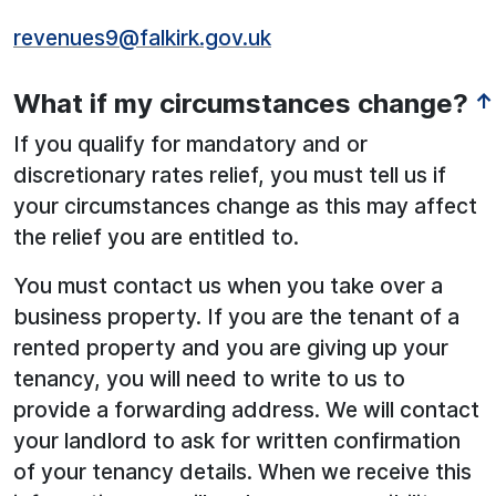
revenues9@falkirk.gov.uk
What if my circumstances change?
↑
If you qualify for mandatory and or
discretionary rates relief, you must tell us if
your circumstances change as this may affect
the relief you are entitled to.
You must contact us when you take over a
business property. If you are the tenant of a
rented property and you are giving up your
tenancy, you will need to write to us to
provide a forwarding address. We will contact
your landlord to ask for written confirmation
of your tenancy details. When we receive this