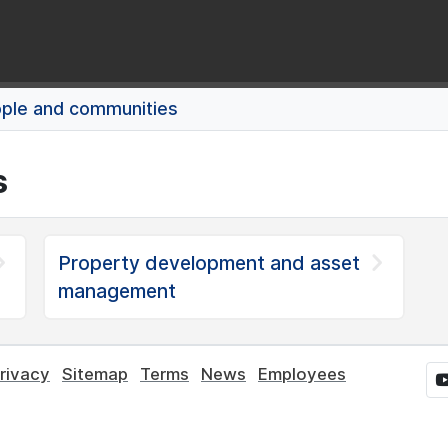
ple and communities
s
Property development and asset
management
rivacy
Sitemap
Terms
News
Employees