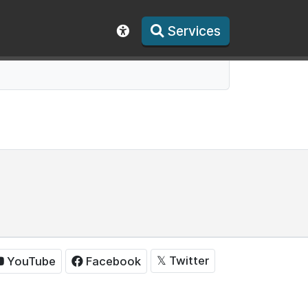
Services
Show accessibility toolbar
𝕏
Twitter
YouTube
Facebook