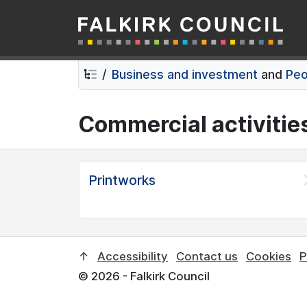
Falkirk Council
Skip
Skip
to
to
contents
navigation
Business and investment
and
Peo
Commercial activitie
Printworks
↑
Accessibility
Contact us
Cookies
P
© 2026 - Falkirk Council