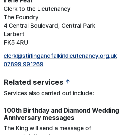
Irene Peat
Clerk to the Lieutenancy
The Foundry
4 Central Boulevard, Central Park
Larbert
FK5 4RU
clerk@stirlingandfalkirklieutenancy.org.uk
07899 991269
Related services
↑
Services also carried out include:
100th Birthday and Diamond Wedding
Anniversary messages
The King will send a message of