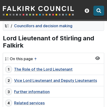
Falkirk Council
Skip
Skip
to
to
Show acce
contents
navigation
Councillors and decision making
Lord Lieutenant of Stirling and
Falkirk
On this page
↑
The Role of the Lord Lieutenant
Vice Lord Lieutenant and Deputy Lieutenants
Further information
Related services