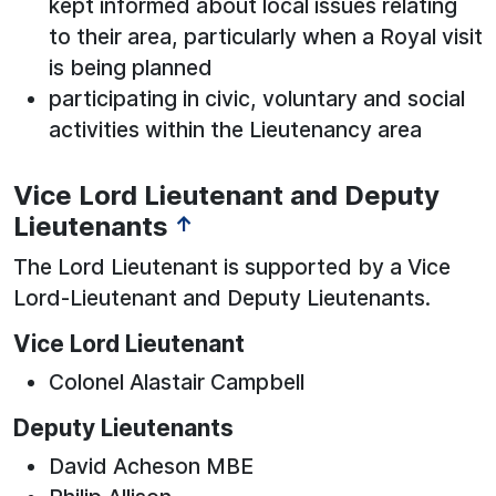
kept informed about local issues relating
to their area, particularly when a Royal visit
is being planned
participating in civic, voluntary and social
activities within the Lieutenancy area
Vice Lord Lieutenant and Deputy
Lieutenants
↑
The Lord Lieutenant is supported by a Vice
Lord-Lieutenant and Deputy Lieutenants.
Vice Lord Lieutenant
Colonel Alastair Campbell
Deputy Lieutenants
David Acheson MBE