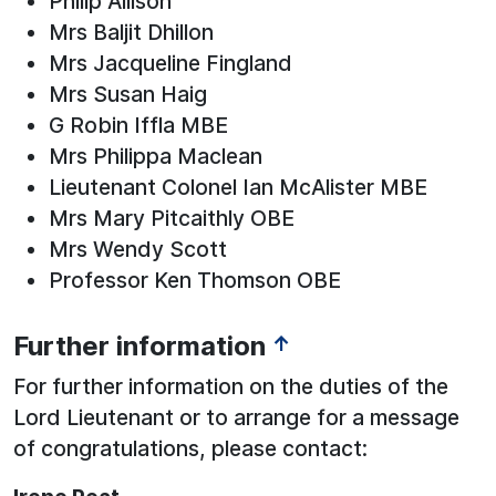
Philip Allison
Mrs Baljit Dhillon
Mrs Jacqueline Fingland
Mrs Susan Haig
G Robin Iffla MBE
Mrs Philippa Maclean
Lieutenant Colonel Ian McAlister MBE
Mrs Mary Pitcaithly OBE
Mrs Wendy Scott
Professor Ken Thomson OBE
Further information
↑
For further information on the duties of the
Lord Lieutenant or to arrange for a message
of congratulations, please contact: