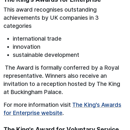
This award recognises outstanding
achievements by UK companies in 3
categories
international trade
innovation
sustainable development
The Award is formally conferred by a Royal
representative. Winners also receive an
invitation to a reception hosted by The King
at Buckingham Palace.
For more information visit
The King's Awards
for Enterprise website
.
The King's Award for Voluntary Service