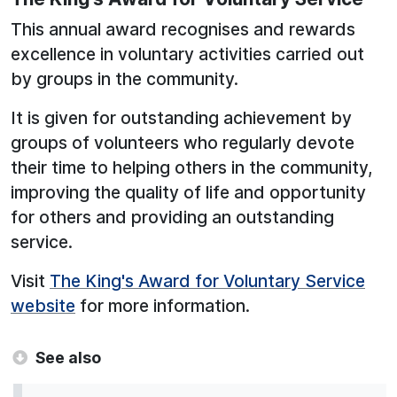
This annual award recognises and rewards
excellence in voluntary activities carried out
by groups in the community.
It is given for outstanding achievement by
groups of volunteers who regularly devote
their time to helping others in the community,
improving the quality of life and opportunity
for others and providing an outstanding
service.
Visit
The King's Award for Voluntary Service
website
for more information.
See also