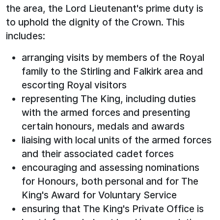
the area, the Lord Lieutenant's prime duty is
to uphold the dignity of the Crown. This
includes:
arranging visits by members of the Royal
family to the Stirling and Falkirk area and
escorting Royal visitors
representing The King, including duties
with the armed forces and presenting
certain honours, medals and awards
liaising with local units of the armed forces
and their associated cadet forces
encouraging and assessing nominations
for Honours, both personal and for The
King's Award for Voluntary Service
ensuring that The King's Private Office is