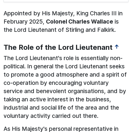
Appointed by His Majesty, King Charles III in
February 2025,
Colonel Charles Wallace
is
the Lord Lieutenant of Stirling and Falkirk.
The Role of the Lord Lieutenant
↑
The Lord Lieutenant's role is essentially non-
political. In general the Lord Lieutenant seeks
to promote a good atmosphere and a spirit of
co-operation by encouraging voluntary
service and benevolent organisations, and by
taking an active interest in the business,
industrial and social life of the area and the
voluntary activity carried out there.
As His Majesty's personal representative in