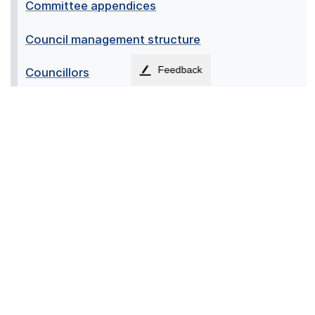
Committee appendices
Council management structure
Feedback
Councillors
Lord Lieutenant of Stirling and Falkirk
Members of Parliament (MPs)
Members of the Scottish Parliament (MSPs)
Provost
↑
Accessibility
Contact us
Cookies
Privacy
Sitemap
Terms
News
Employees
© 2026 - Falkirk Council