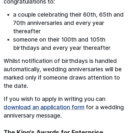
congratulations to:
a couple celebrating their 60th, 65th and
70th anniversaries and every year
thereafter
someone on their 100th and 105th
birthdays and every year thereafter
Whilst notification of birthdays is handled
automatically, wedding anniversaries will be
marked only if someone draws attention to
the date.
If you wish to apply in writing you can
download an application form
for a wedding
anniversary message.
The King's Awards for Enterprise