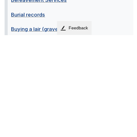
Bereavement Services
Burial records
Feedback
Buying a lair (grave)
Exhumations
Fees and charges
Memorial construction
Memorial options at the crematorium
Memorial options within the cemeteries
Organising a funeral
Registering a death