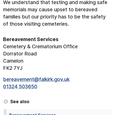
We understand that testing and making safe
memorials may cause upset to bereaved
families but our priority has to be the safety
of those visiting cemeteries.
Bereavement Services
Cemetery & Crematorium Office
Dorrator Road
Camelon
FK2 7YJ
bereavement@falkirk.gov.uk
01324 503650
See also