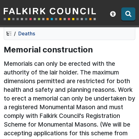
Falkirk Council
Skip
Skip
to
to
Show acce
contents
navigation
Deaths
Memorial construction
Memorials can only be erected with the
authority of the lair holder. The maximum
dimensions permitted are restricted for both
health and safety and planning reasons. Work
to erect a memorial can only be undertaken by
a registered Monumental Mason and must
comply with Falkirk Council's Registration
Scheme for Monumental Masons. (We will be
accepting applications for this scheme from