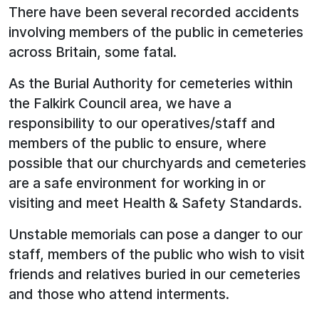
There have been several recorded accidents
involving members of the public in cemeteries
across Britain, some fatal.
As the Burial Authority for cemeteries within
the Falkirk Council area, we have a
responsibility to our operatives/staff and
members of the public to ensure, where
possible that our churchyards and cemeteries
are a safe environment for working in or
visiting and meet Health & Safety Standards.
Unstable memorials can pose a danger to our
staff, members of the public who wish to visit
friends and relatives buried in our cemeteries
and those who attend interments.