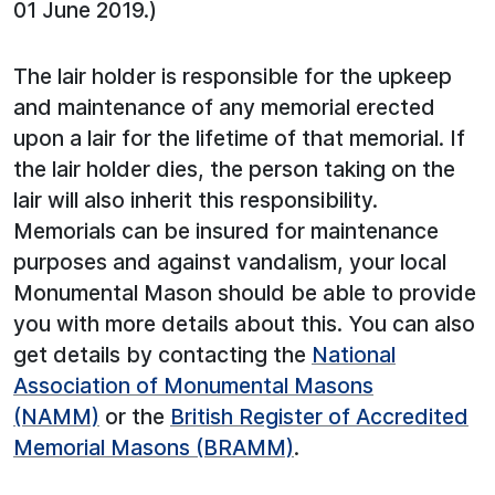
01 June 2019.)
The lair holder is responsible for the upkeep
and maintenance of any memorial erected
upon a lair for the lifetime of that memorial. If
the lair holder dies, the person taking on the
lair will also inherit this responsibility.
Memorials can be insured for maintenance
purposes and against vandalism, your local
Monumental Mason should be able to provide
you with more details about this. You can also
get details by contacting the
National
Association of Monumental Masons
(NAMM)
or the
British Register of Accredited
Memorial Masons (BRAMM)
.