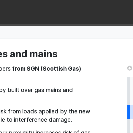
pes and mains
opers
from SGN (Scottish Gas)
by built over gas mains and
risk from loads applied by the new
le to interference damage.
rk proximity increases risk of gas