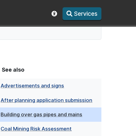
Services
Show accessibility toolbar
See also
Advertisements and signs
After planning application submission
Building over gas pipes and mains
Coal Mining Risk Assessment