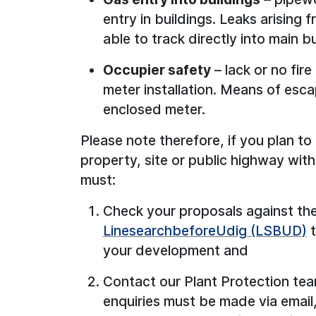
entry in buildings. Leaks arising
able to track directly into main b
Occupier safety
– lack or no fire
meter installation. Means of es
enclosed meter.
Please note therefore, if you plan to 
property, site or public highway wit
must:
Check your proposals against the
LinesearchbeforeUdig (LSBUD)
t
your development and
Contact our Plant Protection tea
enquiries must be made via emai