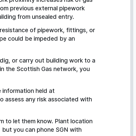
 from previous external pipework
uilding from unsealed entry.
 resistance of pipework, fittings, or
cape could be impeded by an
dig, or carry out building work to a
hin the Scottish Gas network, you
 information held at
o assess any risk associated with
m to let them know. Plant location
l, but you can phone SGN with