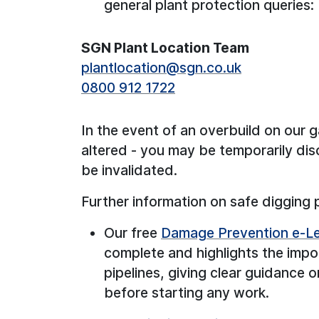
general plant protection queries:
SGN Plant Location Team
plantlocation@sgn.co.uk
0800 912 1722
In the event of an overbuild on our
altered - you may be temporarily di
be invalidated.
Further information on safe digging 
Our free
Damage Prevention e-Le
complete and highlights the impo
pipelines, giving clear guidance
before starting any work.