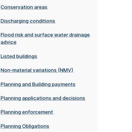
Conservation areas
Discharging conditions
Flood risk and surface water drainage
advice
Listed buildings
Non-material variations (NMV)
Planning and Building payments
Planning applications and decisions
Planning enforcement
Planning Obligations