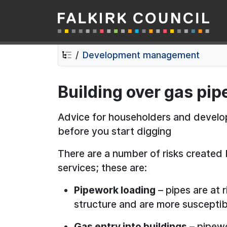
Falkirk Council
Skip
Skip
to
to
contents
navigation
Development management
Building over gas pi
Advice for householders and devel
before you start digging
There are a number of risks created 
services; these are:
Pipework loading
– pipes are at 
structure and are more susceptib
Gas entry into buildings
– pipewo