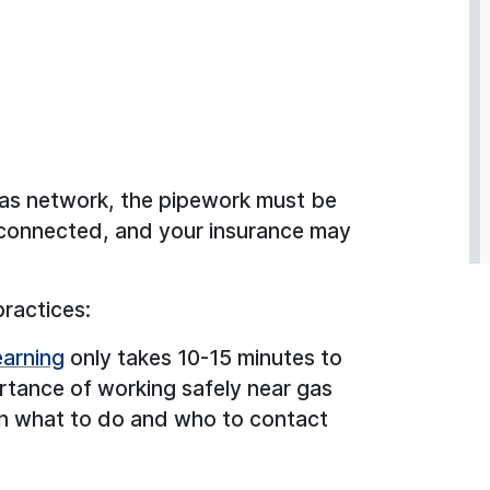
 gas network, the pipework must be
sconnected, and your insurance may
practices:
arning
only takes 10-15 minutes to
rtance of working safely near gas
 on what to do and who to contact