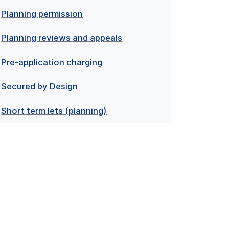
Planning permission
Planning reviews and appeals
Pre-application charging
Secured by Design
Short term lets (planning)