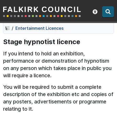
Falkirk Council
Skip
Skip
to
to
Show acce
contents
navigation
Entertainment Licences
Stage hypnotist licence
If you intend to hold an exhibition,
performance or demonstration of hypnotism
on any person which takes place in public you
will require a licence.
You will be required to submit a complete
description of the exhibition etc and copies of
any posters, advertisements or programme
relating to it.