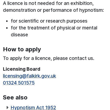
A licence is not needed for an exhibition,
demonstration or performance of hypnotism:
for scientific or research purposes
for the treatment of physical or mental
disease
How to apply
To apply for a licence, please contact us.
Licensing Board
licensing@falkirk.gov.uk
01324 501575
See also
Hypnotism Act 1952