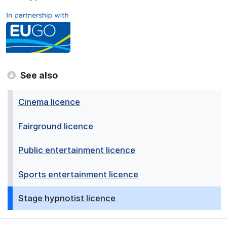
See also
Cinema licence
Fairground licence
Public entertainment licence
Sports entertainment licence
Stage hypnotist licence