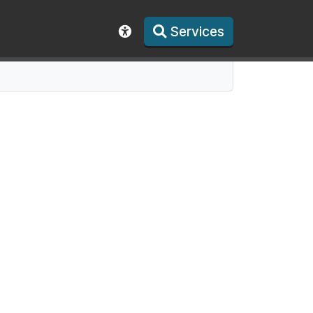
Services
Show accessibility toolbar