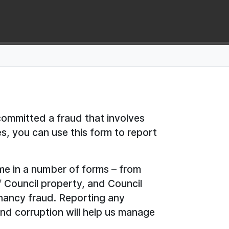
committed a fraud that involves
es, you can use this form to report
me in a number of forms – from
f Council property, and Council
nancy fraud. Reporting any
nd corruption will help us manage