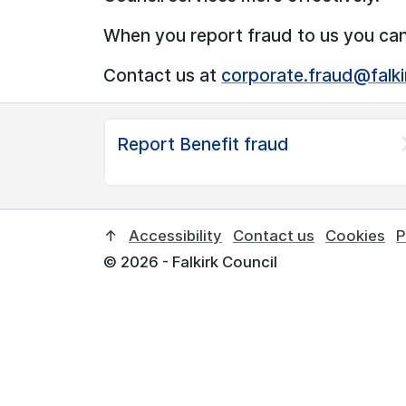
When you report fraud to us you ca
Contact us at
corporate.fraud@falki
Report Benefit fraud
↑
Accessibility
Contact us
Cookies
P
© 2026 - Falkirk Council