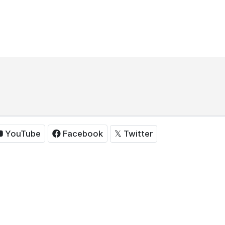
𝕏
Twitter
YouTube
Facebook