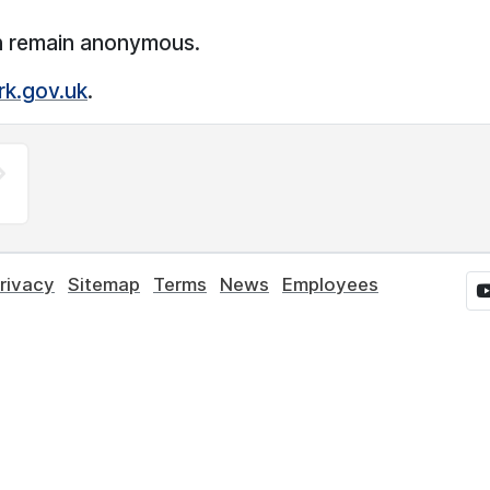
n remain anonymous.
rk.gov.uk
.
rivacy
Sitemap
Terms
News
Employees