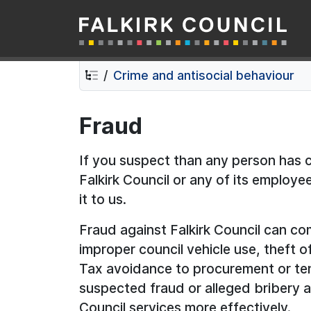
Falkirk Council
Skip
Skip
to
to
contents
navigation
Crime and antisocial behaviour
Fraud
If you suspect than any person has 
Falkirk Council or any of its employe
it to us.
Fraud against Falkirk Council can co
improper council vehicle use, theft o
Tax avoidance to procurement or te
suspected fraud or alleged bribery a
Council services more effectively.