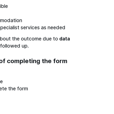
ible
mmodation
specialist services as needed
about the outcome due to
data
 followed up.
of completing the form
be
ete the form