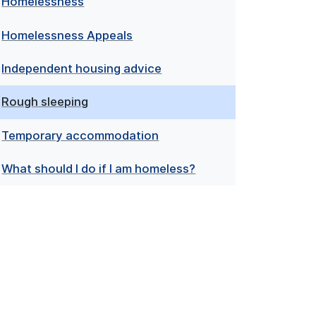
Homelessness
Homelessness Appeals
Independent housing advice
Rough sleeping
Temporary accommodation
What should I do if I am homeless?