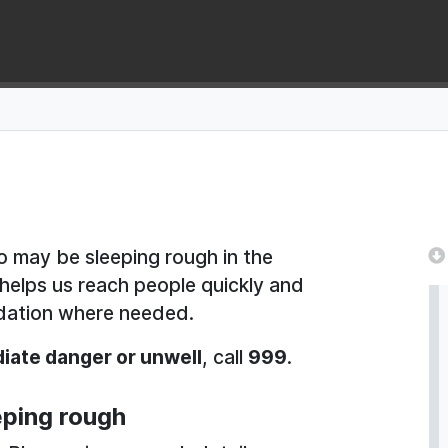
 may be sleeping rough in the
s helps us reach people quickly and
dation where needed.
iate danger or unwell
, call
999
.
ping rough