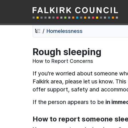
Falkirk Council
Skip
Skip
to
to
contents
navigation
Homelessness
Rough sleeping
How to Report Concerns
If you're worried about someone who
Falkirk area, please let us know. Thi
offer support, safety and accommo
If the person appears to be
in immed
How to report someone slee