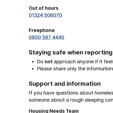
Out of hours
01324 506070
Freephone
0800 587 4440
Staying safe when reporting
Do
not
approach anyone if it feel
Please share only the informatio
Support and information
If you have questions about homeles
someone about a rough sleeping con
Housing Needs Team