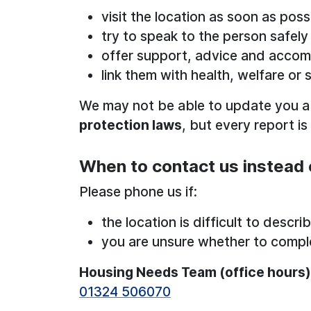
visit the location as soon as poss
try to speak to the person safely
offer support, advice and acco
link them with health, welfare or 
We may not be able to update you 
protection laws
, but every report is
When to contact us instead 
Please phone us if:
the location is difficult to descri
you are unsure whether to compl
Housing Needs Team (office hours)
01324 506070