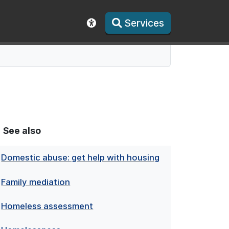
Services
Show accessibility toolbar
See also
Domestic abuse: get help with housing
Family mediation
Homeless assessment