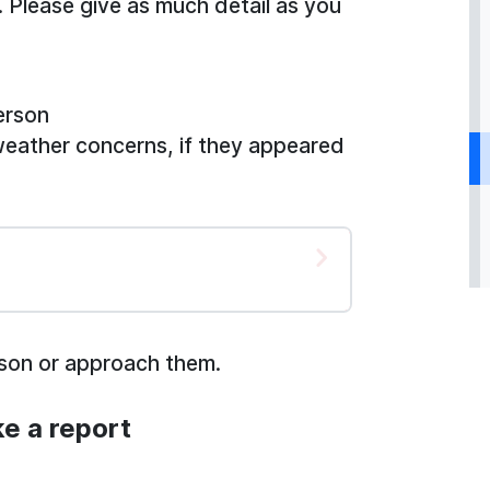
. Please give as much detail as you
erson
weather concerns, if they appeared
rson or approach them.
e a report