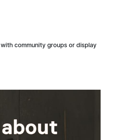
 with community groups or display