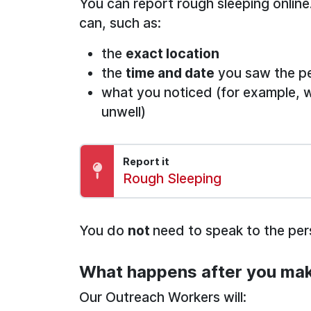
You can report rough sleeping online
can, such as:
the
exact location
the
time and date
you saw the p
what you noticed (for example, 
unwell)
Report it
Report:
Rough Sleeping
You do
not
need to speak to the pe
What happens after you mak
Our Outreach Workers will: