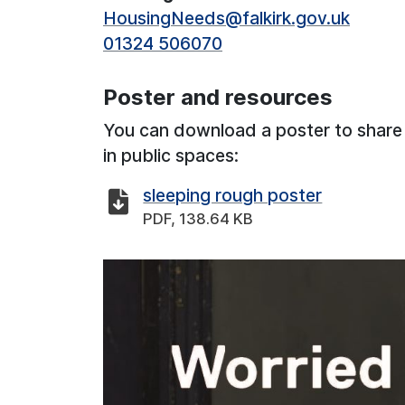
HousingNeeds@falkirk.gov.uk
01324 506070
Poster and resources
You can download a poster to share
in public spaces:
sleeping rough poster
PDF, 138.64 KB