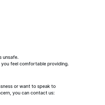
s unsafe.
n you feel comfortable providing.
sness or want to speak to
cern, you can contact us: