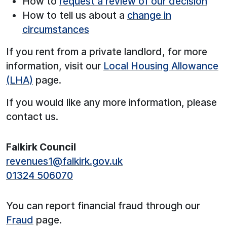
How to
request a review of our decision
How to tell us about a
change in
circumstances
If you rent from a private landlord, for more
information, visit our
Local Housing Allowance
(LHA)
page.
If you would like any more information, please
contact us.
Falkirk Council
revenues1@falkirk.gov.uk
01324 506070
You can report financial fraud through our
Fraud
page.