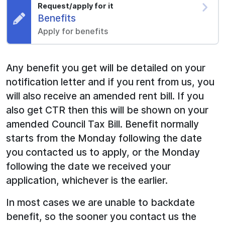
Request/apply for it
Request:
Benefits
Apply for benefits
Any benefit you get will be detailed on your
notification letter and if you rent from us, you
will also receive an amended rent bill. If you
also get CTR then this will be shown on your
amended Council Tax Bill. Benefit normally
starts from the Monday following the date
you contacted us to apply, or the Monday
following the date we received your
application, whichever is the earlier.
In most cases we are unable to backdate
benefit, so the sooner you contact us the