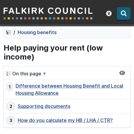
Falkirk Council
Skip
Skip
to
to
Show acce
contents
navigation
Housing benefits
Help paying your rent (low
income)
On this page
↑
Difference between Housing Benefit and Local
Housing Allowance
Supporting documents
How do you calculate my HB / LHA / CTR?