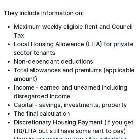
They include information on:
Maximum weekly eligible Rent and Council
Tax
Local Housing Allowance (LHA) for private
sector tenants
Non-dependant deductions
Total allowances and premiums (applicable
amount)
Income - earned and unearned including
disregarded income
Capital - savings, investments, property
The final calculation
Discretionary Housing Payment (if you get
HB/LHA but still have some rent to pay)