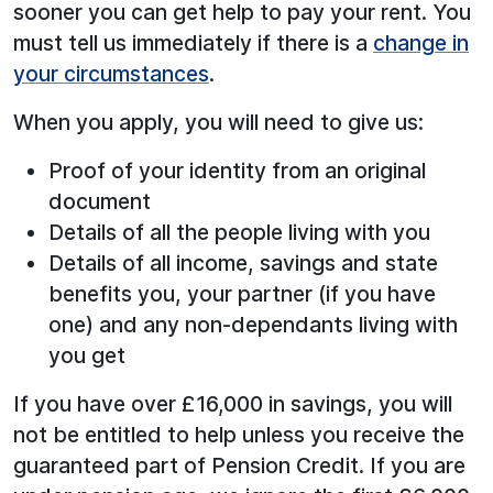
sooner you can get help to pay your rent. You
must tell us immediately if there is a
change in
your circumstances
.
When you apply, you will need to give us:
Proof of your identity from an original
document
Details of all the people living with you
Details of all income, savings and state
benefits you, your partner (if you have
one) and any non-dependants living with
you get
If you have over £16,000 in savings, you will
not be entitled to help unless you receive the
guaranteed part of Pension Credit. If you are