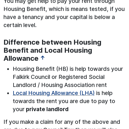
You may get help to pay your rent through
Housing Benefit, which is means tested, if you
have a tenancy and your capital is below a
certain level.
Difference between Housing
Benefit and Local Housing
Allowance
↑
Housing Benefit (HB) is help towards your
Falkirk Council or Registered Social
Landlord / Housing Association rent
Local Housing Allowance (LHA)
is help
towards the rent you are due to pay to
your
private landlord
If you make a claim for any of the above and