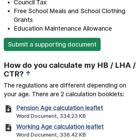
Council Tax
Free School Meals and School Clothing
Grants
Education Maintenance Allowance
Submit a supporting document
How do you calculate my HB / LHA /
CTR?
↑
The regulations are different depending on
your age. There are 2 calculation booklets:
Pension Age calculation leaflet
Word Document, 334.23 KB
Working Age calculation leaflet
Word Document, 338.42 KB