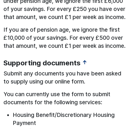
under pension age, we ignore the first £6,000
of your savings. For every £250 you have over
that amount, we count £1 per week as income.
If you are of pension age, we ignore the first
£10,000 of your savings. For every £500 over
that amount, we count £1 per week as income.
Supporting documents
↑
See below for more information:
Submit any documents you have been asked
to supply using our online form.
You can currently use the form to submit
documents for the following services:
Housing Benefit/Discretionary Housing
Payment