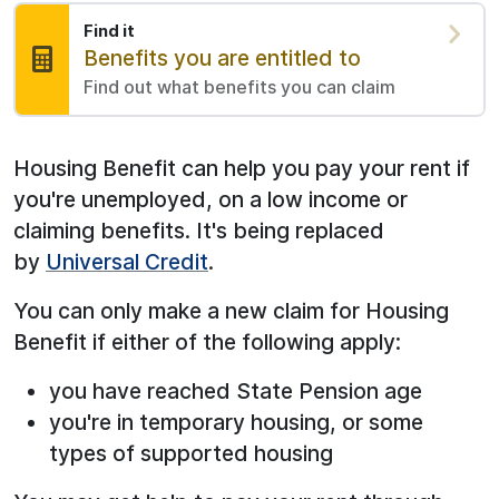
Find it
Find:
Benefits you are entitled to
Find out what benefits you can claim
Housing Benefit can help you pay your rent if
you're unemployed, on a low income or
claiming benefits. It's being replaced
by
Universal Credit
.
You can only make a new claim for Housing
Benefit if either of the following apply:
you have reached State Pension age
you're in temporary housing, or some
types of supported housing