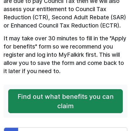
are due to pay Council Tax then we will also
assess your entitlement to Council Tax
Reduction (CTR), Second Adult Rebate (SAR)
or Enhanced Council Tax Reduction (ECTR).
It may take over 30 minutes to fill in the "Apply
for benefits" form so we recommend you
register and log into MyFalkirk first. This will
allow you to save the form and come back to
it later if you need to.
Find out what benefits you can
claim