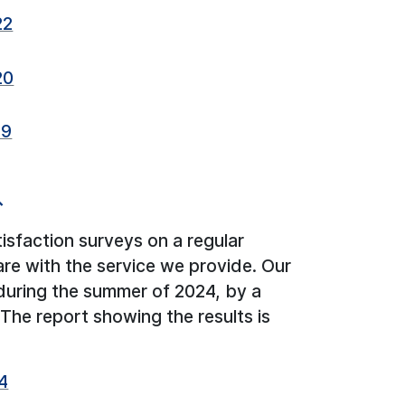
22
20
19
↑
isfaction surveys on a regular
are with the service we provide. Our
during the summer of 2024, by a
he report showing the results is
4