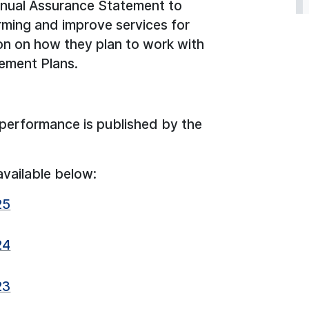
nnual Assurance Statement to
rming and improve services for
on on how they plan to work with
gement Plans.
performance is published by the
available below:
25
24
23