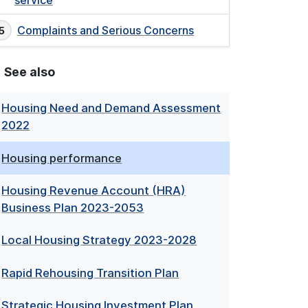
service
Complaints and Serious Concerns
See also
Housing Need and Demand Assessment
2022
Housing performance
Housing Revenue Account (HRA)
Business Plan 2023-2053
Local Housing Strategy 2023-2028
Rapid Rehousing Transition Plan
Strategic Housing Investment Plan