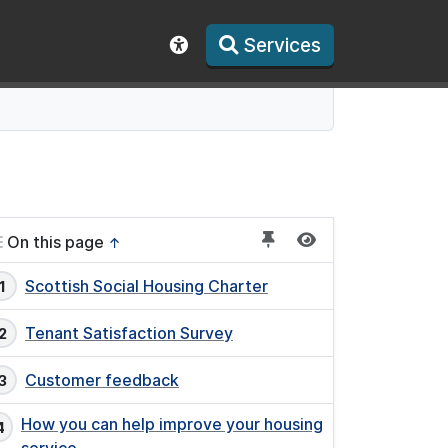
Services
Show accessibility toolbar
On this page
↑
Scottish Social Housing Charter
Tenant Satisfaction Survey
Customer feedback
How you can help improve your housing