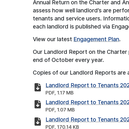
Annual Return on the Charter and A
assess how well landlord’s are perfo
tenants and service users. Informati
each landlord is published via Enga
View our latest
Engagement Plan
.
Our Landlord Report on the Charter 
end of October every year.
Copies of our Landlord Reports are 
Landlord Report to Tenants 20
PDF, 1.17 MB
Landlord Report to Tenants 20
PDF, 1.07 MB
Landlord Report to Tenants 20
PDF, 170.14 KB