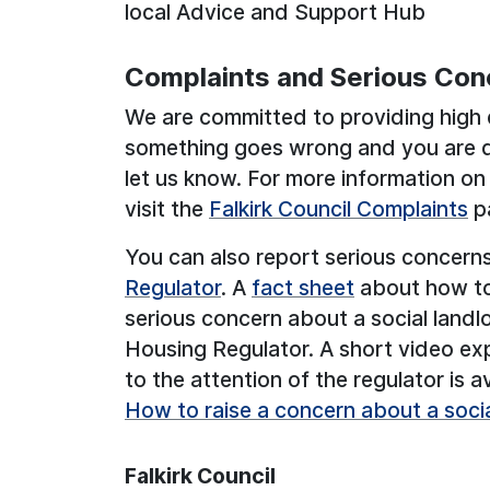
local Advice and Support Hub
Complaints and Serious Con
We are committed to providing high q
something goes wrong and you are di
let us know. For more information o
visit the
Falkirk Council Complaints
pa
You can also report serious concern
Regulator
. A
fact sheet
about how to 
serious concern about a social landl
Housing Regulator. A short video ex
to the attention of the regulator is a
How to raise a concern about a socia
Falkirk Council