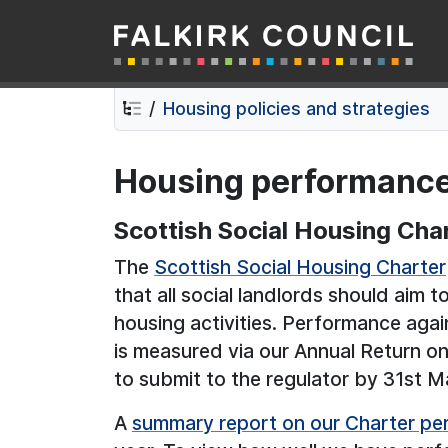
Falkirk Council
Skip
Skip
to
to
contents
navigation
Housing policies and strategies
Housing performanc
Scottish Social Housing Cha
The
Scottish Social Housing Charter
that all social landlords should aim 
housing activities. Performance ag
is measured via our Annual Return o
to submit to the regulator by 31st M
A
summary report on our Charter p