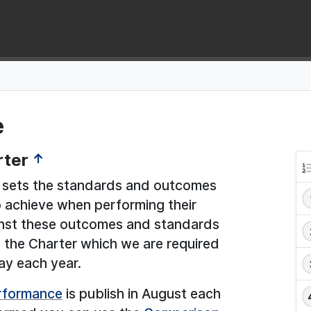
e
rter
↑
sets the standards and outcomes
to achieve when performing their
ainst these outcomes and standards
n the Charter which we are required
ay each year.
erformance
is publish in August each