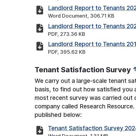
Landlord Report to Tenants 20
Word Document, 306.71 KB
Landlord Report to Tenants 20
PDF, 273.36 KB
Landlord Report to Tenants 20
PDF, 395.62 KB
Tenant Satisfaction Survey
We carry out a large-scale tenant sat
basis, to find out how satisfied you 
most recent survey was carried out 
company called Research Resource. T
published below:
Tenant Satisfaction Survey 202
Word Document, 1.31 MB