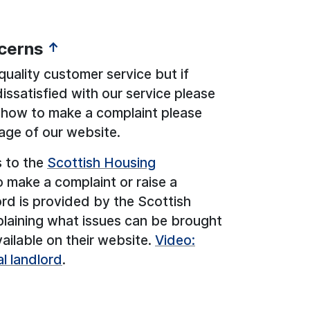
cerns
↑
uality customer service but if
ssatisfied with our service please
n how to make a complaint please
ge of our website.
s to the
Scottish Housing
make a complaint or raise a
ord is provided by the Scottish
plaining what issues can be brought
vailable on their website.
Video:
l landlord
.