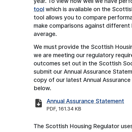
year. To view how well we have per
tool
which is available on the Scotti
tool allows you to compare performa
make comparisons against different 
average.
We must provide the Scottish Housi
we are meeting our regulatory requ
outcomes set out in the Scottish So
submit our Annual Assurance Statem
copy of our latest Annual Assurance 
below.
Annual Assurance Statement
PDF, 161.34 KB
The Scottish Housing Regulator uses