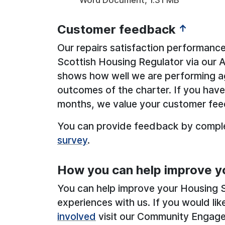
Customer feedback
↑
Our repairs satisfaction performance
Scottish Housing Regulator via our 
shows how well we are performing a
outcomes of the charter. If you have 
months, we value your customer fe
You can provide feedback by compl
survey
.
How you can help improve y
You can help improve your Housing S
experiences with us. If you would l
involved
visit our Community Engag