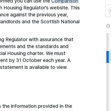
formed you can use the
Comparison
sh Housing Regulator’s website. This
nce against the previous year,
landlords and the Scottish National
ng Regulator with assurance that
irements and the standards and
cial Housing charter. We must
ent by 31 October each year. A
statement is available to view
 the information provided in the