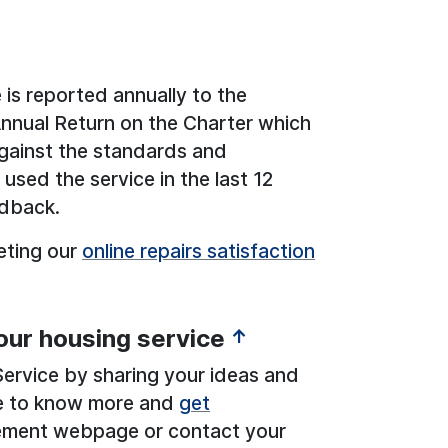
 is reported annually to the
Annual Return on the Charter which
gainst the standards and
used the service in the last 12
edback.
eting our
online repairs satisfaction
our housing service
↑
ervice by sharing your ideas and
ike to know more and
get
ement webpage or contact your