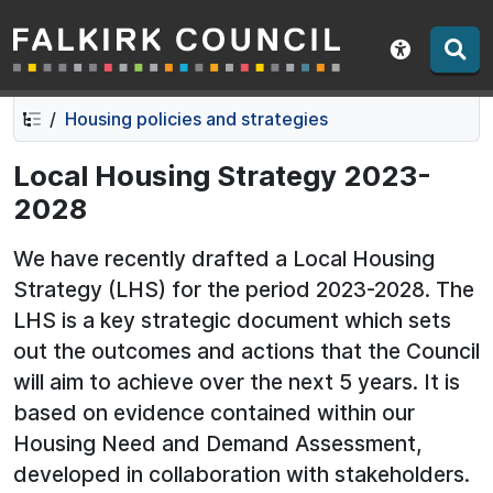
Falkirk Council
Skip
Skip
to
to
Show acce
contents
navigation
Housing policies and strategies
Local Housing Strategy 2023-
2028
We have recently drafted a Local Housing
Strategy (LHS) for the period 2023-2028. The
LHS is a key strategic document which sets
out the outcomes and actions that the Council
will aim to achieve over the next 5 years. It is
based on evidence contained within our
Housing Need and Demand Assessment,
developed in collaboration with stakeholders.