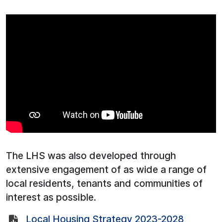
The LHS was also developed through
extensive engagement of as wide a range of
local residents, tenants and communities of
interest as possible.
Local Housing Strategy 2023-2028