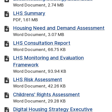
Word Document, 2.74 MB
LHS Summary
PDF, 1.61 MB
Housing Need and Demand Assessment
Word Document, 3.07 MB
LHS Consultation Report
Word Document, 66.75 KB
LHS Monitoring and Evaluation
Framework
Word Document, 93.94 KB
LHS Risk Assessment
Word Document, 42.26 KB
Childrens' Rights Assessment
Word Document, 29.28 KB
Digital Housing Strategy Executive