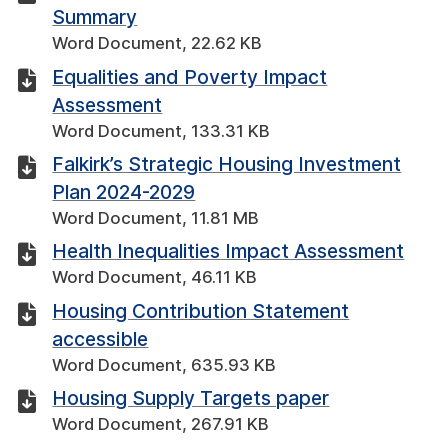
Summary
Word Document, 22.62 KB
Equalities and Poverty Impact
Assessment
Word Document, 133.31 KB
Falkirk’s Strategic Housing Investment
Plan 2024-2029
Word Document, 11.81 MB
Health Inequalities Impact Assessment
Word Document, 46.11 KB
Housing Contribution Statement
accessible
Word Document, 635.93 KB
Housing Supply Targets paper
Word Document, 267.91 KB