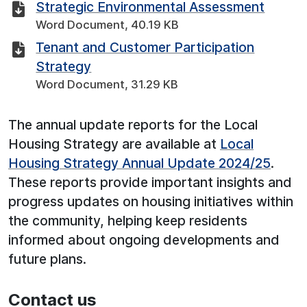
Strategic Environmental Assessment
Word Document, 40.19 KB
Tenant and Customer Participation
Strategy
Word Document, 31.29 KB
The annual update reports for the Local
Housing Strategy are available at
Local
Housing Strategy Annual Update 2024/25
.
These reports provide important insights and
progress updates on housing initiatives within
the community, helping keep residents
informed about ongoing developments and
future plans.
Contact us