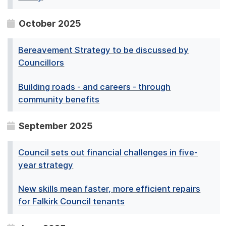
October 2025
Bereavement Strategy to be discussed by
Councillors
Building roads - and careers - through
community benefits
September 2025
Council sets out financial challenges in five-
year strategy
New skills mean faster, more efficient repairs
for Falkirk Council tenants