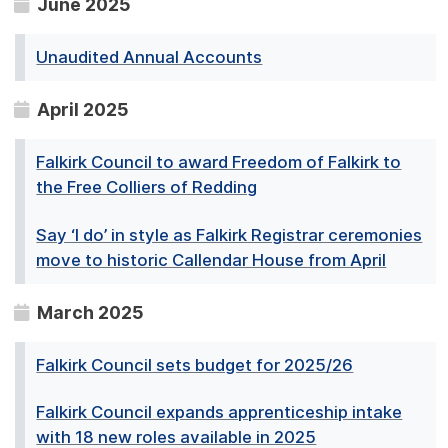
June 2025
Unaudited Annual Accounts
April 2025
Falkirk Council to award Freedom of Falkirk to
the Free Colliers of Redding
Say ‘I do’ in style as Falkirk Registrar ceremonies
move to historic Callendar House from April
March 2025
Falkirk Council sets budget for 2025/26
Falkirk Council expands apprenticeship intake
with 18 new roles available in 2025