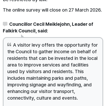
The online survey will close on 27 March 2026.
Councillor Cecil Meiklejohn, Leader of
Falkirk Council, said:
A visitor levy offers the opportunity for
the Council to gather income on behalf of
residents that can be invested in the local
area to improve services and facilities
used by visitors and residents. This
includes maintaining parks and paths,
improving signage and wayfinding, and
enhancing our visitor transport,
connectivity, culture and events.