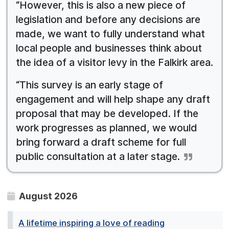
“However, this is also a new piece of
legislation and before any decisions are
made, we want to fully understand what
local people and businesses think about
the idea of a visitor levy in the Falkirk area.
“This survey is an early stage of
engagement and will help shape any draft
proposal that may be developed. If the
work progresses as planned, we would
bring forward a draft scheme for full
public consultation at a later stage.
August 2026
A lifetime inspiring a love of reading