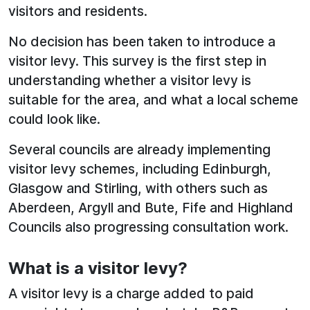
visitors and residents.
No decision has been taken to introduce a
visitor levy. This survey is the first step in
understanding whether a visitor levy is
suitable for the area, and what a local scheme
could look like.
Several councils are already implementing
visitor levy schemes, including Edinburgh,
Glasgow and Stirling, with others such as
Aberdeen, Argyll and Bute, Fife and Highland
Councils also progressing consultation work.
What is a visitor levy?
A visitor levy is a charge added to paid