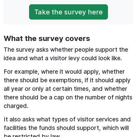
Take the survey here
What the survey covers
The survey asks whether people support the
idea and what a visitor levy could look like.
For example, where it would apply, whether
there should be exemptions, if it should apply
all year or only at certain times, and whether
there should be a cap on the number of nights
charged.
It also asks what types of visitor services and
facilities the funds should support, which will
be restricted by law.