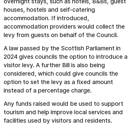
overnight stays, such as hotels, B&Bs, guest
houses, hostels and self-catering
accommodation. If introduced,
accommodation providers would collect the
levy from guests on behalf of the Council.
A law passed by the Scottish Parliament in
2024 gives councils the option to introduce a
visitor levy. A further Bill is also being
considered, which could give councils the
option to set the levy as a fixed amount
instead of a percentage charge.
Any funds raised would be used to support
tourism and help improve local services and
facilities used by visitors and residents.