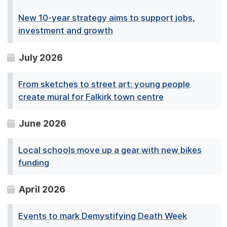
New 10-year strategy aims to support jobs,
investment and growth
July 2026
From sketches to street art: young people
create mural for Falkirk town centre
June 2026
Local schools move up a gear with new bikes
funding
April 2026
Events to mark Demystifying Death Week