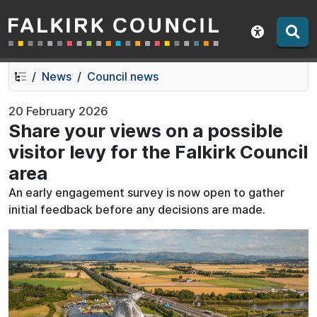
Falkirk Council
Skip
Skip
to
to
Show acce
contents
navigation
News
Council news
20 February 2026
Share your views on a possible
visitor levy for the Falkirk Council
area
An early engagement survey is now open to gather
initial feedback before any decisions are made.