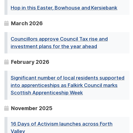
Hop in this Easter, Bowhouse and Kersiebank
March 2026
Councillors approve Council Tax rise and
investment plans for the year ahead
February 2026
Significant number of local residents supported
into apprenticeships as Falkirk Council marks
Scottish Apprenticeship Week
November 2025
16 Days of Activism launches across Forth
Valley