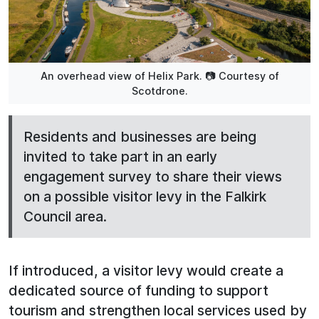
An overhead view of Helix Park. 📷 Courtesy of
Scotdrone.
Residents and businesses are being
invited to take part in an early
engagement survey to share their views
on a possible visitor levy in the Falkirk
Council area.
If introduced, a visitor levy would create a
dedicated source of funding to support
tourism and strengthen local services used by