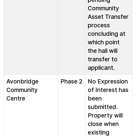
Community
Asset Transfer
process
concluding at
which point
the hall will
transfer to
applicant.
Avonbridge
Phase 2
No Expression
Community
of Interest has
Centre
been
submitted.
Property will
close when
existing