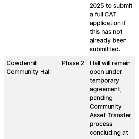
2025 to submit
a full CAT
application if
this has not
already been
submitted.
Cowdenhill
Phase 2
Hall will remain
Community Hall
open under
temporary
agreement,
pending
Community
Asset Transfer
process
concluding at