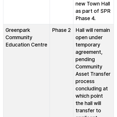
new Town Hall
as part of SPR
Phase 4.
Greenpark
Phase 2
Hall will remain
Community
open under
Education Centre
temporary
agreement,
pending
Community
Asset Transfer
process
concluding at
which point
the hall will
transfer to