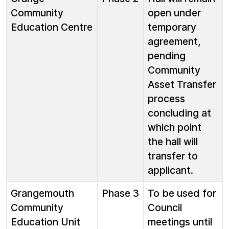
Community
open under
Education Centre
temporary
agreement,
pending
Community
Asset Transfer
process
concluding at
which point
the hall will
transfer to
applicant.
Grangemouth
Phase 3
To be used for
Community
Council
Education Unit
meetings until