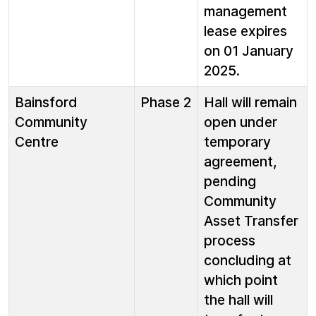
management
lease expires
on 01 January
2025.
Bainsford
Phase 2
Hall will remain
Community
open under
Centre
temporary
agreement,
pending
Community
Asset Transfer
process
concluding at
which point
the hall will