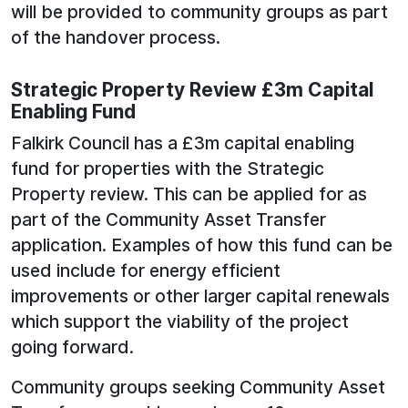
will be provided to community groups as part
of the handover process.
Strategic Property Review £3m Capital
Enabling Fund
Falkirk Council has a £3m capital enabling
fund for properties with the Strategic
Property review. This can be applied for as
part of the Community Asset Transfer
application. Examples of how this fund can be
used include for energy efficient
improvements or other larger capital renewals
which support the viability of the project
going forward.
Community groups seeking Community Asset