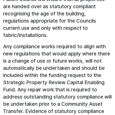
are handed over as statutory compliant
recognising the age of the building,
regulations appropriate for the Councils
current use and only with respect to
fabric/installations.
Any compliance works required to align with
new regulations that would apply where there
is a change of use or future works, will not
automatically be undertaken and should be
included within the funding request to the
Strategic Property Review Capital Enabling
Fund. Any repair work that is required to
address outstanding statutory compliance will
be undertaken prior to a Community Asset
Transfer. Evidence of statutory compliance