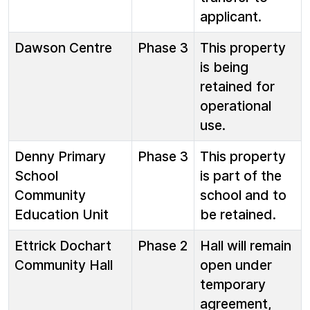
applicant.
Dawson Centre
Phase 3
This property
is being
retained for
operational
use.
Denny Primary
Phase 3
This property
School
is part of the
Community
school and to
Education Unit
be retained.
Ettrick Dochart
Phase 2
Hall will remain
Community Hall
open under
temporary
agreement,