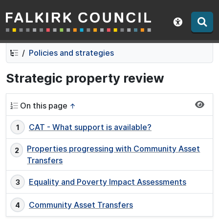
Falkirk Council
Skip
Skip
to
to
Show acce
contents
navigation
Policies and strategies
Strategic property review
On this page
↑
CAT - What support is available?
Properties progressing with Community Asset
Transfers
Equality and Poverty Impact Assessments
Community Asset Transfers