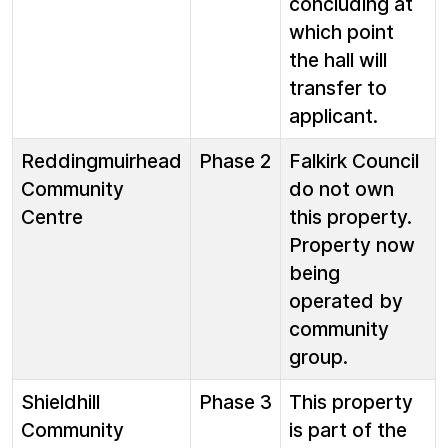
concluding at
which point
the hall will
transfer to
applicant.
Reddingmuirhead
Phase 2
Falkirk Council
Community
do not own
Centre
this property.
Property now
being
operated by
community
group.
Shieldhill
Phase 3
This property
Community
is part of the