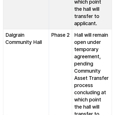
which point
the hall will
transfer to
applicant.
Dalgrain
Phase 2
Hall will remain
Community Hall
open under
temporary
agreement,
pending
Community
Asset Transfer
process
concluding at
which point
the hall will
transfer to