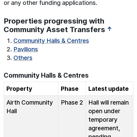
or any other funding applications.
Properties progressing with
Community Asset Transfers
↑
Community Halls & Centres
Pavilions
Others
Community Halls & Centres
Property
Phase
Latest update
Airth Community
Phase 2
Hall will remain
Hall
open under
temporary
agreement,
pending