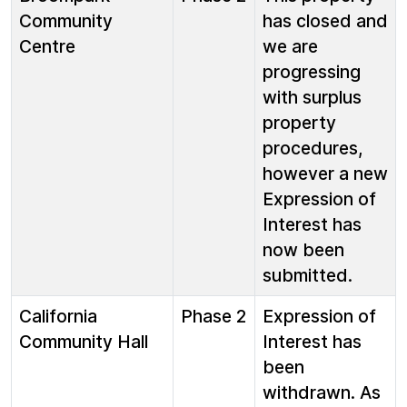
Community
has closed and
Centre
we are
progressing
with surplus
property
procedures,
however a new
Expression of
Interest has
now been
submitted.
California
Phase 2
Expression of
Community Hall
Interest has
been
withdrawn. As