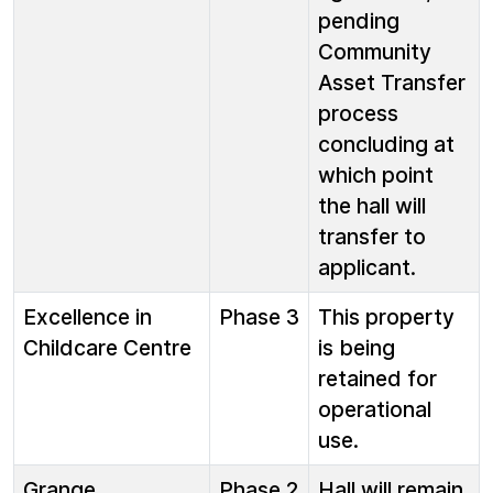
pending
Community
Asset Transfer
process
concluding at
which point
the hall will
transfer to
applicant.
Excellence in
Phase 3
This property
Childcare Centre
is being
retained for
operational
use.
Grange
Phase 2
Hall will remain