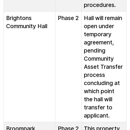
procedures.
Brightons
Phase 2
Hall will remain
Community Hall
open under
temporary
agreement,
pending
Community
Asset Transfer
process
concluding at
which point
the hall will
transfer to
applicant.
Broompark
Phase 2
This property