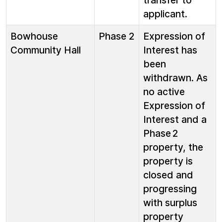
transfer to
applicant.
Bowhouse
Phase 2
Expression of
Community Hall
Interest has
been
withdrawn. As
no active
Expression of
Interest and a
Phase 2
property, the
property is
closed and
progressing
with surplus
property