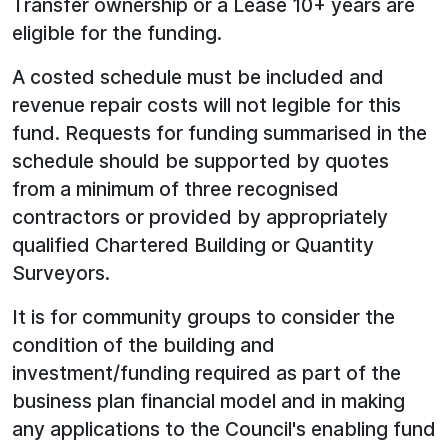
Transfer ownership or a Lease 10+ years are
eligible for the funding.
A costed schedule must be included and
revenue repair costs will not legible for this
fund. Requests for funding summarised in the
schedule should be supported by quotes
from a minimum of three recognised
contractors or provided by appropriately
qualified Chartered Building or Quantity
Surveyors.
It is for community groups to consider the
condition of the building and
investment/funding required as part of the
business plan financial model and in making
any applications to the Council's enabling fund