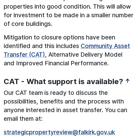
properties into good condition. This will allow
for investment to be made in a smaller number
of core buildings.
Mitigation to closure options have been
identified and this includes
Community Asset
Transfer (CAT)
, Alternative Delivery Model
and Improved Financial Performance.
CAT - What support is available?
↑
Our CAT team is ready to discuss the
possibilities, benefits and the process with
anyone interested in asset transfer. You can
email them at:
strategicpropertyreview@falkirk.gov.uk