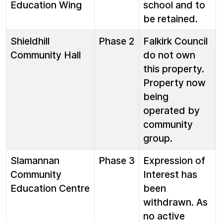
Education Wing
school and to
be retained.
Shieldhill
Phase 2
Falkirk Council
Community Hall
do not own
this property.
Property now
being
operated by
community
group.
Slamannan
Phase 3
Expression of
Community
Interest has
Education Centre
been
withdrawn. As
no active