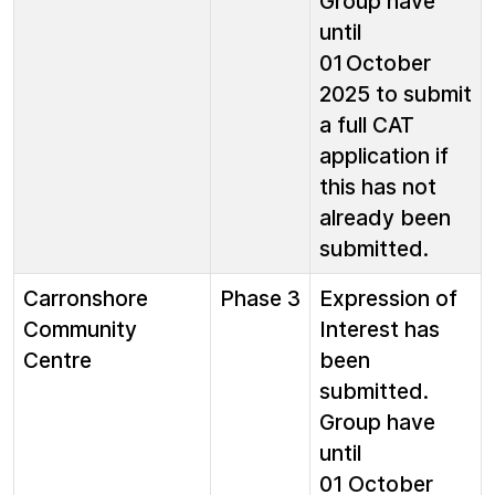
Group have
until
01 October
2025 to submit
a full CAT
application if
this has not
already been
submitted.
Carronshore
Phase 3
Expression of
Community
Interest has
Centre
been
submitted.
Group have
until
01 October