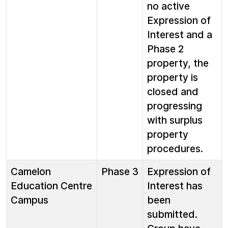
no active
Expression of
Interest and a
Phase 2
property, the
property is
closed and
progressing
with surplus
property
procedures.
Camelon
Phase 3
Expression of
Education Centre
Interest has
Campus
been
submitted.