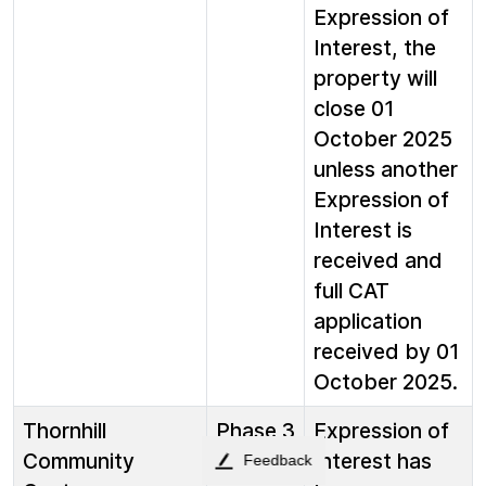
Expression of
Interest, the
property will
close 01
October 2025
unless another
Expression of
Interest is
received and
full CAT
application
received by 01
October 2025.
Thornhill
Phase 3
Expression of
Community
Interest has
Feedback