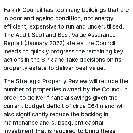
Falkirk Council has too many buildings that are
in poor and ageing condition, not energy
efficient, expensive to run and underutilised.
The Audit Scotland Best Value Assurance
Report (January 2022) states the Council
'needs to quickly progress the remaining key
actions in the SPR and take decisions on its
property estate to deliver best value.'
The Strategic Property Review will reduce the
number of properties owned by the Council in
order to deliver financial savings given the
current budget deficit of circa £64m and will
also significantly reduce the backlog in
maintenance and subsequent capital
investment that is required to bring these