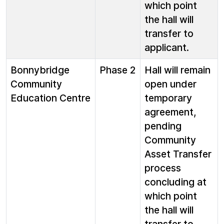
which point
the hall will
transfer to
applicant.
Bonnybridge
Phase 2
Hall will remain
Community
open under
Education Centre
temporary
agreement,
pending
Community
Asset Transfer
process
concluding at
which point
the hall will