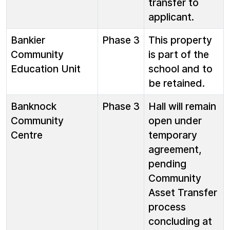
transfer to
applicant.
Bankier
Phase 3
This property
Community
is part of the
Education Unit
school and to
be retained.
Banknock
Phase 3
Hall will remain
Community
open under
Centre
temporary
agreement,
pending
Community
Asset Transfer
process
concluding at