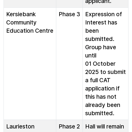
applicant.
Kersiebank
Phase 3
Expression of
Community
Interest has
Education Centre
been
submitted.
Group have
until
01 October
2025 to submit
a full CAT
application if
this has not
already been
submitted.
Laurieston
Phase 2
Hall will remain