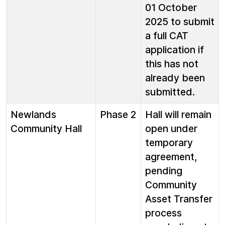
01 October
2025 to submit
a full CAT
application if
this has not
already been
submitted.
Newlands
Phase 2
Hall will remain
Community Hall
open under
temporary
agreement,
pending
Community
Asset Transfer
process