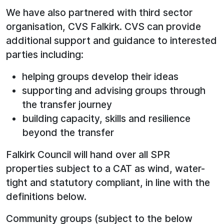
We have also partnered with third sector
organisation, CVS Falkirk. CVS can provide
additional support and guidance to interested
parties including:
helping groups develop their ideas
supporting and advising groups through
the transfer journey
building capacity, skills and resilience
beyond the transfer
Falkirk Council will hand over all SPR
properties subject to a CAT as wind, water-
tight and statutory compliant, in line with the
definitions below.
Community groups (subject to the below