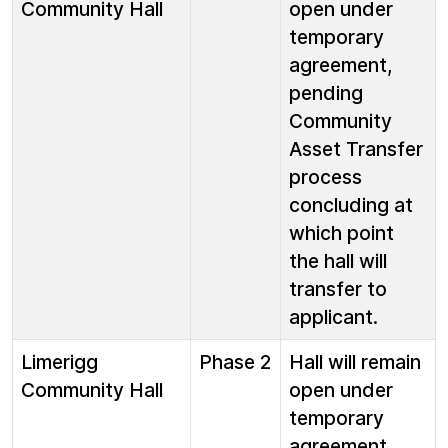
Community Hall
open under
temporary
agreement,
pending
Community
Asset Transfer
process
concluding at
which point
the hall will
transfer to
applicant.
Limerigg
Phase 2
Hall will remain
Community Hall
open under
temporary
agreement,