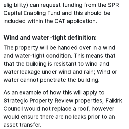
eligibility) can request funding from the SPR
Capital Enabling Fund and this should be
included within the CAT application.
Wind and water-tight definition:
The property will be handed over in a wind
and water-tight condition. This means that
that the building is resistant to wind and
water leakage under wind and rain; Wind or
water cannot penetrate the building.
As an example of how this will apply to
Strategic Property Review properties, Falkirk
Council would not replace a roof, however
would ensure there are no leaks prior to an
asset transfer.