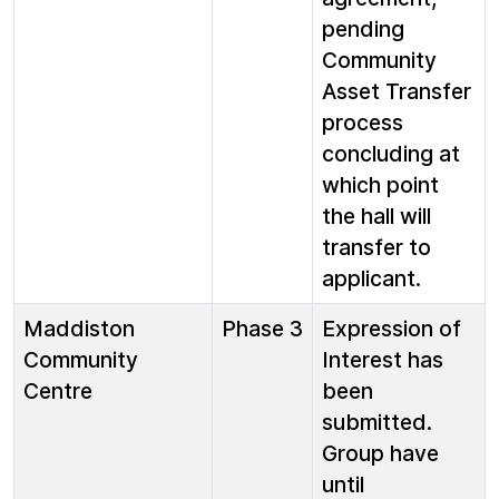
pending
Community
Asset Transfer
process
concluding at
which point
the hall will
transfer to
applicant.
Maddiston
Phase 3
Expression of
Community
Interest has
Centre
been
submitted.
Group have
until