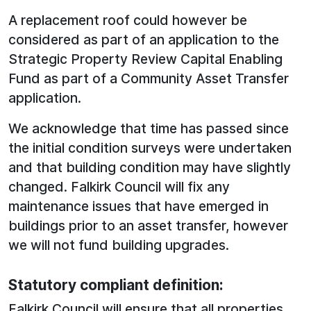
A replacement roof could however be
considered as part of an application to the
Strategic Property Review Capital Enabling
Fund as part of a Community Asset Transfer
application.
We acknowledge that time has passed since
the initial condition surveys were undertaken
and that building condition may have slightly
changed. Falkirk Council will fix any
maintenance issues that have emerged in
buildings prior to an asset transfer, however
we will not fund building upgrades.
Statutory compliant definition:
Falkirk Council will ensure that all properties