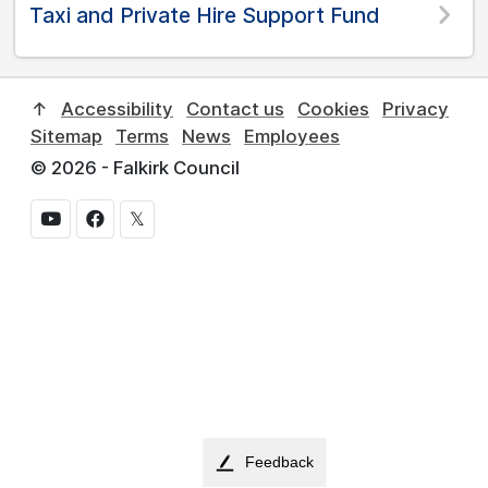
Taxi and Private Hire Support Fund
↑
Accessibility
Contact us
Cookies
Privacy
Sitemap
Terms
News
Employees
© 2026 - Falkirk Council
𝕏
Feedback