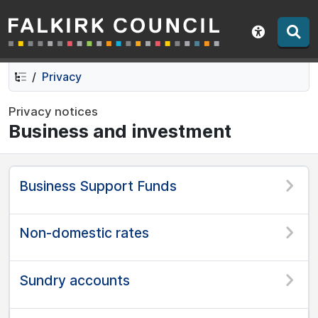
Falkirk Council
Skip
Skip
to
to
Show acce
contents
navigation
Privacy
Privacy notices
Business and investment
Business Support Funds
Non-domestic rates
Sundry accounts