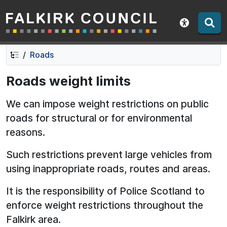
Falkirk Council
Skip
Skip
to
to
Show acce
contents
navigation
Roads
Roads weight limits
We can impose weight restrictions on public
roads for structural or for environmental
reasons.
Such restrictions prevent large vehicles from
using inappropriate roads, routes and areas.
It is the responsibility of Police Scotland to
enforce weight restrictions throughout the
Falkirk area.