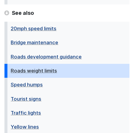
See also
20mph speed limits
Bridge maintenance
Roads development guidance
Roads weight limits
Speed humps
Tourist signs
Traffic lights
Yellow lines