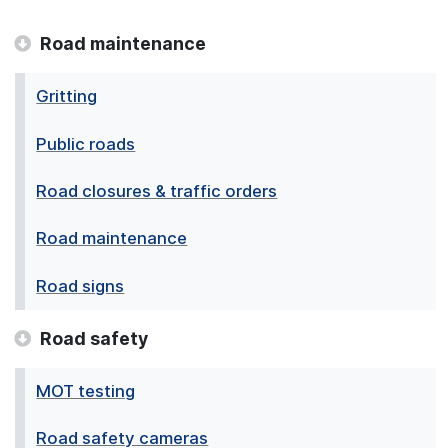
Road maintenance
Gritting
Public roads
Road closures & traffic orders
Road maintenance
Road signs
Road safety
MOT testing
Road safety cameras