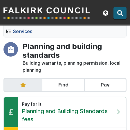
Falkirk Council
Skip
Skip
to
to
Show acce
contents
navigation
Services
Planning and building
standards
Building warrants, planning permission, local
planning
Find
Pay
Pay for it
Pay:
Planning and Building Standards
fees