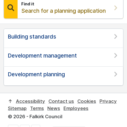
Find it
Find:
Search for a planning application
Building standards
Development management
Development planning
↑
Accessibility
Contact us
Cookies
Privacy
Sitemap
Terms
News
Employees
© 2026 - Falkirk Council