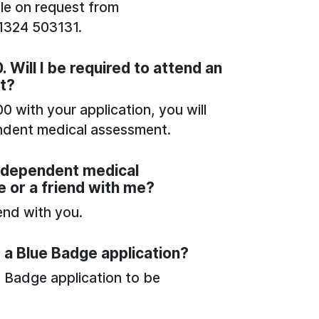
ble on request from
01324 503131.
 Will I be required to attend an
t?
0 with your application, you will
endent medical assessment.
independent medical
e or a friend with me?
iend with you.
 a Blue Badge application?
e Badge application to be