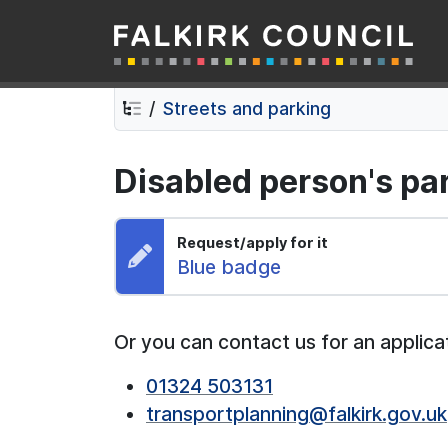
Falkirk Council
Skip
Skip
to
to
contents
navigation
Streets and parking
Disabled person's pa
Request/apply for it
Request:
Blue badge
Or you can contact us for an applica
01324 503131
transportplanning@falkirk.gov.uk