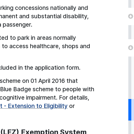
king concessions nationally and
anent and substantial disability,
a passenger.
ted to park in areas normally
em to access healthcare, shops and
 included in the application form.
 scheme on 01 April 2016 that
the Blue Badge scheme to people with
ognitive impairment. For details,
- Extension to Eligibility
or
 (LEZ) Exemption System