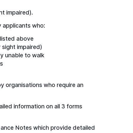
ht impaired).
y applicants who:
 listed above
 sight impaired)
ly unable to walk
ms
 by organisations who require an
led information on all 3 forms
idance Notes which provide detailed