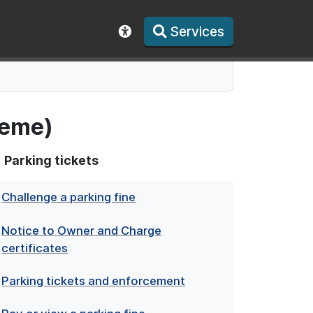
Services
Show accessibility toolbar
heme)
Parking tickets
Challenge a parking fine
Notice to Owner and Charge
certificates
Parking tickets and enforcement