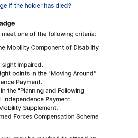
ge if the holder has died?
Badge
meet one of the following criteria:
the Mobility Component of Disability
 sight impaired.
ight points in the "Moving Around"
ndence Payment.
in the "Planning and Following
al Independence Payment.
Mobility Supplement.
 Armed Forces Compensation Scheme