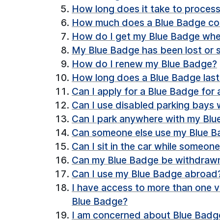
How long does it take to process
How much does a Blue Badge co
How do I get my Blue Badge when
My Blue Badge has been lost or s
How do I renew my Blue Badge?
How long does a Blue Badge last
Can I apply for a Blue Badge for
Can I use disabled parking bays
Can I park anywhere with my Bl
Can someone else use my Blue Ba
Can I sit in the car while someon
Can my Blue Badge be withdrawn i
Can I use my Blue Badge abroad
I have access to more than one v
Blue Badge?
I am concerned about Blue Badge