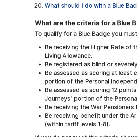
What should I do with a Blue Bad
What are the criteria for a Blue 
To qualify for a Blue Badge you must 
Be receiving the Higher Rate of 
Living Allowance.
Be registered as blind or severely
Be assessed as scoring at least e
portion of the Personal Indepe
Be assessed as scoring 12 points 
Journeys" portion of the Person
Be receiving the War Pensioners 
Be receiving benefit under the
(within tariff levels 1-8).