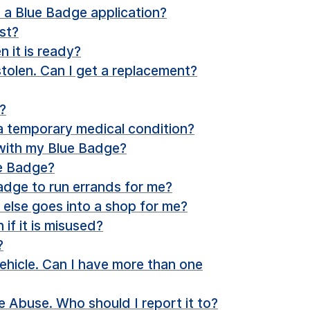
 a Blue Badge application?
st?
 it is ready?
tolen. Can I get a replacement?
?
 a temporary medical condition?
 with my Blue Badge?
ue Badge?
dge to run errands for me?
e else goes into a shop for me?
f it is misused?
?
ehicle. Can I have more than one
 Abuse. Who should I report it to?