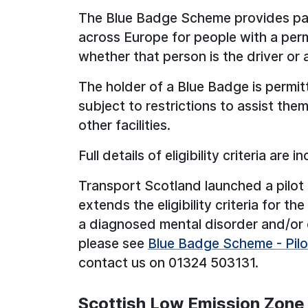
The Blue Badge Scheme provides par
across Europe for people with a perm
whether that person is the driver or 
The holder of a Blue Badge is permit
subject to restrictions to assist th
other facilities.
Full details of eligibility criteria are
Transport Scotland launched a pilot
extends the eligibility criteria for 
a diagnosed mental disorder and/or c
please see
Blue Badge Scheme - Pilot 
contact us on 01324 503131.
Scottish Low Emission Zone