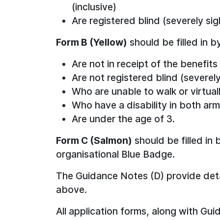
(inclusive)
Are registered blind (severely sig
Form B (Yellow)
should be filled in b
Are not in receipt of the benefits
Are not registered blind (severely
Who are unable to walk or virtual
Who have a disability in both ar
Are under the age of 3.
Form C (Salmon)
should be filled in
organisational Blue Badge.
The Guidance Notes (D) provide detai
above.
All application forms, along with Gu