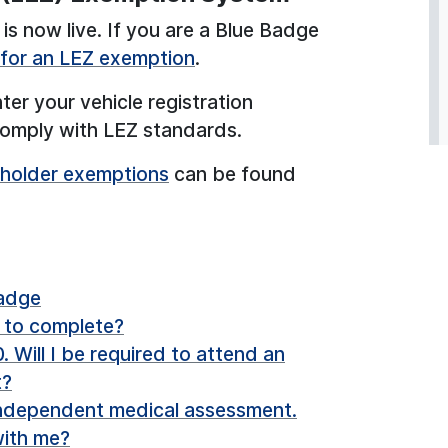
is now live. If you are a Blue Badge
e for an LEZ exemption
.
ter your vehicle registration
 comply with LEZ standards.
 holder exemptions
can be found
Badge
d to complete?
 Will I be required to attend an
t?
independent medical assessment.
 with me?