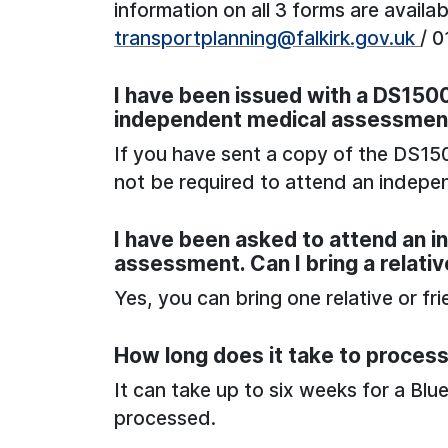
information on all 3 forms are availa
transportplanning@falkirk.gov.uk
/ 
I have been issued with a DS1500.
independent medical assessmen
If you have sent a copy of the DS150
not be required to attend an indep
I have been asked to attend an 
assessment. Can I bring a relativ
Yes, you can bring one relative or fr
How long does it take to process
It can take up to six weeks for a Blu
processed.