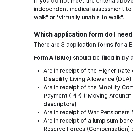
If you do not meet the criteria abov
independent medical assessment to c
walk" or "virtually unable to walk".
Which application form do I nee
There are 3 application forms for a 
Form A (Blue)
should be filled in by 
Are in receipt of the Higher Rat
Disability Living Allowance (DLA)
Are in receipt of the Mobility 
Payment (PiP) ("Moving Around" o
descriptors)
Are in receipt of War Pensioners
Are in receipt of a lump sum ben
Reserve Forces (Compensation) sc