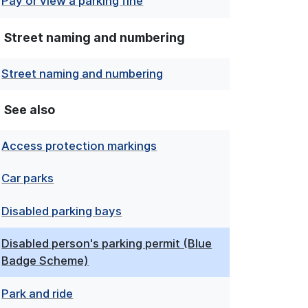
Pay or view a parking fine
Street naming and numbering
Street naming and numbering
See also
Access protection markings
Car parks
Disabled parking bays
Disabled person's parking permit (Blue
Badge Scheme)
Park and ride