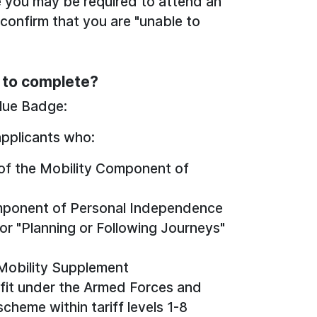
e you may be required to attend an
onfirm that you are "unable to
d to complete?
Blue Badge:
applicants who:
e of the Mobility Component of
Component of Personal Independence
r "Planning or Following Journeys"
 Mobility Supplement
efit under the Armed Forces and
heme within tariff levels 1-8