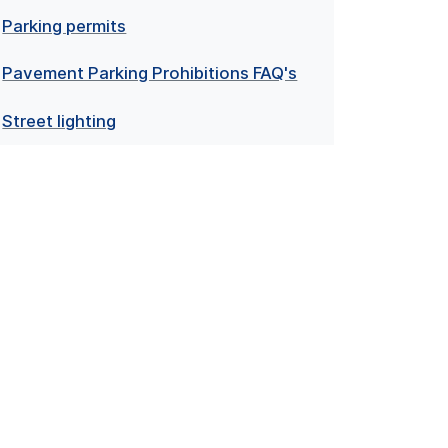
Parking permits
Pavement Parking Prohibitions FAQ's
Street lighting