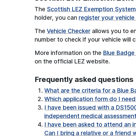
The
Scottish LEZ Exemption System
holder, you can
register your vehicl
The
Vehicle Checker
allows you to en
number to check if your vehicle will
More information on the
Blue Badge
on the official LEZ website.
Frequently asked questions
What are the criteria for a Blue 
Which application form do I nee
I have been issued with a DS1500.
independent medical assessmen
I have been asked to attend an 
Can I bring a relative or a friend