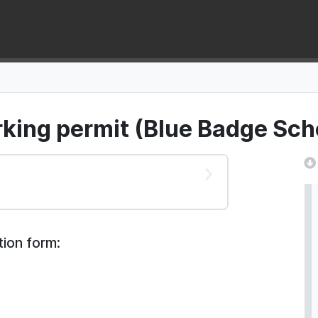
rking permit (Blue Badge Sc
tion form: