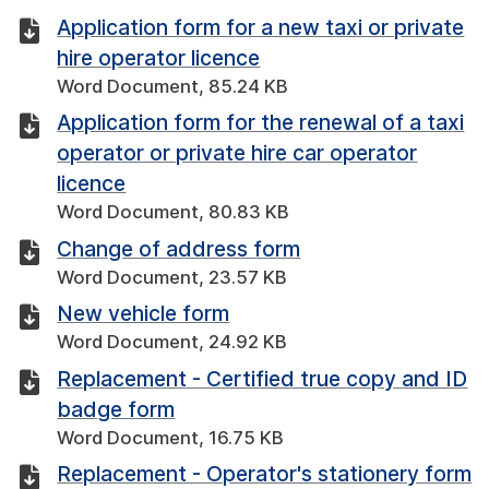
Application form for a new taxi or private
hire operator licence
Word Document, 85.24 KB
Application form for the renewal of a taxi
operator or private hire car operator
licence
Word Document, 80.83 KB
Change of address form
Word Document, 23.57 KB
New vehicle form
Word Document, 24.92 KB
Replacement - Certified true copy and ID
badge form
Word Document, 16.75 KB
Replacement - Operator's stationery form