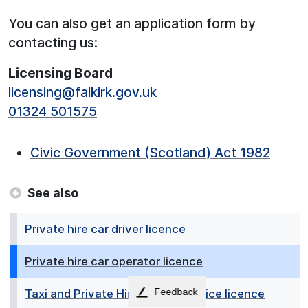
You can also get an application form by
contacting us:
Licensing Board
licensing@falkirk.gov.uk
01324 501575
Civic Government (Scotland) Act 1982
See also
Private hire car driver licence
Private hire car operator licence
Feedback
Taxi and Private Hire booking office licence