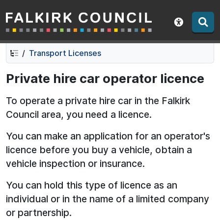
Falkirk Council
Skip
Skip
to
to
Show acce
contents
navigation
Transport Licenses
Private hire car operator licence
To operate a private hire car in the Falkirk
Council area, you need a licence.
You can make an application for an operator's
licence before you buy a vehicle, obtain a
vehicle inspection or insurance.
You can hold this type of licence as an
individual or in the name of a limited company
or partnership.