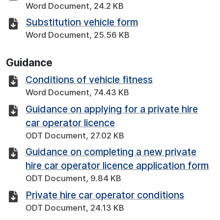
Word Document, 24.2 KB
Substitution vehicle form
Word Document, 25.56 KB
Guidance
Conditions of vehicle fitness
Word Document, 74.43 KB
Guidance on applying for a private hire
car operator licence
ODT Document, 27.02 KB
Guidance on completing a new private
hire car operator licence application form
ODT Document, 9.84 KB
Private hire car operator conditions
ODT Document, 24.13 KB