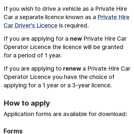
If you wish to drive a vehicle as a Private Hire
Car a separate licence known as a
Private Hire
Car Driver's Licence
is required.
If you are applying for a
new
Private Hire Car
Operator Licence the licence will be granted
for a period of 1 year.
If you are applying to
renew
a Private Hire Car
Operator Licence you have the choice of
applying for a 1 year or a 3-year licence.
How to apply
Application forms are available for download:
Forms