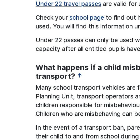
Under 22 travel passes
are valid for
Check your
school page
to find out 
used. You will find this information u
Under 22 passes can only be used wh
capacity after all entitled pupils hav
What happens if a child mis
transport?
↑
Many school transport vehicles are 
Planning Unit, transport operators a
children responsible for misbehaviou
Children who are misbehaving can b
In the event of a transport ban, pare
their child to and from school during