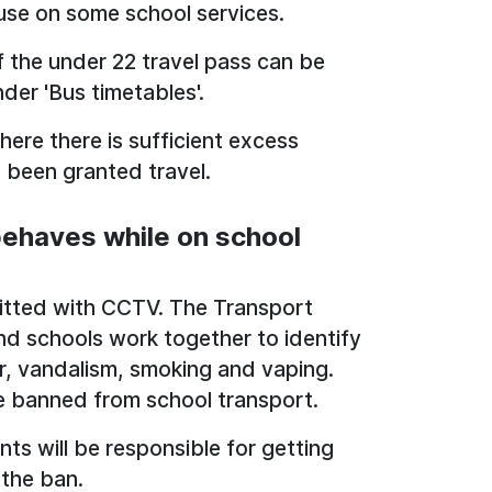
 use on some school services.
if the under 22 travel pass can be
nder 'Bus timetables'.
ere there is sufficient excess
e been granted travel.
behaves while on school
fitted with CCTV. The Transport
nd schools work together to identify
r, vandalism, smoking and vaping.
e banned from school transport.
nts will be responsible for getting
 the ban.