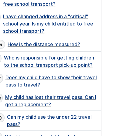
free school transport?
I have changed address in a "critical"
school year. Is my child entitled to free
school transport?
How is the distance measured?
Who is responsible for getting children
to the school transport pick-up point?
Does my child have to show their travel
pass to travel?
My child has lost their travel pass. Can I
get a replacement?
Can my child use the under 22 travel
pass?