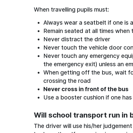
When travelling pupils must:
Always wear a seatbelt if one is a
Remain seated at all times when t
Never distract the driver
Never touch the vehicle door con
Never touch any emergency equipm
the emergency exit) unless an e
When getting off the bus, wait fo
crossing the road
Never cross in front of the bus
Use a booster cushion if one has
Will school transport run in
The driver will use his/her judgement