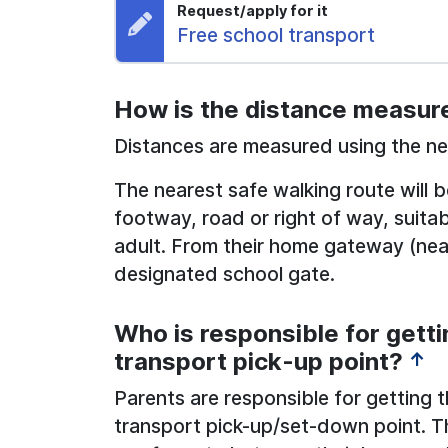
Request/apply for it
Request:
Free school transport
How is the distance measur
Distances are measured using the nea
The nearest safe walking route will 
footway, road or right of way, suita
adult. From their home gateway (near
designated school gate.
Who is responsible for getti
transport pick-up point?
↑
Parents are responsible for getting t
transport pick-up/set-down point. T