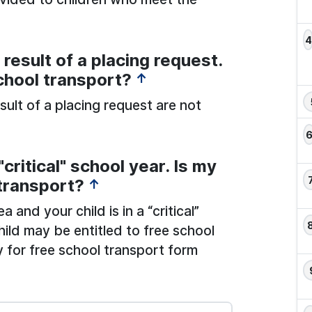
result of a placing request.
school transport?
↑
sult of a placing request are not
critical" school year. Is my
 transport?
↑
and your child is in a “critical”
hild may be entitled to free school
 for free school transport form