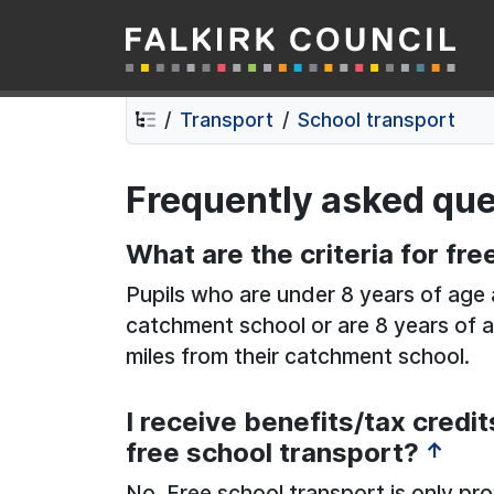
Falkirk Council
Skip
Skip
to
to
contents
navigation
Transport
School transport
Frequently asked que
What are the criteria for fr
Pupils who are under 8 years of age a
catchment school or are 8 years of a
miles from their catchment school.
I receive benefits/tax credit
free school transport?
↑
No. Free school transport is only pr