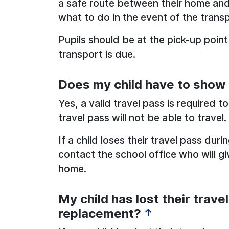
a safe route between their home and
what to do in the event of the transp
Pupils should be at the pick-up point
transport is due.
Does my child have to show t
Yes, a valid travel pass is required to
travel pass will not be able to travel.
If a child loses their travel pass dur
contact the school office who will g
home.
My child has lost their travel
replacement?
↑