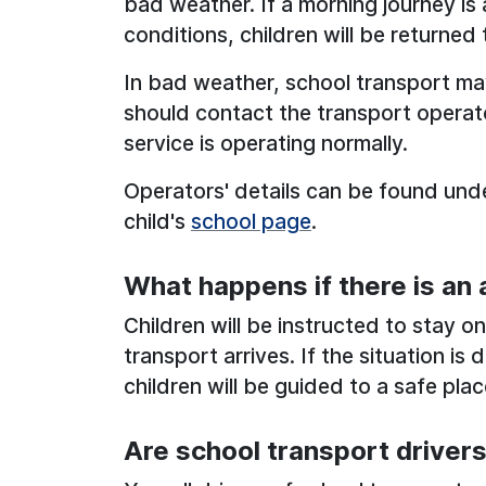
bad weather. If a morning journey i
conditions, children will be returned 
In bad weather, school transport ma
should contact the transport operato
service is operating normally.
Operators' details can be found unde
child's
school page
.
What happens if there is an
Children will be instructed to stay on 
transport arrives. If the situation i
children will be guided to a safe plac
Are school transport driver