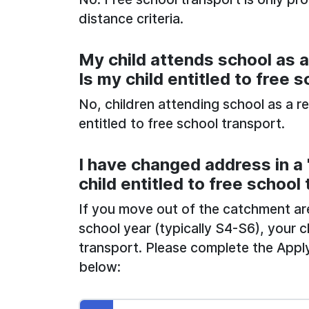
distance criteria.
My child attends school as a 
Is my child entitled to free 
No, children attending school as a re
entitled to free school transport.
I have changed address in a "
child entitled to free school
If you move out of the catchment area 
school year (typically S4-S6), your c
transport. Please complete the Apply
below: