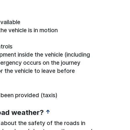
vailable
he vehicle is in motion
trols
ent inside the vehicle (including
mergency occurs on the journey
r the vehicle to leave before
 been provided (taxis)
 bad weather?
↑
 about the safety of the roads in