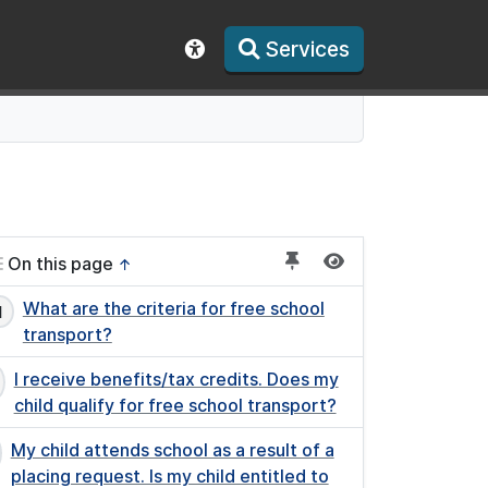
Services
Show accessibility toolbar
On this page
↑
What are the criteria for free school
transport?
I receive benefits/tax credits. Does my
child qualify for free school transport?
My child attends school as a result of a
placing request. Is my child entitled to