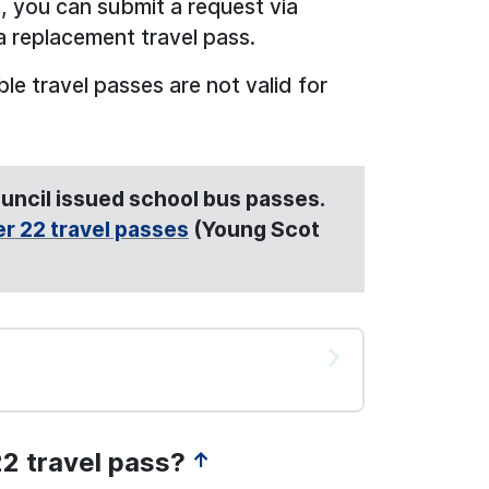
ss, you can submit a request via
a replacement travel pass.
e travel passes are not valid for
Council issued school bus passes.
r 22 travel passes
(Young Scot
22 travel pass?
↑