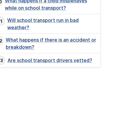
What happens if a child misbehaves
while on school transport?
Will school transport run in bad
weather?
What happens if there is an accident or
breakdown?
Are school transport drivers vetted?