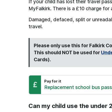
If your child has lost their travel pa
MyFalkirk. There is a £10 charge for 
Damaged, defaced, split or unreadabl
travel.
Please only use this for Falkirk 
This should NOT be used for
Unde
Cards).
Pay for it
Pay:
Replacement school bus pass
Can my child use the under 