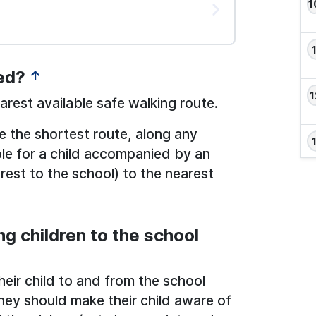
ed?
↑
rest available safe walking route.
be the shortest route, along any
ble for a child accompanied by an
est to the school) to the nearest
ng children to the school
heir child to and from the school
hey should make their child aware of