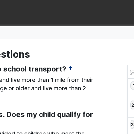
stions
ee school transport?
↑
nd live more than 1 mile from their
ge or older and live more than 2
s. Does my child qualify for
ovided to children who meet the