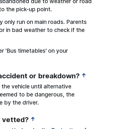
s abandoned due to weather or road
to the pick-up point.
y only run on main roads. Parents
r in bad weather to check if the
r 'Bus timetables' on your
 accident or breakdown?
↑
the vehicle until alternative
s deemed to be dangerous, the
e by the driver.
s vetted?
↑