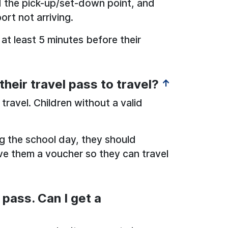
 the pick-up/set-down point, and
ort not arriving.
 at least 5 minutes before their
heir travel pass to travel?
↑
 travel. Children without a valid
ing the school day, they should
ive them a voucher so they can travel
 pass. Can I get a