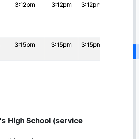
m
3:12pm
3:12pm
3:12pm
m
3:15pm
3:15pm
3:15pm
's High School (service