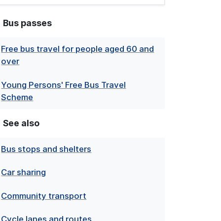
Bus passes
Free bus travel for people aged 60 and
over
Young Persons' Free Bus Travel
Scheme
See also
Bus stops and shelters
Car sharing
Community transport
Cycle lanes and routes