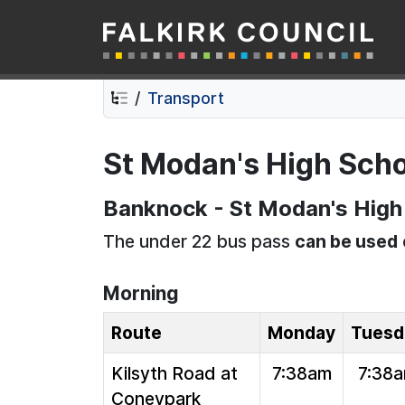
Falkirk Council
Skip
Skip
to
to
contents
navigation
Transport
St Modan's High Scho
Banknock - St Modan's High 
The under 22 bus pass
can be used
Morning
Route
Monday
Tuesd
Kilsyth Road at
7:38am
7:38
Coneypark