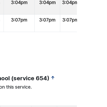
m
3:04pm
3:04pm
3:04pm
m
3:07pm
3:07pm
3:07pm
ool (service 654)
↑
on this service.