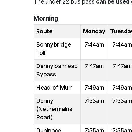
The under 22 bus pass
can be used
Morning
Route
Monday
Tuesda
Bonnybridge
7:44am
7:44am
Toll
Dennyloanhead
7:47am
7:47am
Bypass
Head of Muir
7:49am
7:49am
Denny
7:53am
7:53am
(Nethermains
Road)
Dunipace
7:55am
7:55am