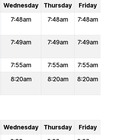
Wednesday
Thursday
Friday
7:48am
7:48am
7:48am
7:49am
7:49am
7:49am
7:55am
7:55am
7:55am
8:20am
8:20am
8:20am
Wednesday
Thursday
Friday