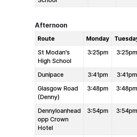
School
Afternoon
Route
Monday
Tuesda
St Modan's
3:25pm
3:25p
High School
Dunipace
3:41pm
3:41pm
Glasgow Road
3:48pm
3:48p
(Denny)
Dennyloanhead
3:54pm
3:54p
opp Crown
Hotel