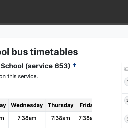
ol bus timetables
School (service 653)
↑
on this service.
ay
Wednesday
Thursday
Friday
am
7:38am
7:38am
7:38am