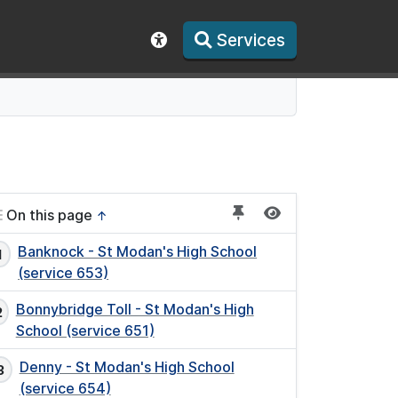
Services
Show accessibility toolbar
On this page
↑
Banknock - St Modan's High School
(service 653)
Bonnybridge Toll - St Modan's High
School (service 651)
Denny - St Modan's High School
(service 654)