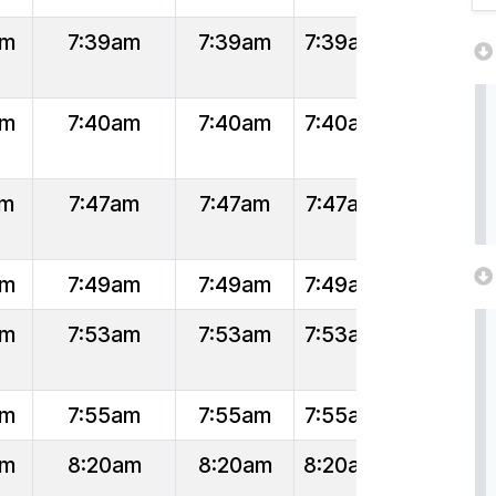
am
7:39am
7:39am
7:39am
am
7:40am
7:40am
7:40am
am
7:47am
7:47am
7:47am
am
7:49am
7:49am
7:49am
am
7:53am
7:53am
7:53am
am
7:55am
7:55am
7:55am
am
8:20am
8:20am
8:20am