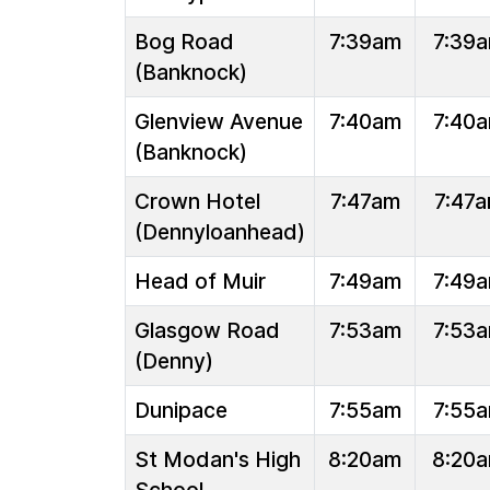
Bog Road
7:39am
7:39
(Banknock)
Glenview Avenue
7:40am
7:40
(Banknock)
Crown Hotel
7:47am
7:47
(Dennyloanhead)
Head of Muir
7:49am
7:49
Glasgow Road
7:53am
7:53
(Denny)
Dunipace
7:55am
7:55
St Modan's High
8:20am
8:20