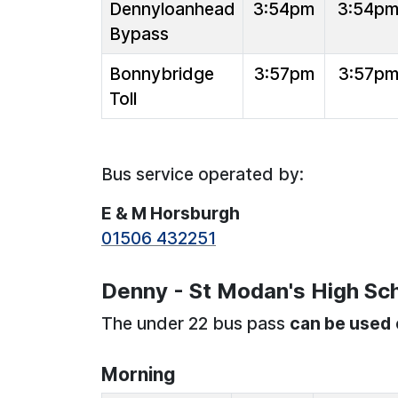
Dennyloanhead
3:54pm
3:54p
Bypass
Bonnybridge
3:57pm
3:57p
Toll
Bus service operated by:
E & M Horsburgh
01506 432251
Denny - St Modan's High Sch
The under 22 bus pass
can be used
Morning