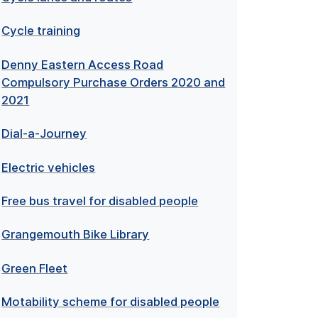
Cycle training
Denny Eastern Access Road
Compulsory Purchase Orders 2020 and
2021
Dial-a-Journey
Electric vehicles
Free bus travel for disabled people
Grangemouth Bike Library
Green Fleet
Motability scheme for disabled people