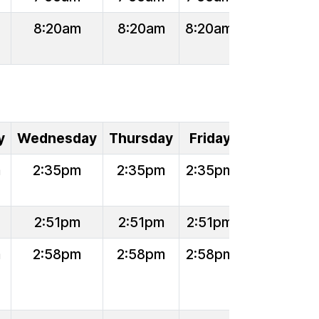
8:20am
8:20am
8:20am
y
Wednesday
Thursday
Friday
m
2:35pm
2:35pm
2:35pm
2:51pm
2:51pm
2:51pm
m
2:58pm
2:58pm
2:58pm