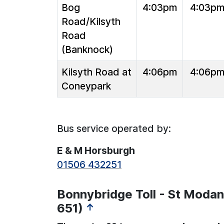
Bog
4:03pm
4:03p
Road/Kilsyth
Road
(Banknock)
Kilsyth Road at
4:06pm
4:06p
Coneypark
Bus service operated by:
E & M Horsburgh
01506 432251
Bonnybridge Toll - St Modan
651)
↑