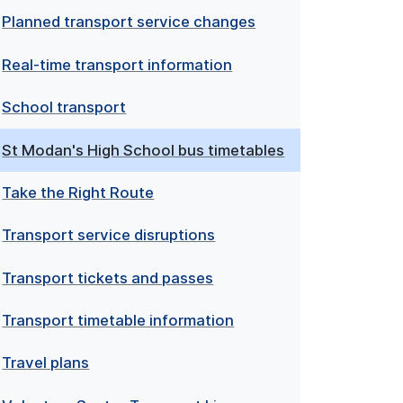
Planned transport service changes
Real-time transport information
School transport
St Modan's High School bus timetables
Take the Right Route
Transport service disruptions
Transport tickets and passes
Transport timetable information
Travel plans