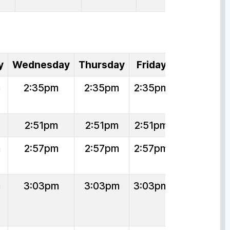
y
Wednesday
Thursday
Friday
m
2:35pm
2:35pm
2:35pm
2:51pm
2:51pm
2:51pm
m
2:57pm
2:57pm
2:57pm
m
3:03pm
3:03pm
3:03pm