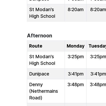
St Modan's
8:20am
8:20am
High School
Afternoon
Route
Monday
Tuesda
St Modan's
3:25pm
3:25p
High School
Dunipace
3:41pm
3:41pm
Denny
3:48pm
3:48p
(Nethermains
Road)