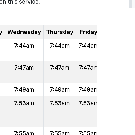
on this service.
y
Wednesday
Thursday
Friday
7:44am
7:44am
7:44am
7:47am
7:47am
7:47am
7:49am
7:49am
7:49am
7:53am
7:53am
7:53am
7:55am
7:55am
7:55am