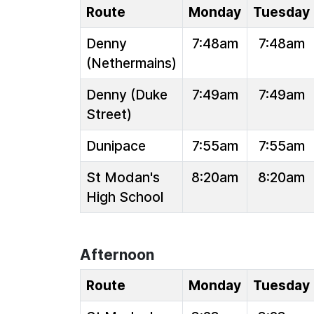
Route
Monday
Tuesday
Denny
7:48am
7:48am
(Nethermains)
Denny (Duke
7:49am
7:49am
Street)
Dunipace
7:55am
7:55am
St Modan's
8:20am
8:20am
High School
Afternoon
Route
Monday
Tuesday