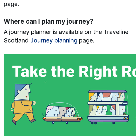
page.
Where can I plan my journey?
A journey planner is available on the Traveline
Scotland
Journey planning
page.