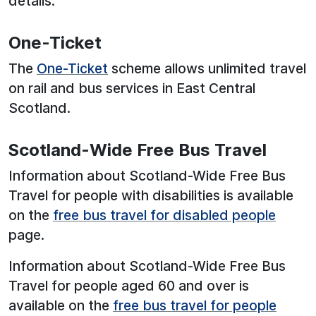
details.
One-Ticket
The
One-Ticket
scheme allows unlimited travel
on rail and bus services in East Central
Scotland.
Scotland-Wide Free Bus Travel
Information about Scotland-Wide Free Bus
Travel for people with disabilities is available
on the
free bus travel for disabled people
page.
Information about Scotland-Wide Free Bus
Travel for people aged 60 and over is
available on the
free bus travel for people