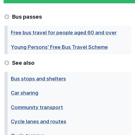
Bus passes
Free bus travel for people aged 60 and over
Young Persons' Free Bus Travel Scheme
See also
Bus stops and shelters
Car sharing
Community transport
Cycle lanes and routes