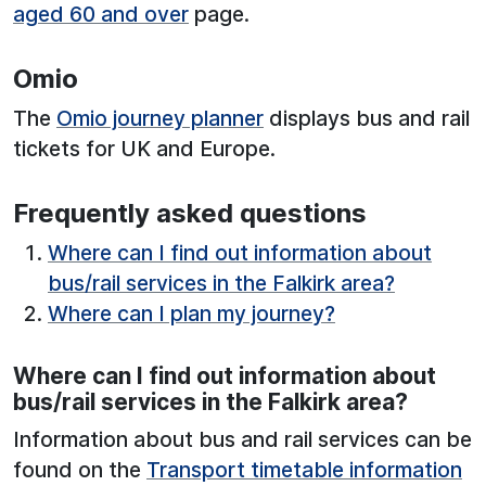
aged 60 and over
page.
Omio
The
Omio journey planner
displays bus and rail
tickets for UK and Europe.
Frequently asked questions
Where can I find out information about
bus/rail services in the Falkirk area?
Where can I plan my journey?
Where can I find out information about
bus/rail services in the Falkirk area?
Information about bus and rail services can be
found on the
Transport timetable information