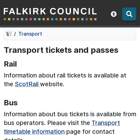
Falkirk Council
Skip
Skip
to
to
Show acce
contents
navigation
Transport
Transport tickets and passes
Rail
Information about rail tickets is available at
the
ScotRail
website.
Bus
Information about bus tickets is available from
bus operators. Please visit the
Transport
timetable information
page for contact