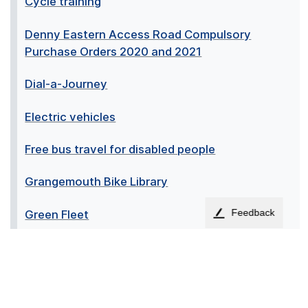
Cycle training
Denny Eastern Access Road Compulsory
Purchase Orders 2020 and 2021
Dial-a-Journey
Electric vehicles
Free bus travel for disabled people
Grangemouth Bike Library
Feedback
Green Fleet
Motability scheme for disabled people
Planned transport service changes