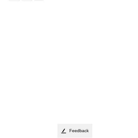
Feedback