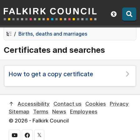
Falkirk Council
Skip
Skip
to
to
Show acce
contents
navigation
Births, deaths and marriages
Certificates and searches
How to get a copy certificate
↑
Accessibility
Contact us
Cookies
Privacy
Sitemap
Terms
News
Employees
© 2026 - Falkirk Council
𝕏