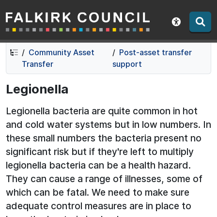
Falkirk Council
Skip
Skip
to
to
Show acce
contents
navigation
Community Asset
Post-asset transfer
Transfer
support
Legionella
Legionella bacteria are quite common in hot
and cold water systems but in low numbers. In
these small numbers the bacteria present no
significant risk but if they're left to multiply
legionella bacteria can be a health hazard.
They can cause a range of illnesses, some of
which can be fatal. We need to make sure
adequate control measures are in place to