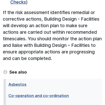
Checks
)
If the risk assessment identifies remedial or
corrective actions, Building Design - Facilities
will develop an action plan to make sure
actions are carried out within recommended
timescales. You should monitor the action plan
and liaise with Building Design – Facilities to
ensure appropriate actions are progressing
and can be completed.
See also
Asbestos
Co-operation and co-ordination