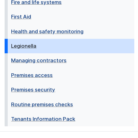
Fire and life systems
First Aid
Health and safety monitoring
Legionella
Managing contractors
Premises access
Premises security
Routine premises checks
Tenants Information Pack