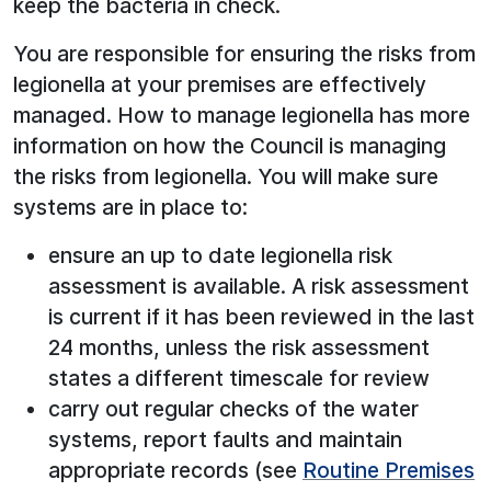
keep the bacteria in check.
You are responsible for ensuring the risks from
legionella at your premises are effectively
managed. How to manage legionella has more
information on how the Council is managing
the risks from legionella. You will make sure
systems are in place to:
ensure an up to date legionella risk
assessment is available. A risk assessment
is current if it has been reviewed in the last
24 months, unless the risk assessment
states a different timescale for review
carry out regular checks of the water
systems, report faults and maintain
appropriate records (see
Routine Premises