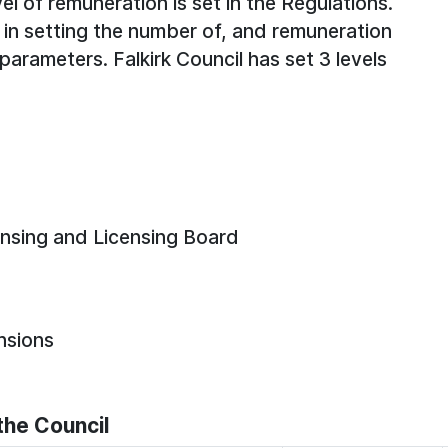
el of remuneration is set in the Regulations.
 in setting the number of, and remuneration
 parameters. Falkirk Council has set 3 levels
ensing and Licensing Board
nsions
he Council