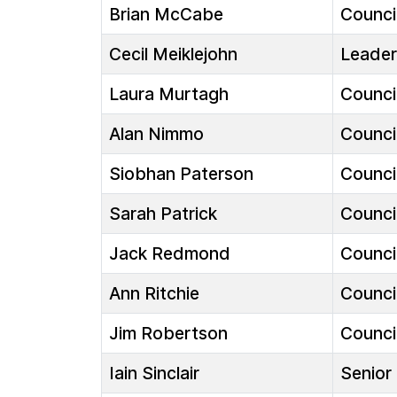
Brian McCabe
Council
Cecil Meiklejohn
Leader
Laura Murtagh
Council
Alan Nimmo
Council
Siobhan Paterson
Council
Sarah Patrick
Council
Jack Redmond
Council
Ann Ritchie
Council
Jim Robertson
Council
Iain Sinclair
Senior 