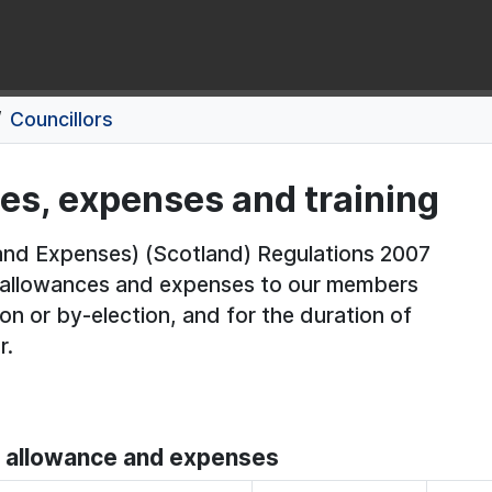
Councillors
ces, expenses and training
nd Expenses) (Scotland) Regulations 2007
f allowances and expenses to our members
on or by-election, and for the duration of
r.
s' allowance and expenses