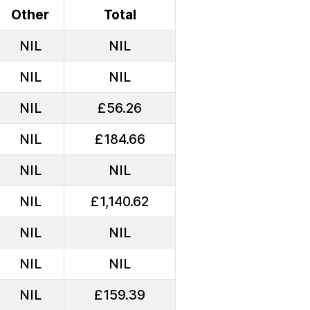
Other
Total
NIL
NIL
NIL
NIL
NIL
£56.26
NIL
£184.66
NIL
NIL
NIL
£1,140.62
NIL
NIL
NIL
NIL
NIL
£159.39