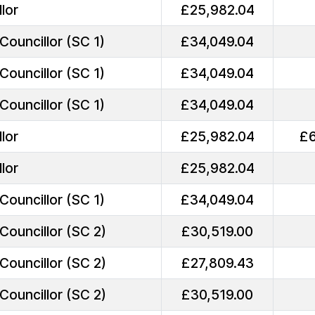
lor
£25,982.04
Councillor (SC 1)
£34,049.04
Councillor (SC 1)
£34,049.04
Councillor (SC 1)
£34,049.04
lor
£25,982.04
£6
lor
£25,982.04
Councillor (SC 1)
£34,049.04
Councillor (SC 2)
£30,519.00
Councillor (SC 2)
£27,809.43
Councillor (SC 2)
£30,519.00