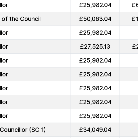
lor
£25,982.04
£
 of the Council
£50,063.04
£
lor
£25,982.04
lor
£27,525.13
£
lor
£25,982.04
lor
£25,982.04
lor
£25,982.04
lor
£25,982.04
lor
£25,982.04
Councillor (SC 1)
£34,049.04