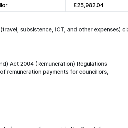
lor
£25,982.04
travel, subsistence, ICT, and other expenses) cl
nd) Act 2004 (Remuneration) Regulations
of remuneration payments for councillors,