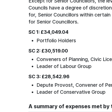
Except for Senior Councillors, the lev
Councils have a degree of discretion
for, Senior Councillors within certain
for Senior Councillors.
SC 1: £34,049.04
Portfolio Holders
SC 2: £30,519.00
Conveners of Planning, Civic Lic
Leader of Labour Group
SC 3: £28,542.96
Depute Provost, Convener of Pe
Leader of Conservative Group
A summary of expenses met by t