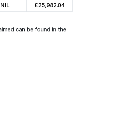
NIL
£25,982.04
aimed can be found in the