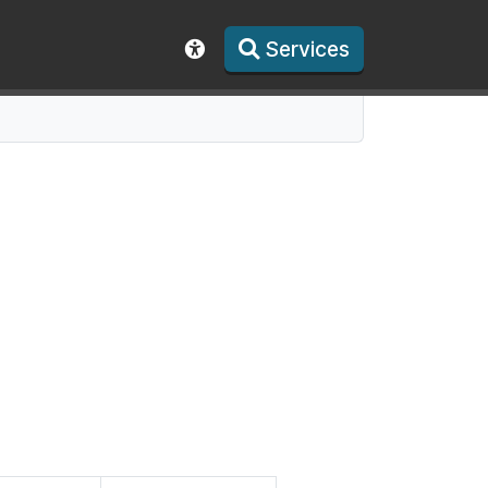
Services
Show accessibility toolbar