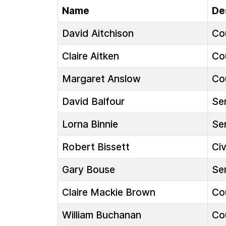
Name
De
David Aitchison
Cou
Claire Aitken
Cou
Margaret Anslow
Cou
David Balfour
Sen
Lorna Binnie
Sen
Robert Bissett
Ci
Gary Bouse
Sen
Claire Mackie Brown
Cou
William Buchanan
Cou