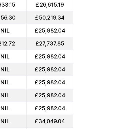
633.15
£26,615.19
156.30
£50,219.34
NIL
£25,982.04
212.72
£27,737.85
NIL
£25,982.04
NIL
£25,982.04
NIL
£25,982.04
NIL
£25,982.04
NIL
£25,982.04
NIL
£34,049.04