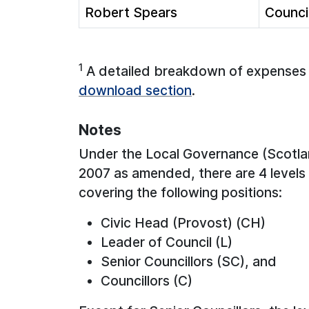
Robert Spears
Council
1
A detailed breakdown of expenses (
download section
.
Notes
Under the Local Governance (Scotla
2007 as amended, there are 4 levels 
covering the following positions:
Civic Head (Provost) (CH)
Leader of Council (L)
Senior Councillors (SC), and
Councillors (C)