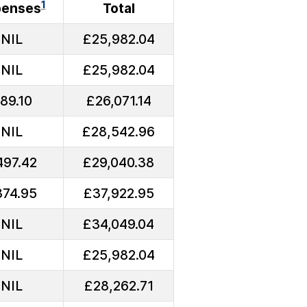
1
penses
Total
NIL
£25,982.04
NIL
£25,982.04
89.10
£26,071.14
NIL
£28,542.96
497.42
£29,040.38
374.95
£37,922.95
NIL
£34,049.04
NIL
£25,982.04
NIL
£28,262.71