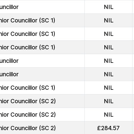
ncillor
NIL
ior Councillor (SC 1)
NIL
ior Councillor (SC 1)
NIL
ior Councillor (SC 1)
NIL
ncillor
NIL
ncillor
NIL
ior Councillor (SC 1)
NIL
ior Councillor (SC 2)
NIL
ior Councillor (SC 2)
NIL
ior Councillor (SC 2)
£284.57