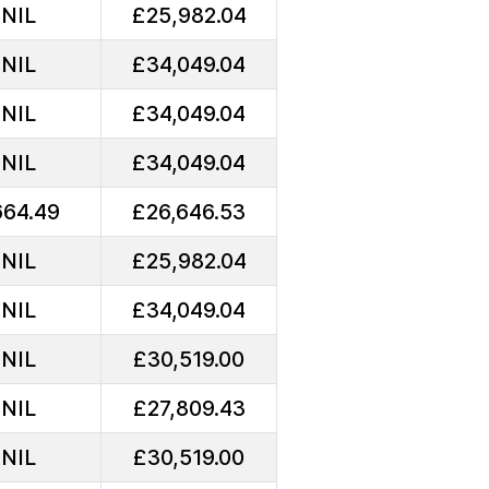
NIL
£25,982.04
NIL
£34,049.04
NIL
£34,049.04
NIL
£34,049.04
64.49
£26,646.53
NIL
£25,982.04
NIL
£34,049.04
NIL
£30,519.00
NIL
£27,809.43
NIL
£30,519.00