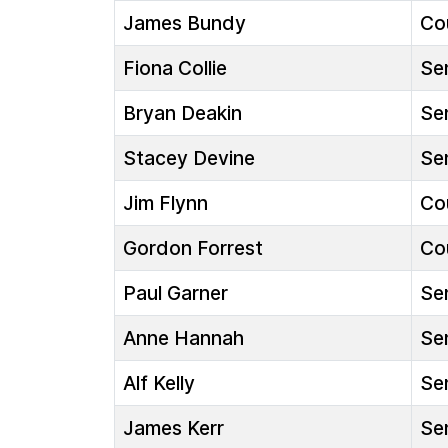
James Bundy
Cou
Fiona Collie
Sen
Bryan Deakin
Sen
Stacey Devine
Sen
Jim Flynn
Cou
Gordon Forrest
Cou
Paul Garner
Sen
Anne Hannah
Sen
Alf Kelly
Sen
James Kerr
Sen