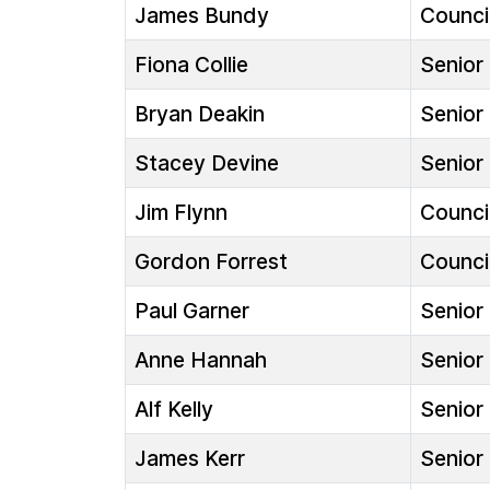
James Bundy
Council
Fiona Collie
Senior 
Bryan Deakin
Senior 
Stacey Devine
Senior 
Jim Flynn
Council
Gordon Forrest
Council
Paul Garner
Senior 
Anne Hannah
Senior 
Alf Kelly
Senior 
James Kerr
Senior 