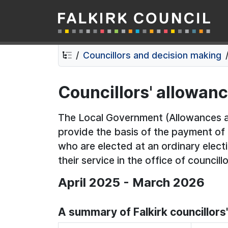
Falkirk Council
Skip
Skip
to
to
contents
navigation
Councillors and decision making
Councillors' allowan
The Local Government (Allowances a
provide the basis of the payment o
who are elected at an ordinary electi
their service in the office of councillo
April 2025 - March 2026
A summary of Falkirk councillor