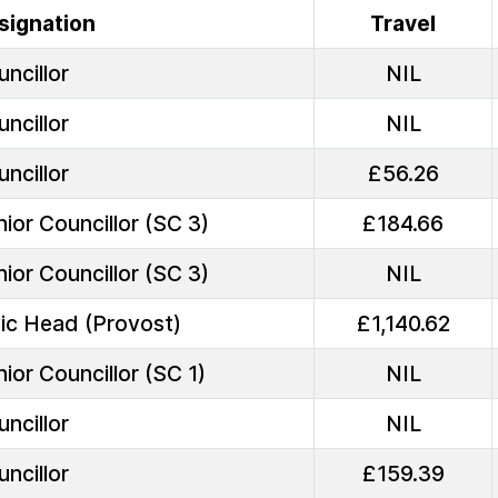
signation
Travel
ncillor
NIL
ncillor
NIL
ncillor
£56.26
ior Councillor (SC 3)
£184.66
ior Councillor (SC 3)
NIL
vic Head (Provost)
£1,140.62
ior Councillor (SC 1)
NIL
ncillor
NIL
ncillor
£159.39