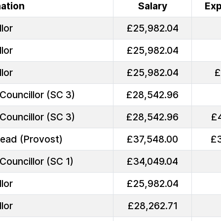
ation
Salary
Ex
lor
£25,982.04
lor
£25,982.04
lor
£25,982.04
£
Councillor (SC 3)
£28,542.96
Councillor (SC 3)
£28,542.96
£
Head (Provost)
£37,548.00
£
Councillor (SC 1)
£34,049.04
lor
£25,982.04
lor
£28,262.71