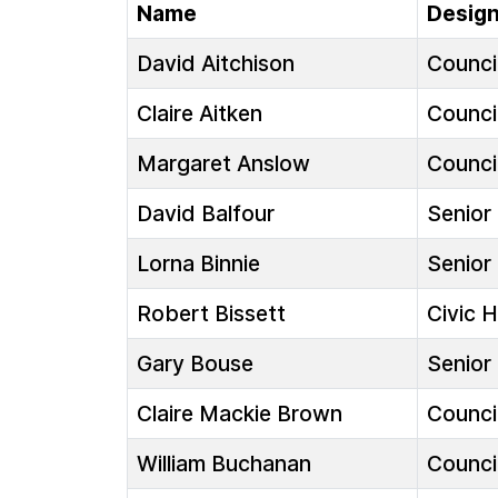
Name
Design
David Aitchison
Council
Claire Aitken
Council
Margaret Anslow
Council
David Balfour
Senior 
Lorna Binnie
Senior 
Robert Bissett
Civic 
Gary Bouse
Senior 
Claire Mackie Brown
Council
William Buchanan
Council