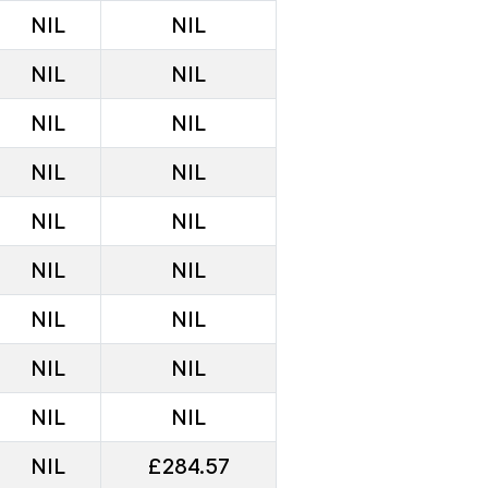
NIL
NIL
NIL
NIL
NIL
NIL
NIL
NIL
NIL
NIL
NIL
NIL
NIL
NIL
NIL
NIL
NIL
NIL
NIL
£284.57