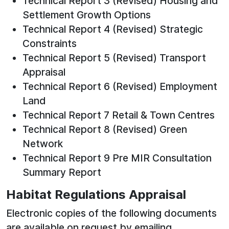
Technical Report 3 (Revised) Housing and
Settlement Growth Options
Technical Report 4 (Revised) Strategic
Constraints
Technical Report 5 (Revised) Transport
Appraisal
Technical Report 6 (Revised) Employment
Land
Technical Report 7 Retail & Town Centres
Technical Report 8 (Revised) Green
Network
Technical Report 9 Pre MIR Consultation
Summary Report
Habitat Regulations Appraisal
Electronic copies of the following documents
are available on request by emailing