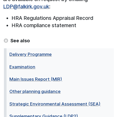
LDP@falkirk.gov.uk
:
HRA Regulations Appraisal Record
HRA compliance statement
See also
Delivery Programme
Examination
Main Issues Report (MIR)
Other planning guidance
Strategic Environmental Assessment (SEA)
Supplementary Guidance (LDP2)