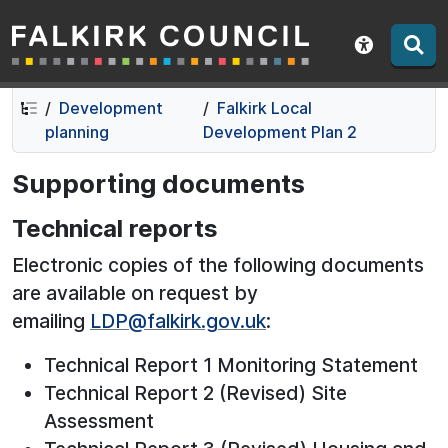
Falkirk Council
Skip
Skip
to
to
Show acce
contents
navigation
Development
Falkirk Local
planning
Development Plan 2
Supporting documents
Technical reports
Electronic copies of the following documents
are available on request by
emailing
LDP@falkirk.gov.uk
:
Technical Report 1 Monitoring Statement
Technical Report 2 (Revised) Site
Assessment