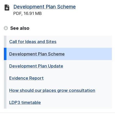
Development Plan Scheme
PDF, 16.91 MB
See also
Call for Ideas and Sites
Development Plan Scheme
Development Plan Update
Evidence Report
How should our places grow consultation
LDP3 timetable