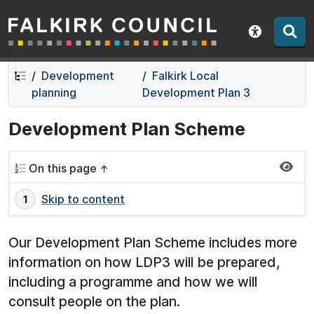
Falkirk Council
Skip
Skip
to
to
Show acce
contents
navigation
Development
Falkirk Local
planning
Development Plan 3
Development Plan Scheme
On this page
↑
Skip to content
Our Development Plan Scheme includes more
information on how LDP3 will be prepared,
including a programme and how we will
consult people on the plan.