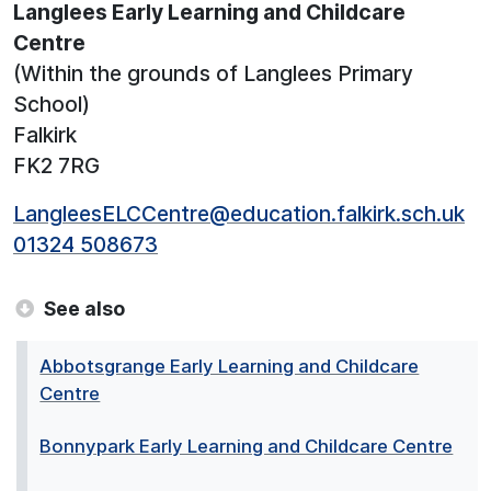
Langlees Early Learning and Childcare
Centre
(Within the grounds of Langlees Primary
School)
Falkirk
FK2 7RG
LangleesELCCentre@education.falkirk.sch.uk
01324 508673
See also
Abbotsgrange Early Learning and Childcare
Centre
Bonnypark Early Learning and Childcare Centre