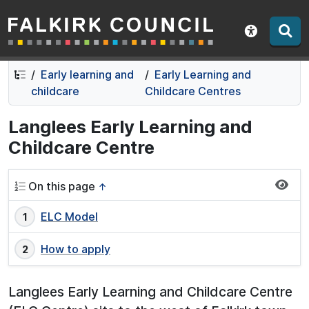
Falkirk Council
Skip
Skip
to
to
Show acce
contents
navigation
Early learning and
Early Learning and
childcare
Childcare Centres
Langlees Early Learning and
Childcare Centre
On this page
↑
ELC Model
How to apply
Langlees Early Learning and Childcare Centre