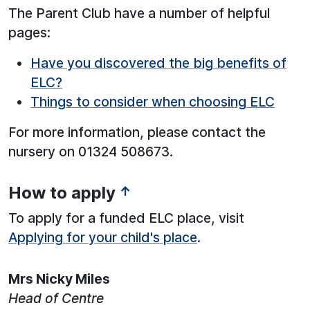
The Parent Club have a number of helpful
pages:
Have you discovered the big benefits of
ELC?
Things to consider when choosing ELC
For more information, please contact the
nursery on 01324 508673.
How to apply
↑
See below for more information:
To apply for a funded ELC place, visit
Applying for your child's place
.
Mrs Nicky Miles
Head of Centre