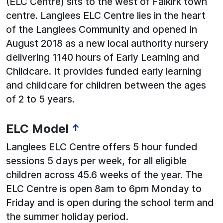
(ELC Centre) sits to the west of Falkirk town
centre. Langlees ELC Centre lies in the heart
of the Langlees Community and opened in
August 2018 as a new local authority nursery
delivering 1140 hours of Early Learning and
Childcare. It provides funded early learning
and childcare for children between the ages
of 2 to 5 years.
ELC Model
↑
Langlees ELC Centre offers 5 hour funded
sessions 5 days per week, for all eligible
children across 45.6 weeks of the year. The
ELC Centre is open 8am to 6pm Monday to
Friday and is open during the school term and
the summer holiday period.