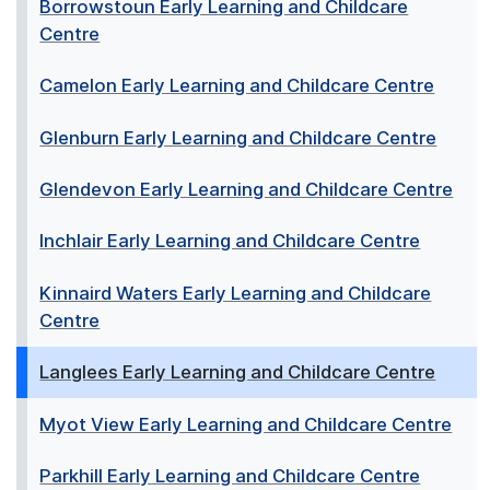
Borrowstoun Early Learning and Childcare
Centre
Camelon Early Learning and Childcare Centre
Glenburn Early Learning and Childcare Centre
Glendevon Early Learning and Childcare Centre
Inchlair Early Learning and Childcare Centre
Kinnaird Waters Early Learning and Childcare
Centre
Langlees Early Learning and Childcare Centre
Myot View Early Learning and Childcare Centre
Parkhill Early Learning and Childcare Centre