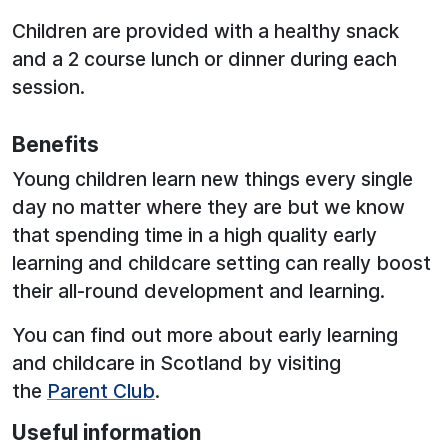
Children are provided with a healthy snack
and a 2 course lunch or dinner during each
session.
Benefits
Young children learn new things every single
day no matter where they are but we know
that spending time in a high quality early
learning and childcare setting can really boost
their all-round development and learning.
You can find out more about early learning
and childcare in Scotland by visiting
the
Parent Club
.
Useful information