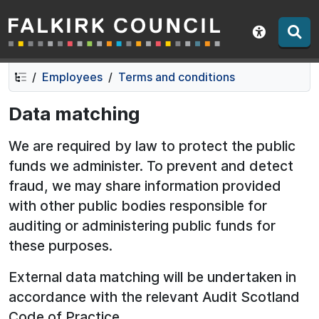
Falkirk Council
Skip
Skip
to
to
Show acce
contents
navigation
Employees
Terms and conditions
Data matching
We are required by law to protect the public
funds we administer. To prevent and detect
fraud, we may share information provided
with other public bodies responsible for
auditing or administering public funds for
these purposes.
External data matching will be undertaken in
accordance with the relevant Audit Scotland
Code of Practice.