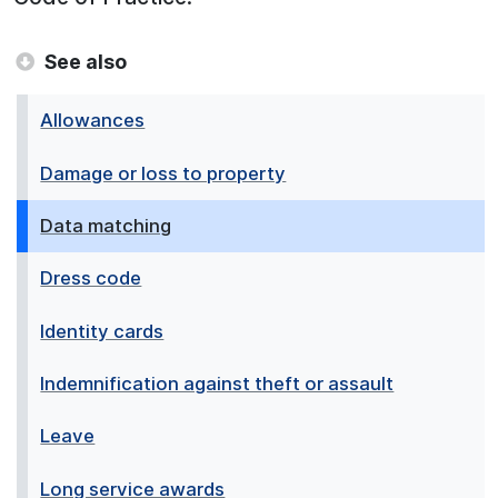
See also
Allowances
Damage or loss to property
Data matching
Dress code
Identity cards
Indemnification against theft or assault
Leave
Long service awards