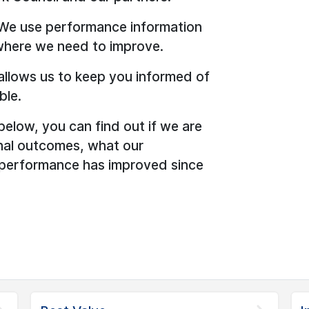
 We use performance information
where we need to improve.
allows us to keep you informed of
ble.
below, you can find out if we are
onal outcomes, what our
 performance has improved since