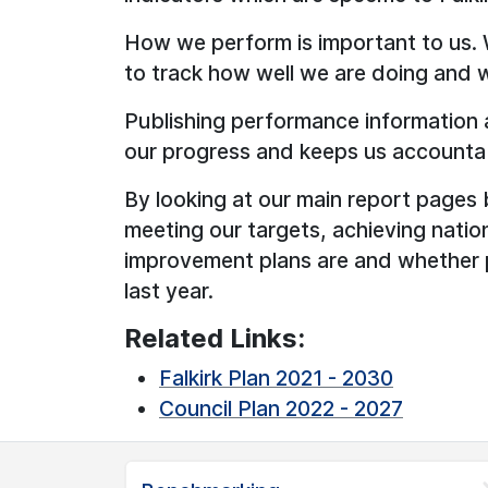
How we perform is important to us.
to track how well we are doing and 
Publishing performance information 
our progress and keeps us accounta
By looking at our main report pages 
meeting our targets, achieving nati
improvement plans are and whether
last year.
Related Links:
Falkirk Plan 2021 - 2030
Council Plan 2022 - 2027