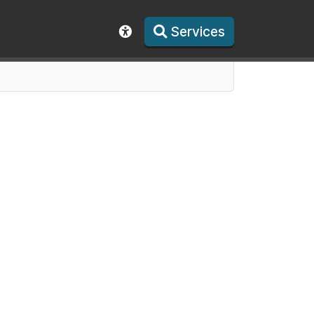
Services
Show accessibility toolbar