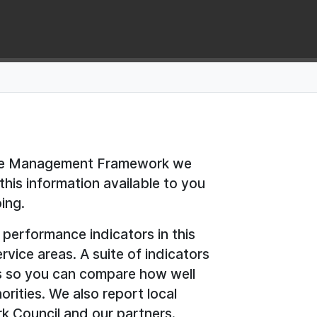
nce Management Framework we
is information available to you
ing.
 performance indicators in this
rvice areas. A suite of indicators
ils so you can compare how well
orities. We also report local
irk Council and our partners.