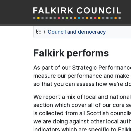
Falkirk Council
Skip
Skip
to
to
contents
navigation
Council and democracy
Falkirk performs
As part of our Strategic Performa
measure our performance and make th
so that you can assess how we're do
We report a mix of local and national
section which cover all of our core se
is collected from all Scottish counc
we are doing against other local auth
indicators which are specific to Falk