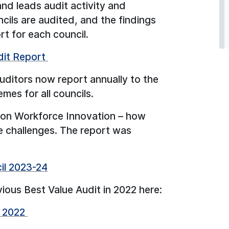
d leads audit activity and
cils are audited, and the findings
rt for each council.
dit Report
auditors now report annually to the
es for all councils.
d on Workforce Innovation – how
e challenges. The report was
cil 2023-24
vious Best Value Audit in 2022 here:
k 2022