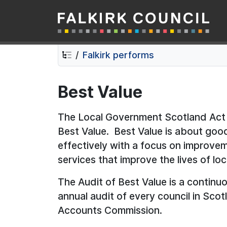
Falkirk Council
Skip
Skip
to
to
contents
navigation
Falkirk performs
Best Value
The Local Government Scotland Act 
Best Value. Best Value is about go
effectively with a focus on improve
services that improve the lives of loc
The Audit of Best Value is a continu
annual audit of every council in Sco
Accounts Commission.