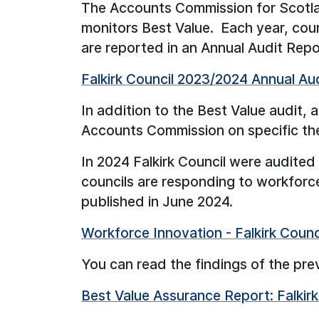
The Accounts Commission for Scotlan
monitors Best Value. Each year, coun
are reported in an Annual Audit Repo
Falkirk Council 2023/2024 Annual Au
In addition to the Best Value audit, 
Accounts Commission on specific them
In 2024 Falkirk Council were audite
councils are responding to workforc
published in June 2024.
Workforce Innovation - Falkirk Coun
You can read the findings of the pre
Best Value Assurance Report: Falkir