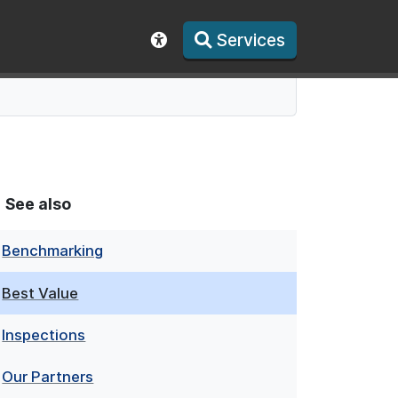
Services
Show accessibility toolbar
See also
Benchmarking
Best Value
Inspections
Our Partners