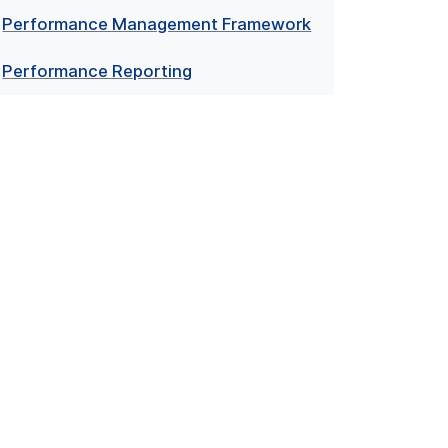
Performance Management Framework
Performance Reporting