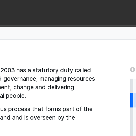
2003 has a statutory duty called
od governance, managing resources
ment, change and delivering
al people.
ous process that forms part of the
tland and is overseen by the