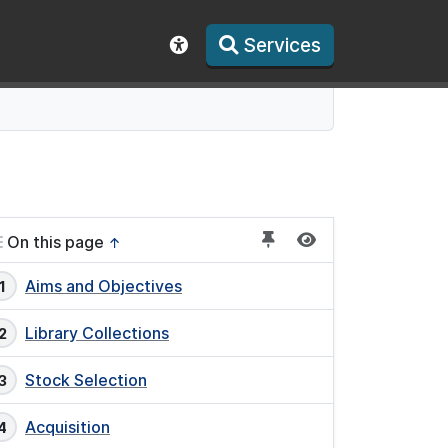
Services
Show accessibility toolbar
On this page
↑
Aims and Objectives
Library Collections
Stock Selection
Acquisition