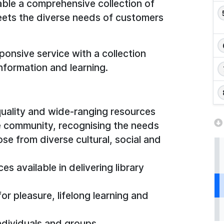
able a comprehensive collection of
meets the diverse needs of customers
ponsive service with a collection
nformation and learning.
uality and wide-ranging resources
e community, recognising the needs
ose from diverse cultural, social and
s available in delivering library
r pleasure, lifelong learning and
ndividuals and groups.