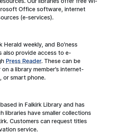
esources. Our libraries offer free Wi-
rosoft Office software, internet
sources (e-services).
irk Herald weekly, and Bo’ness
s also provide access to e-
gh
Press Reader
. These can be
r on a library member’s internet-
, or smart phone.
ased in Falkirk Library and has
 libraries have smaller collections
irk. Customers can request titles
vation service.