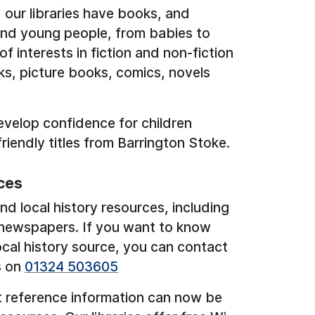
 our libraries have books, and
 and young people, from babies to
 interests in fiction and non-fiction
ks, picture books, comics, novels
evelop confidence for children
friendly titles from Barrington Stoke.
ces
nd local history resources, including
 newspapers. If you want to know
cal history source, you can contact
s on
01324 503605
t reference information can now be