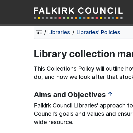
Falkirk Council
Skip
Skip
to
to
contents
navigation
Libraries
Libraries' Policies
Library collection 
This Collections Policy will outline
do, and how we look after that stock 
Aims and Objectives
↑
Falkirk Council Libraries' approach 
Council’s goals and values and ensure
wide resource.