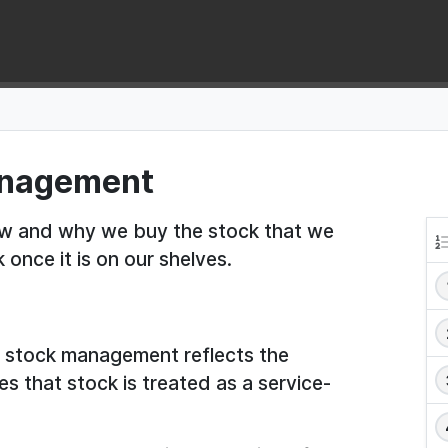
management
 how and why we buy the stock that we
once it is on our shelves.
to stock management reflects the
s that stock is treated as a service-