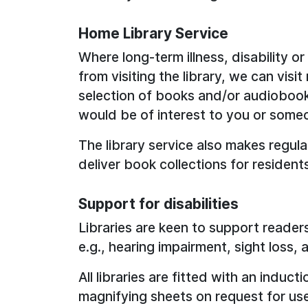
Home Library Service
Where long-term illness, disability o
from visiting the library, we can visi
selection of books and/or audiobooks
would be of interest to you or some
The library service also makes regula
deliver book collections for resident
Support for disabilities
Libraries are keen to support readers
e.g., hearing impairment, sight loss, 
All libraries are fitted with an indu
magnifying sheets on request for use