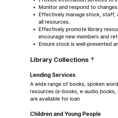
Monitor and respond to changes
Effectively manage stock, staff,
all resources.
Effectively promote library resou
encourage new members and reta
Ensure stock is well-presented a
Library Collections
↑
Lending Services
A wide range of books, spoken word 
resources (e-books, e-audio books,
are available for loan
Children and Young People