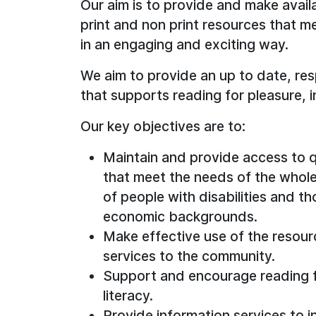
Our aim is to provide and make avail
print and non print resources that 
in an engaging and exciting way.
We aim to provide an up to date, res
that supports reading for pleasure, i
Our key objectives are to:
Maintain and provide access to q
that meet the needs of the whol
of people with disabilities and th
economic backgrounds.
Make effective use of the resource
services to the community.
Support and encourage reading fo
literacy.
Provide information services to i