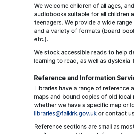
We welcome children of all ages, and
audiobooks suitable for all children
teenagers. We provide a wide range of
and a variety of formats (board boo
etc.).
We stock accessible reads to help d
learning to read, as well as dyslexia-
Reference and Information Servi
Libraries have a range of reference a
maps and bound copies of old local
whether we have a specific map or lo
libraries@falkirk.gov.uk
or contact u
Reference sections are small as mos