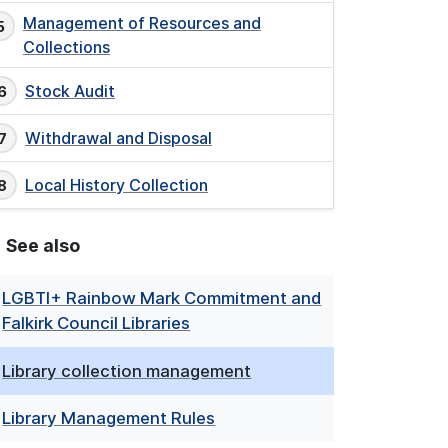
Management of Resources and
Collections
Stock Audit
Withdrawal and Disposal
Local History Collection
See also
LGBTI+ Rainbow Mark Commitment and
Falkirk Council Libraries
Library collection management
Library Management Rules