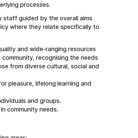
derlying processes.
y staff guided by the overall aims
icy where they relate specifically to
uality and wide-ranging resources
e community, recognising the needs
ose from diverse cultural, social and
r pleasure, lifelong learning and
ndividuals and groups.
 in community needs.
ing areas: