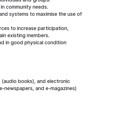
 in community needs.
 and systems to maximise the use of
rces to increase participation,
in existing members.
nd in good physical condition
(audio books), and electronic
 e-newspapers, and e-magazines)