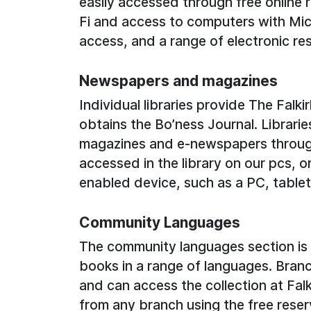
easily accessed through free online r
Fi and access to computers with Mic
access, and a range of electronic re
Newspapers and magazines
Individual libraries provide The Falk
obtains the Bo’ness Journal. Librarie
magazines and e-newspapers throu
accessed in the library on our pcs, o
enabled device, such as a PC, tablet
Community Languages
The community languages section is b
books in a range of languages. Branch
and can access the collection at Falk
from any branch using the free reser