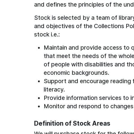
and defines the principles of the un
Stock is selected by a team of librar
and objectives of the Collections Pol
stock i.e.:
Maintain and provide access to q
that meet the needs of the whol
of people with disabilities and th
economic backgrounds.
Support and encourage reading fo
literacy.
Provide information services to i
Monitor and respond to changes
Definition of Stock Areas
We will purchase stock for the follow