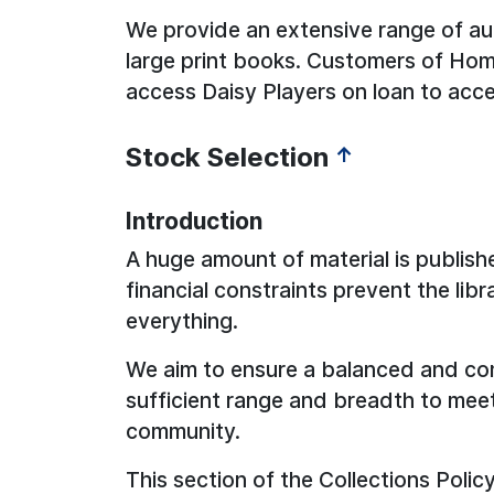
We provide an extensive range of a
large print books. Customers of Home
access Daisy Players on loan to acc
Stock Selection
↑
Introduction
A huge amount of material is publish
financial constraints prevent the lib
everything.
We aim to ensure a balanced and com
sufficient range and breadth to mee
community.
This section of the Collections Polic