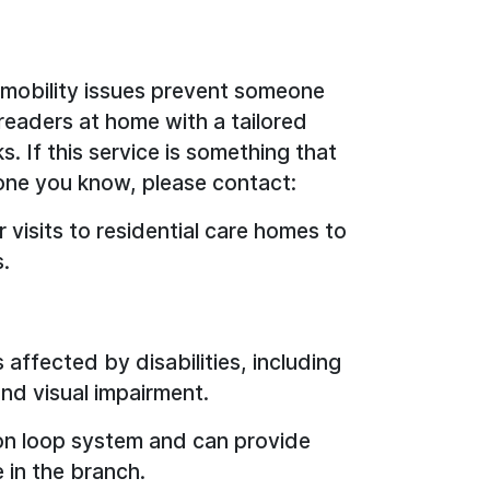
r mobility issues prevent someone
t readers at home with a tailored
. If this service is something that
one you know, please contact:
r visits to residential care homes to
s.
 affected by disabilities, including
and visual impairment.
ction loop system and can provide
 in the branch.