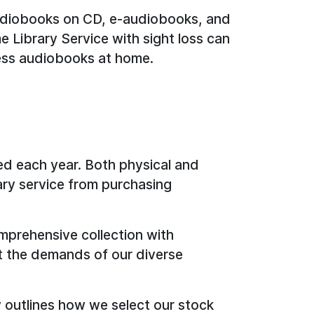
udiobooks on CD, e-audiobooks, and
 Library Service with sight loss can
ess audiobooks at home.
ed each year. Both physical and
rary service from purchasing
prehensive collection with
t the demands of our diverse
y outlines how we select our stock