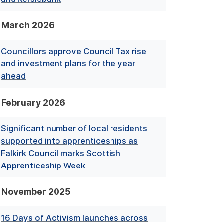
March 2026
Councillors approve Council Tax rise
and investment plans for the year
ahead
February 2026
Significant number of local residents
supported into apprenticeships as
Falkirk Council marks Scottish
Apprenticeship Week
November 2025
16 Days of Activism launches across