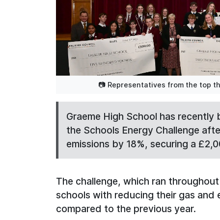
📷 Representatives from the top th
Graeme High School has recently 
the Schools Energy Challenge after
emissions by 18%, securing a £2,0
The challenge, which ran throughout 
schools with reducing their gas and
compared to the previous year.