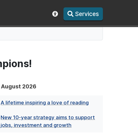
Services
Show accessibility toolbar
pions!
August 2026
A lifetime inspiring a love of reading
New 10-year strategy aims to support
jobs, investment and growth