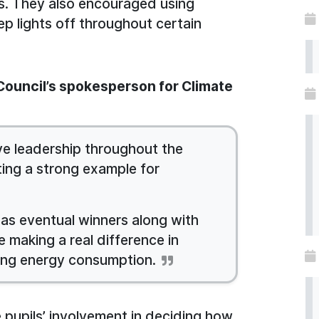
s. They also encouraged using
ep lights off throughout certain
 Council’s spokesperson for Climate
ve leadership throughout the
ing a strong example for
as eventual winners along with
 making a real difference in
ing energy consumption.
 pupils’ involvement in deciding how