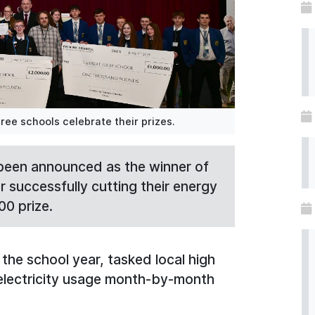
ree schools celebrate their prizes.
been announced as the winner of
 successfully cutting their energy
00 prize.
the school year, tasked local high
 electricity usage month-by-month