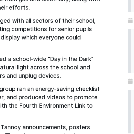
eir efforts.
ed with all sectors of their school,
ing competitions for senior pupils
 display which everyone could
ed a school-wide "Day in the Dark"
atural light across the school and
rs and unplug devices.
group ran an energy-saving checklist
er, and produced videos to promote
ith the Fourth Environment Link to
 Tannoy announcements, posters