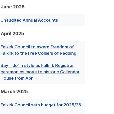
June 2025
Unaudited Annual Accounts
April 2025
Falkirk Council to award Freedom of
Falkirk to the Free Colliers of Redding
Say ‘I do’ in style as Falkirk Registrar
ceremonies move to historic Callendar
House from April
March 2025
Falkirk Council sets budget for 2025/26