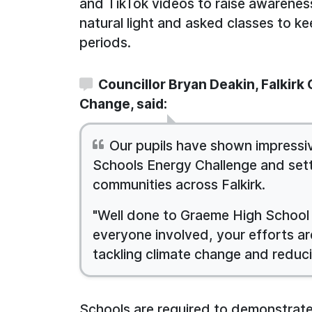
and TikTok videos to raise awarenes
natural light and asked classes to ke
periods.
Councillor Bryan Deakin, Falkirk
Change, said:
Our pupils have shown impressi
Schools Energy Challenge and sett
communities across Falkirk.
"Well done to Graeme High School 
everyone involved, your efforts are
tackling climate change and reduc
Schools are required to demonstrate