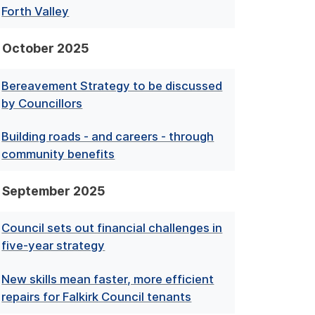
Forth Valley
October 2025
Bereavement Strategy to be discussed
by Councillors
Building roads - and careers - through
community benefits
September 2025
Council sets out financial challenges in
five-year strategy
New skills mean faster, more efficient
repairs for Falkirk Council tenants