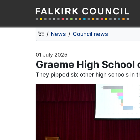
Falkirk Council
Skip
Skip
to
to
contents
navigation
News
Council news
01 July 2025
Graeme High School 
They pipped six other high schools in t