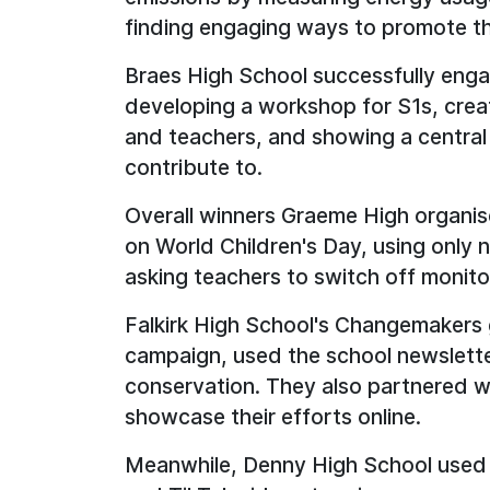
finding engaging ways to promote th
Braes High School successfully engag
developing a workshop for S1s, creat
and teachers, and showing a central
contribute to.
Overall winners Graeme High organis
on World Children's Day, using only n
asking teachers to switch off monito
Falkirk High School's Changemakers 
campaign, used the school newslett
conservation. They also partnered w
showcase their efforts online.
Meanwhile, Denny High School used