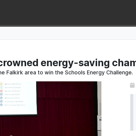
crowned energy-saving cham
he Falkirk area to win the Schools Energy Challenge.