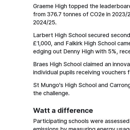
Graeme High topped the leaderboard 
from 376.7 tonnes of CO2e in 2023/2
2024/25.
Larbert High School secured second 
£1,000, and Falkirk High School came
edging out Denny High with 5%, rec
Braes High School claimed an innova
individual pupils receiving vouchers 
St Mungo's High School and Carrongr
the challenge.
Watt a difference
Participating schools were assessed 
emissions by measuring energy usage 