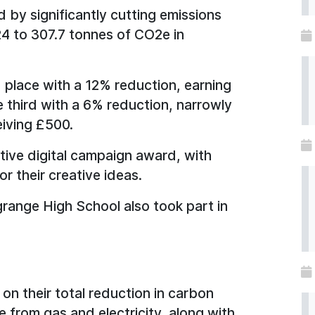
by significantly cutting emissions
4 to 307.7 tonnes of CO2e in
place with a 12% reduction, earning
 third with a 6% reduction, narrowly
eiving £500.
tive digital campaign award, with
for their creative ideas.
ange High School also took part in
on their total reduction in carbon
from gas and electricity, along with