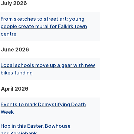
July 2026
From sketches to street art: young
people create mural for Falkirk town
centre
June 2026
Local schools move up a gear with new
bikes funding
April 2026
Events to mark Demystifying Death
Week
Hop in this Easter, Bowhouse
and Kersiebank