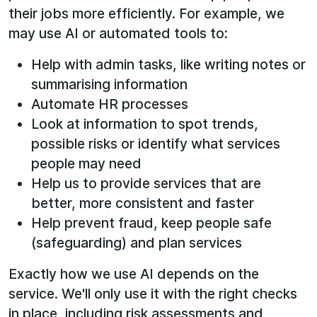
their jobs more efficiently. For example, we
may use AI or automated tools to:
Help with admin tasks, like writing notes or
summarising information
Automate HR processes
Look at information to spot trends,
possible risks or identify what services
people may need
Help us to provide services that are
better, more consistent and faster
Help prevent fraud, keep people safe
(safeguarding) and plan services
Exactly how we use AI depends on the
service. We'll only use it with the right checks
in place, including risk assessments and