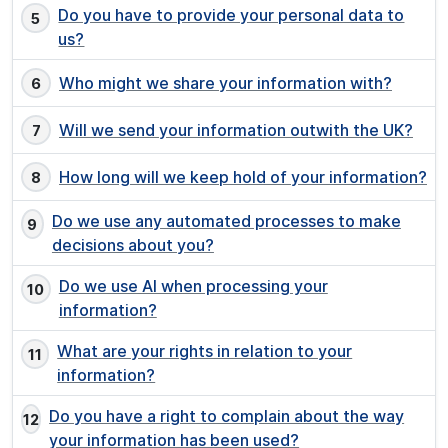
Do you have to provide your personal data to
us?
Who might we share your information with?
Will we send your information outwith the UK?
How long will we keep hold of your information?
Do we use any automated processes to make
decisions about you?
Do we use AI when processing your
information?
What are your rights in relation to your
information?
Do you have a right to complain about the way
your information has been used?