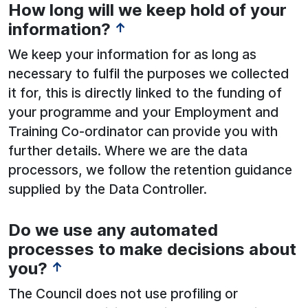
How long will we keep hold of your
information?
↑
We keep your information for as long as
necessary to fulfil the purposes we collected
it for, this is directly linked to the funding of
your programme and your Employment and
Training Co-ordinator can provide you with
further details. Where we are the data
processors, we follow the retention guidance
supplied by the Data Controller.
Do we use any automated
processes to make decisions about
you?
↑
The Council does not use profiling or