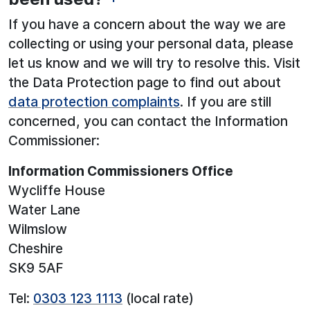
If you have a concern about the way we are
collecting or using your personal data, please
let us know and we will try to resolve this. Visit
the Data Protection page to find out about
data protection complaints
. If you are still
concerned, you can contact the Information
Commissioner:
Information Commissioners Office
Wycliffe House
Water Lane
Wilmslow
Cheshire
SK9 5AF
Tel:
0303 123 1113
(local rate)