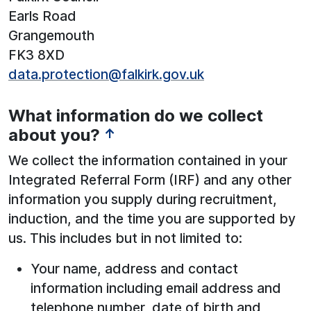
Earls Road
Grangemouth
FK3 8XD
data.protection@falkirk.gov.uk
What information do we collect
about you?
↑
We collect the information contained in your
Integrated Referral Form (IRF) and any other
information you supply during recruitment,
induction, and the time you are supported by
us. This includes but in not limited to:
Your name, address and contact
information including email address and
telephone number, date of birth and