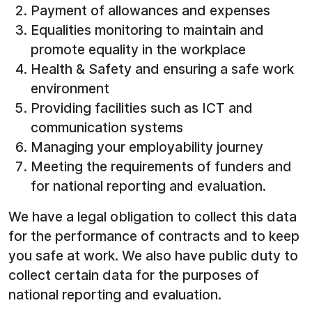
Payment of allowances and expenses
Equalities monitoring to maintain and
promote equality in the workplace
Health & Safety and ensuring a safe work
environment
Providing facilities such as ICT and
communication systems
Managing your employability journey
Meeting the requirements of funders and
for national reporting and evaluation.
We have a legal obligation to collect this data
for the performance of contracts and to keep
you safe at work. We also have public duty to
collect certain data for the purposes of
national reporting and evaluation.