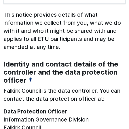
This notice provides details of what
information we collect from you, what we do
with it and who it might be shared with and
applies to all ETU participants and may be
amended at any time.
Identity and contact details of the
See below for more information:
controller and the data protection
officer
↑
Falkirk Council is the data controller. You can
contact the data protection officer at:
Data Protection Officer
Information Governance Division
Falkirk Council