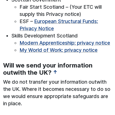
Fair Start Scotland – (Your ETC will
supply this Privacy notice)
ESF –
European Structural Funds:
Privacy Notice
Skills Development Scotland
Modern Apprenticeship: privacy notice
My World of Work: privacy notice
Will we send your information
outwith the UK?
↑
We do not transfer your information outwith
the UK. Where it becomes necessary to do so
we would ensure appropriate safeguards are
in place.