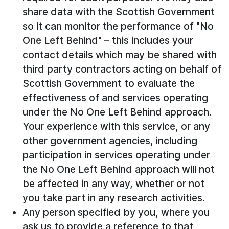
share data with the Scottish Government
so it can monitor the performance of "No
One Left Behind" – this includes your
contact details which may be shared with
third party contractors acting on behalf of
Scottish Government to evaluate the
effectiveness of and services operating
under the No One Left Behind approach.
Your experience with this service, or any
other government agencies, including
participation in services operating under
the No One Left Behind approach will not
be affected in any way, whether or not
you take part in any research activities.
Any person specified by you, where you
ask us to provide a reference to that