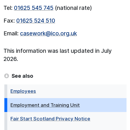
Tel:
01625 545 745
(national rate)
Fax:
01625 524 510
Email:
casework@ico.org.uk
This information was last updated in July
2026.
See also
Employees
Employment and Training Unit
Fair Start Scotland Privacy Notice