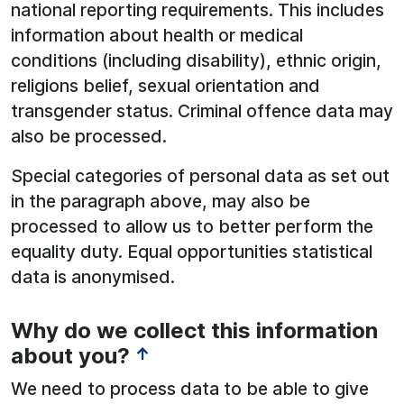
national reporting requirements. This includes
information about health or medical
conditions (including disability), ethnic origin,
religions belief, sexual orientation and
transgender status. Criminal offence data may
also be processed.
Special categories of personal data as set out
in the paragraph above, may also be
processed to allow us to better perform the
equality duty. Equal opportunities statistical
data is anonymised.
Why do we collect this information
about you?
↑
We need to process data to be able to give