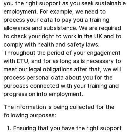
you the right support as you seek sustainable
employment. For example, we need to
process your data to pay you a training
allowance and subsistence. We are required
to check your right to work in the UK and to
comply with health and safety laws.
Throughout the period of your engagement
with ETU, and for as long as is necessary to
meet our legal obligations after that, we will
process personal data about you for the
purposes connected with your training and
progression into employment.
The information is being collected for the
following purposes:
Ensuring that you have the right support