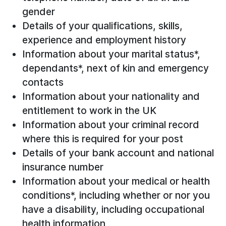
gender
Details of your qualifications, skills,
experience and employment history
Information about your marital status*,
dependants*, next of kin and emergency
contacts
Information about your nationality and
entitlement to work in the UK
Information about your criminal record
where this is required for your post
Details of your bank account and national
insurance number
Information about your medical or health
conditions*, including whether or nor you
have a disability, including occupational
health information