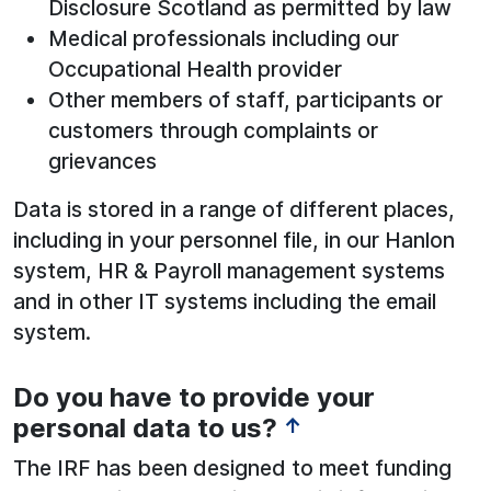
Disclosure Scotland as permitted by law
Medical professionals including our
Occupational Health provider
Other members of staff, participants or
customers through complaints or
grievances
Data is stored in a range of different places,
including in your personnel file, in our Hanlon
system, HR & Payroll management systems
and in other IT systems including the email
system.
Do you have to provide your
personal data to us?
↑
The IRF has been designed to meet funding