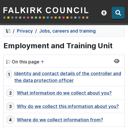
Falkirk Council
Skip
Skip
to
to
Show acce
contents
navigation
Privacy
Jobs, careers and training
Employment and Training Unit
On this page
↑
Identity and contact details of the controller and
the data protection officer
What information do we collect about you?
Why do we collect this information about you?
Where do we collect information from?