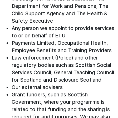
Department for Work and Pensions, The
Child Support Agency and The Health &
Safety Executive
Any person we appoint to provide services
to or on behalf of ETU
Payments Limited, Occupational Health,
Employee Benefits and Training Providers
Law enforcement (Police) and other
regulatory bodies such as Scottish Social
Services Council, General Teaching Council
for Scotland and Disclosure Scotland
Our external advisers
Grant funders, such as Scottish
Government, where your programme is
related to that funding and the sharing is
required for audit purposes. We may also