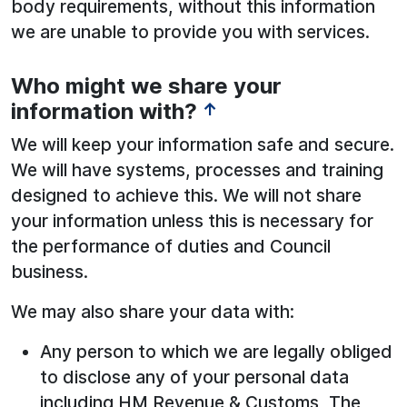
body requirements, without this information
we are unable to provide you with services.
Who might we share your
information with?
↑
We will keep your information safe and secure.
We will have systems, processes and training
designed to achieve this. We will not share
your information unless this is necessary for
the performance of duties and Council
business.
We may also share your data with:
Any person to which we are legally obliged
to disclose any of your personal data
including HM Revenue & Customs, The