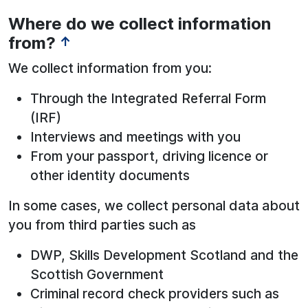
Where do we collect information
from?
↑
We collect information from you:
Through the Integrated Referral Form
(IRF)
Interviews and meetings with you
From your passport, driving licence or
other identity documents
In some cases, we collect personal data about
you from third parties such as
DWP, Skills Development Scotland and the
Scottish Government
Criminal record check providers such as