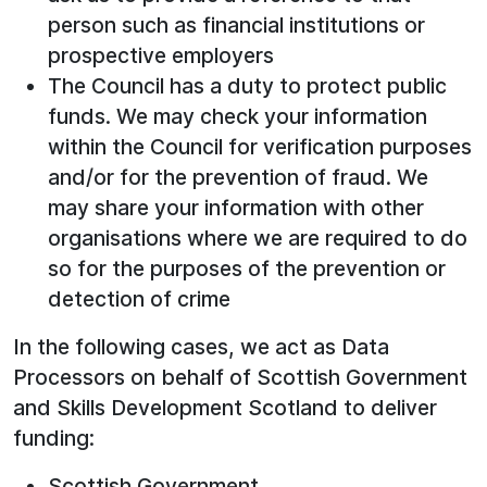
person such as financial institutions or
prospective employers
The Council has a duty to protect public
funds. We may check your information
within the Council for verification purposes
and/or for the prevention of fraud. We
may share your information with other
organisations where we are required to do
so for the purposes of the prevention or
detection of crime
In the following cases, we act as Data
Processors on behalf of Scottish Government
and Skills Development Scotland to deliver
funding:
Scottish Government