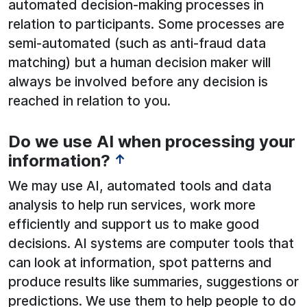
automated decision-making processes in
relation to participants. Some processes are
semi-automated (such as anti-fraud data
matching) but a human decision maker will
always be involved before any decision is
reached in relation to you.
Do we use AI when processing your
See below for more information:
information?
↑
We may use AI, automated tools and data
analysis to help run services, work more
efficiently and support us to make good
decisions. AI systems are computer tools that
can look at information, spot patterns and
produce results like summaries, suggestions or
predictions. We use them to help people to do