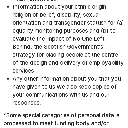
Information about your ethnic origin,
religion or belief, disability, sexual
orientation and transgender status* for (a)
equality monitoring purposes and (b) to
evaluate the impact of No One Left
Behind, the Scottish Government's
strategy for placing people at the centre
of the design and delivery of employability
services
Any other information about you that you
have given to us We also keep copies of
your communications with us and our
responses.
*Some special categories of personal data is
processed to meet funding body and/or