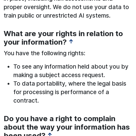
proper oversight. We do not use your data to
train public or unrestricted AI systems.
What are your rights in relation to
your information?
↑
You have the following rights:
To see any information held about you by
making a subject access request.
To data portability, where the legal basis
for processing is performance of a
contract.
Do you have a right to complain
See below for more information:
about the way your information has
been used?
↑