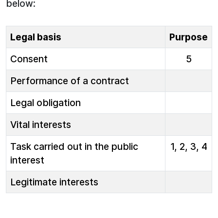
below:
Legal basis
Purpose
Consent
5
Performance of a contract
Legal obligation
Vital interests
Task carried out in the public
1, 2, 3, 4
interest
Legitimate interests