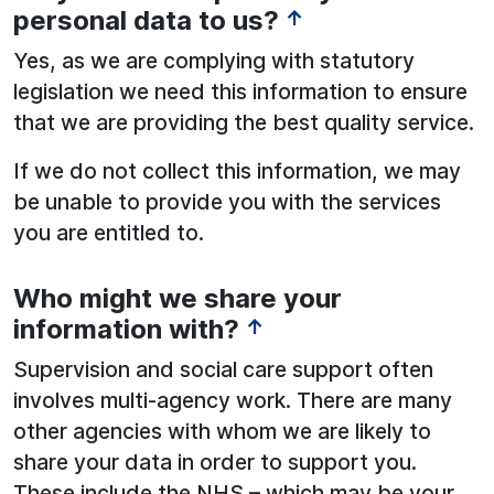
personal data to us?
↑
Yes, as we are complying with statutory
legislation we need this information to ensure
that we are providing the best quality service.
If we do not collect this information, we may
be unable to provide you with the services
you are entitled to.
Who might we share your
information with?
↑
Supervision and social care support often
involves multi-agency work. There are many
other agencies with whom we are likely to
share your data in order to support you.
These include the NHS – which may be your