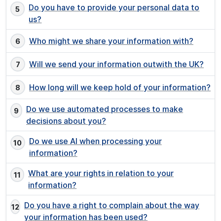
Do you have to provide your personal data to
us?
Who might we share your information with?
Will we send your information outwith the UK?
How long will we keep hold of your information?
Do we use automated processes to make
decisions about you?
Do we use AI when processing your
information?
What are your rights in relation to your
information?
Do you have a right to complain about the way
your information has been used?