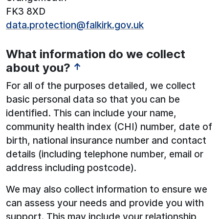
FK3 8XD
data.protection@falkirk.gov.uk
What information do we collect
about you?
↑
For all of the purposes detailed, we collect
basic personal data so that you can be
identified. This can include your name,
community health index (CHI) number, date of
birth, national insurance number and contact
details (including telephone number, email or
address including postcode).
We may also collect information to ensure we
can assess your needs and provide you with
support. This may include your relationship