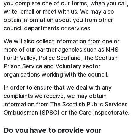
you complete one of our forms, when you call,
write, email or meet with us. We may also
obtain information about you from other
council departments or services.
We will also collect information from one or
more of our partner agencies such as NHS
Forth Valley, Police Scotland, the Scottish
Prison Service and Voluntary sector
organisations working with the council.
In order to ensure that we deal with any
complaints we receive, we may obtain
information from The Scottish Public Services
Ombudsman (SPSO) or the Care Inspectorate.
Do you have to provide your