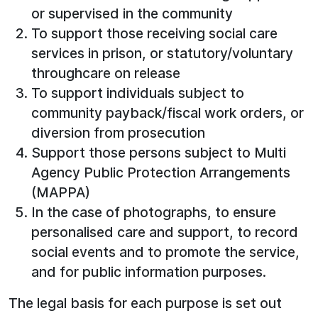
or supervised in the community
To support those receiving social care
services in prison, or statutory/voluntary
throughcare on release
To support individuals subject to
community payback/fiscal work orders, or
diversion from prosecution
Support those persons subject to Multi
Agency Public Protection Arrangements
(MAPPA)
In the case of photographs, to ensure
personalised care and support, to record
social events and to promote the service,
and for public information purposes.
The legal basis for each purpose is set out