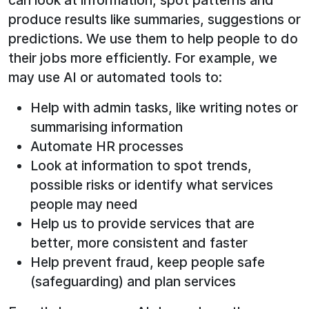
can look at information, spot patterns and
produce results like summaries, suggestions or
predictions. We use them to help people to do
their jobs more efficiently. For example, we
may use AI or automated tools to:
Help with admin tasks, like writing notes or
summarising information
Automate HR processes
Look at information to spot trends,
possible risks or identify what services
people may need
Help us to provide services that are
better, more consistent and faster
Help prevent fraud, keep people safe
(safeguarding) and plan services