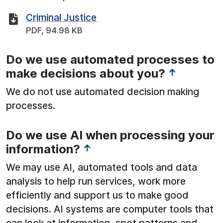
Criminal Justice
PDF, 94.98 KB
Do we use automated processes to
See below for more information:
make decisions about you?
↑
We do not use automated decision making
processes.
Do we use AI when processing your
See below for more information:
information?
↑
We may use AI, automated tools and data
analysis to help run services, work more
efficiently and support us to make good
decisions. AI systems are computer tools that