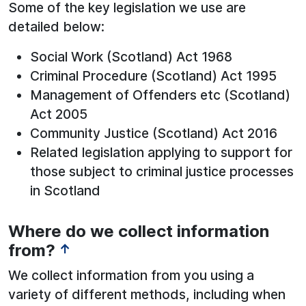
Some of the key legislation we use are
detailed below:
Social Work (Scotland) Act 1968
Criminal Procedure (Scotland) Act 1995
Management of Offenders etc (Scotland)
Act 2005
Community Justice (Scotland) Act 2016
Related legislation applying to support for
those subject to criminal justice processes
in Scotland
Where do we collect information
from?
↑
We collect information from you using a
variety of different methods, including when