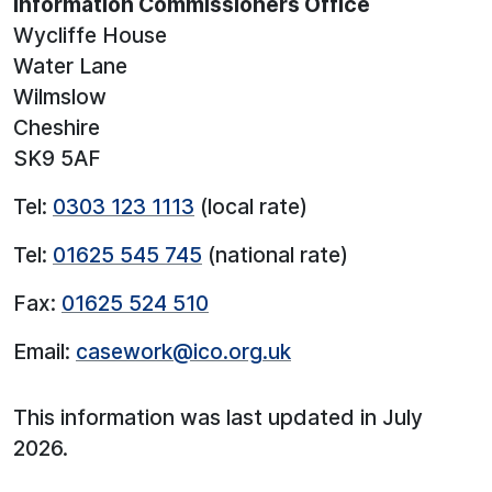
Information Commissioners Office
Wycliffe House
Water Lane
Wilmslow
Cheshire
SK9 5AF
Tel:
0303 123 1113
(local rate)
Tel:
01625 545 745
(national rate)
Fax:
01625 524 510
Email:
casework@ico.org.uk
This information was last updated in July
2026.