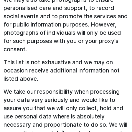
personalised care and support, to record
social events and to promote the services and
for public information purposes. However,
photographs of individuals will only be used
for such purposes with you or your proxy's
consent.
This list is not exhaustive and we may on
occasion receive additional information not
listed above.
We take our responsibility when processing
your data very seriously and would like to
assure you that we will only collect, hold and
use personal data where is absolutely
necessary and proportionate to do so. We will