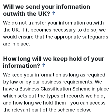
Will we send your information
outwith the UK?
↑
We do not transfer your information outwith
the UK. If it becomes necessary to do so, we
would ensure that the appropriate safeguards
are in place.
How long will we keep hold of your
information?
↑
We keep your information as long as required
by law or by our business requirements. We
have a Business Classification Scheme in place
which sets out the types of records we hold,
and how long we hold them - you can access
the relevant part of the scheme below.