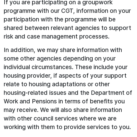
If you are participating on a groupwork
programme with our CGT, information on your
participation with the programme will be
shared between relevant agencies to support
risk and case management processes.
In addition, we may share information with
some other agencies depending on your
individual circumstances. These include your
housing provider, if aspects of your support
relate to housing adaptations or other
housing-related issues and the Department of
Work and Pensions in terms of benefits you
may receive. We will also share information
with other council services where we are
working with them to provide services to you.