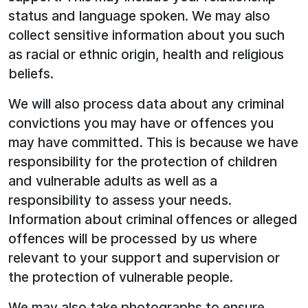
status and language spoken. We may also
collect sensitive information about you such
as racial or ethnic origin, health and religious
beliefs.
We will also process data about any criminal
convictions you may have or offences you
may have committed. This is because we have
responsibility for the protection of children
and vulnerable adults as well as a
responsibility to assess your needs.
Information about criminal offences or alleged
offences will be processed by us where
relevant to your support and supervision or
the protection of vulnerable people.
We may also take photographs to ensure