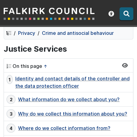
Falkirk Council
Skip
Skip
to
to
Show acce
contents
navigation
Privacy
Crime and antisocial behaviour
Justice Services
On this page
↑
Identity and contact details of the controller and
the data protection officer
What information do we collect about you?
Why do we collect this information about you?
Where do we collect information from?