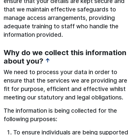
ensure that your details are kept secure and
that we maintain effective safeguards to
manage access arrangements, providing
adequate training to staff who handle the
information provided.
Why do we collect this information
about you?
↑
We need to process your data in order to
ensure that the services we are providing are
fit for purpose, efficient and effective whilst
meeting our statutory and legal obligations.
The information is being collected for the
following purposes:
To ensure individuals are being supported