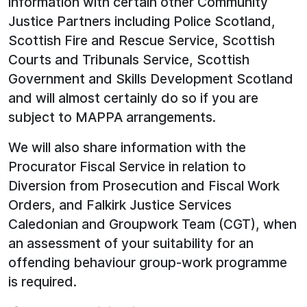
information with certain other Community
Justice Partners including Police Scotland,
Scottish Fire and Rescue Service, Scottish
Courts and Tribunals Service, Scottish
Government and Skills Development Scotland
and will almost certainly do so if you are
subject to MAPPA arrangements.
We will also share information with the
Procurator Fiscal Service in relation to
Diversion from Prosecution and Fiscal Work
Orders, and Falkirk Justice Services
Caledonian and Groupwork Team (CGT), when
an assessment of your suitability for an
offending behaviour group-work programme
is required.