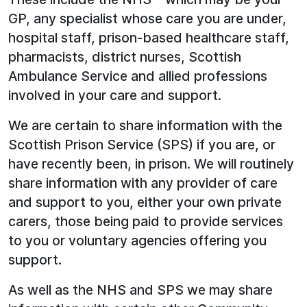
GP, any specialist whose care you are under,
hospital staff, prison-based healthcare staff,
pharmacists, district nurses, Scottish
Ambulance Service and allied professions
involved in your care and support.
We are certain to share information with the
Scottish Prison Service (SPS) if you are, or
have recently been, in prison. We will routinely
share information with any provider of care
and support to you, either your own private
carers, those being paid to provide services
to you or voluntary agencies offering you
support.
As well as the NHS and SPS we may share