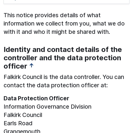
This notice provides details of what
information we collect from you, what we do
with it and who it might be shared with.
Identity and contact details of the
See below for more information:
controller and the data protection
officer
↑
Falkirk Council is the data controller. You can
contact the data protection officer at:
Data Protection Officer
Information Governance Division
Falkirk Council
Earls Road
Grangemouth