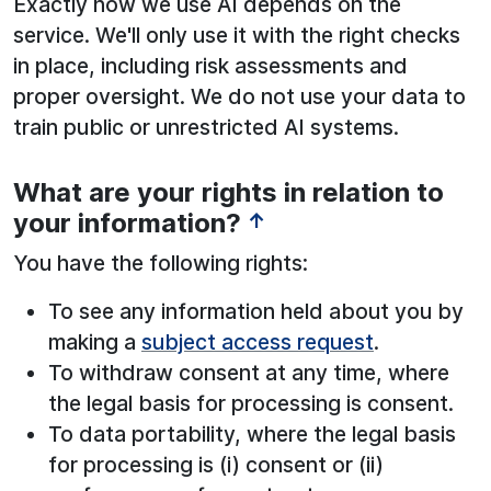
Exactly how we use AI depends on the
service. We'll only use it with the right checks
in place, including risk assessments and
proper oversight. We do not use your data to
train public or unrestricted AI systems.
What are your rights in relation to
See below for more information:
your information?
↑
You have the following rights:
To see any information held about you by
making a
subject access request
.
To withdraw consent at any time, where
the legal basis for processing is consent.
To data portability, where the legal basis
for processing is (i) consent or (ii)