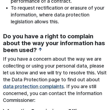
performance of a contract.
To request rectification or erasure of your
information, where data protection
legislation allows this.
Do you have a right to complain
See below for more information:
about the way your information has
been used?
↑
If you have a concern about the way we are
collecting or using your personal data, please
let us know and we will try to resolve this. Visit
the Data Protection page to find out about
data protection complaints
. If you are still
concerned, you can contact the Information
Commissioner: