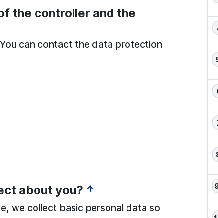
of the controller and the
r. You can contact the data protection
ect about you?
↑
ve, we collect basic personal data so