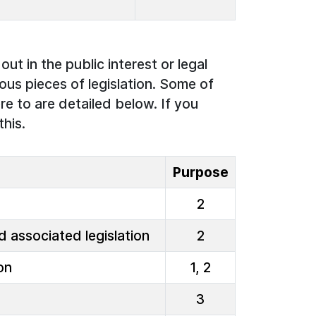
ut in the public interest or legal
ous pieces of legislation. Some of
re to are detailed below. If you
this.
Purpose
2
 associated legislation
2
on
1, 2
3