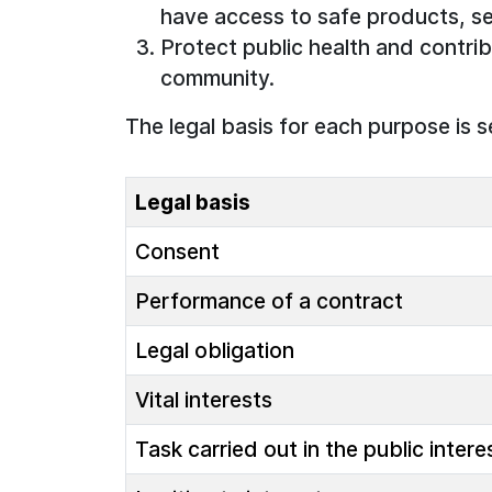
have access to safe products, se
Protect public health and contrib
community.
The legal basis for each purpose is s
Legal basis
Consent
Performance of a contract
Legal obligation
Vital interests
Task carried out in the public intere