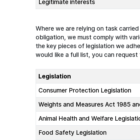
Legitimate interests
Where we are relying on task carried o
obligation, we must comply with vari
the key pieces of legislation we adhe
would like a full list, you can request 
Legislation
Consumer Protection Legislation
Weights and Measures Act 1985 and
Animal Health and Welfare Legislati
Food Safety Legislation