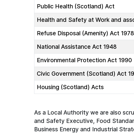
Public Health (Scotland) Act
Health and Safety at Work and asso
Refuse Disposal (Amenity) Act 1978
National Assistance Act 1948
Environmental Protection Act 1990
Civic Government (Scotland) Act 1
Housing (Scotland) Acts
As a Local Authority we are also scr
and Safety Executive, Food Standar
Business Energy and Industrial Strat