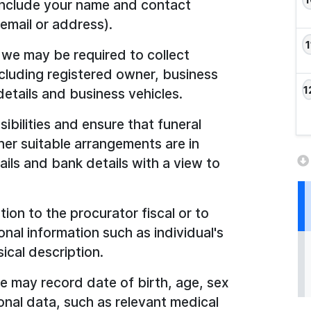
 include your name and contact
email or address).
, we may be required to collect
ncluding registered owner, business
etails and business vehicles.
sibilities and ensure that funeral
er suitable arrangements are in
ails and bank details with a view to
tion to the procurator fiscal or to
nal information such as individual's
ical description.
we may record date of birth, age, sex
nal data, such as relevant medical