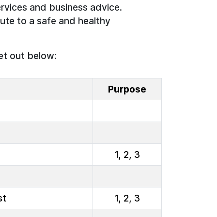
rvices and business advice.
ute to a safe and healthy
et out below:
Purpose
1, 2, 3
st
1, 2, 3