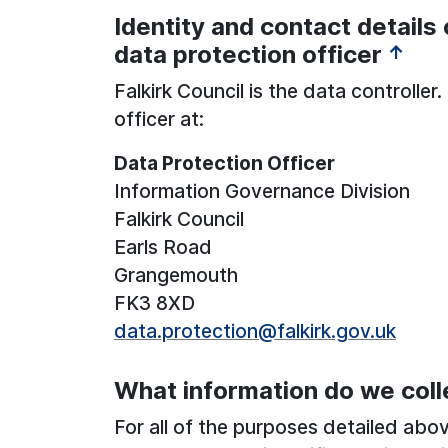
Identity and contact details 
See below for more information:
data protection officer
↑
Falkirk Council is the data controlle
officer at:
Data Protection Officer
Information Governance Division
Falkirk Council
Earls Road
Grangemouth
FK3 8XD
data.protection@falkirk.gov.uk
What information do we coll
For all of the purposes detailed abo