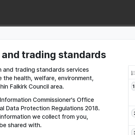
 and trading standards
th and trading standards services
e the health, welfare, environment,
in Falkirk Council area.
e Information Commissioner's Office
al Data Protection Regulations 2018.
 information we collect from you,
be shared with.