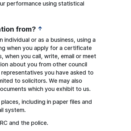
r performance using statistical
tion from?
↑
 individual or as a business, using a
ng when you apply for a certificate
, when you call, write, email or meet
tion about you from other council
 representatives you have asked to
mited to solicitors. We may also
documents which you exhibit to us.
 places, including in paper files and
il system.
RC and the police.