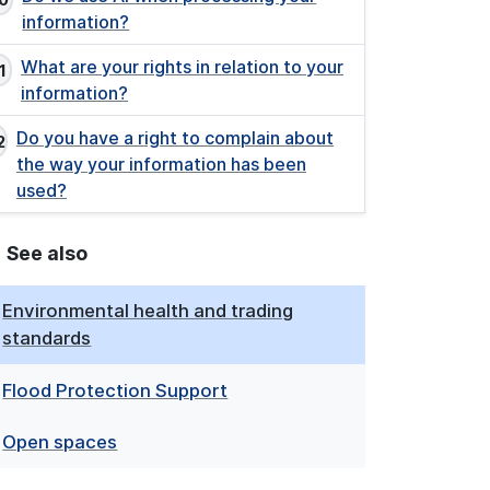
information?
What are your rights in relation to your
information?
Do you have a right to complain about
the way your information has been
used?
See also
Environmental health and trading
standards
Flood Protection Support
Open spaces