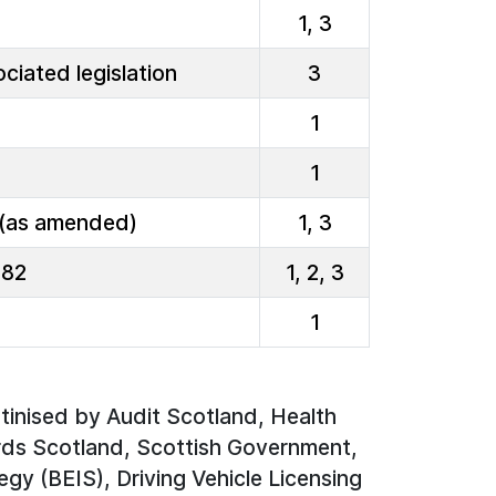
1, 3
ciated legislation
3
1
1
 (as amended)
1, 3
982
1, 2, 3
1
utinised by Audit Scotland, Health
ds Scotland, Scottish Government,
egy (BEIS), Driving Vehicle Licensing