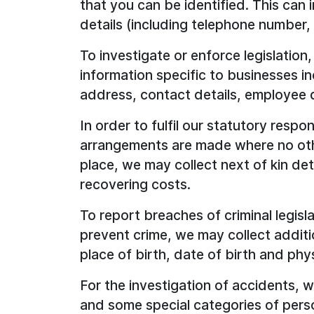
that you can be identified. This can
details (including telephone number, 
To investigate or enforce legislation
information specific to businesses i
address, contact details, employee d
In order to fulfil our statutory respon
arrangements are made where no oth
place, we may collect next of kin det
recovering costs.
To report breaches of criminal legisla
prevent crime, we may collect additio
place of birth, date of birth and phys
For the investigation of accidents, 
and some special categories of perso