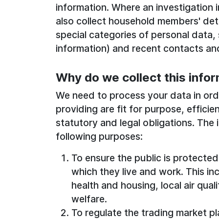
information. Where an investigation 
also collect household members' deta
special categories of personal data,
information) and recent contacts and 
Why do we collect this info
We need to process your data in orde
providing are fit for purpose, effici
statutory and legal obligations. The 
following purposes:
To ensure the public is protecte
which they live and work. This in
health and housing, local air qual
welfare.
To regulate the trading market p