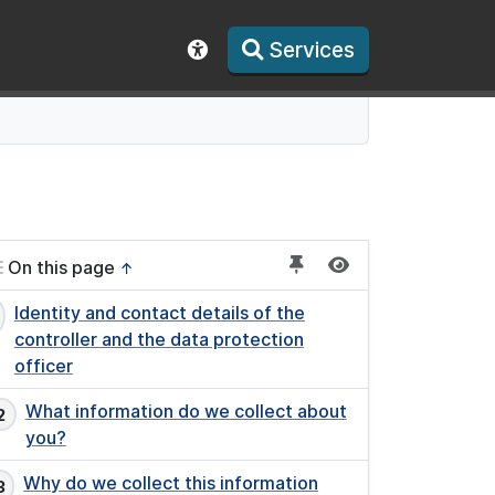
Services
Show accessibility toolbar
On this page
↑
Identity and contact details of the
controller and the data protection
officer
What information do we collect about
you?
Why do we collect this information