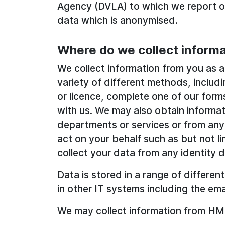
Agency (DVLA) to which we report ou
data which is anonymised.
Where do we collect informa
We collect information from you as an
variety of different methods, includi
or licence, complete one of our forms
with us. We may also obtain informa
departments or services or from any
act on your behalf such as but not li
collect your data from any identity 
Data is stored in a range of different
in other IT systems including the ema
We may collect information from HM