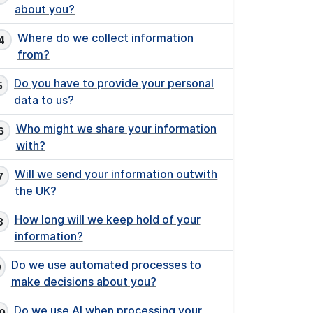
about you?
Where do we collect information
from?
Do you have to provide your personal
data to us?
Who might we share your information
with?
Will we send your information outwith
the UK?
How long will we keep hold of your
information?
Do we use automated processes to
make decisions about you?
Do we use AI when processing your