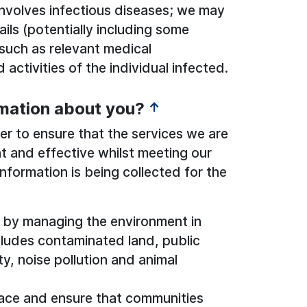
involves infectious diseases; we may
ils (potentially including some
 such as relevant medical
activities of the individual infected.
rmation about you?
↑
r to ensure that the services we are
ent and effective whilst meeting our
information is being collected for the
d by managing the environment in
cludes contaminated land, public
ity, noise pollution and animal
lace and ensure that communities