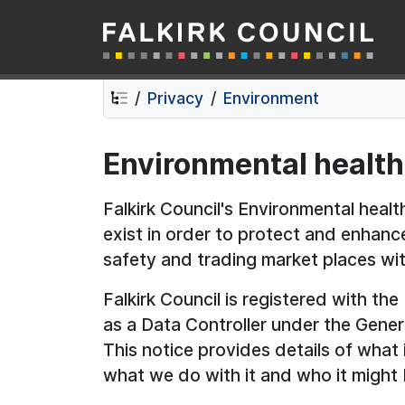
Falkirk Council
Skip
Skip
to
to
contents
navigation
Privacy
Environment
Environmental health
Falkirk Council's Environmental heal
exist in order to protect and enhanc
safety and trading market places with
Falkirk Council is registered with th
as a Data Controller under the Gener
This notice provides details of what
what we do with it and who it might 