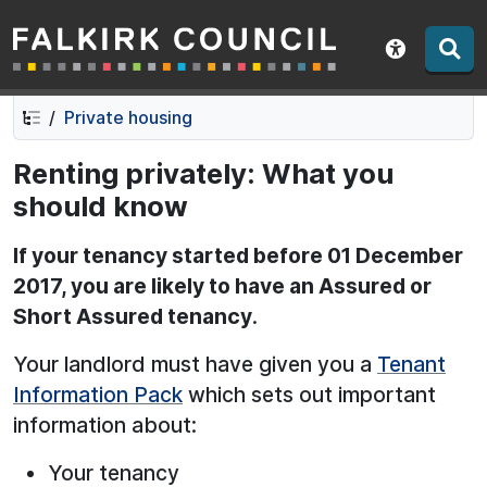
Falkirk Council
Skip
Skip
to
to
Show acce
contents
navigation
Private housing
Renting privately: What you
should know
If your tenancy started before 01 December
2017, you are likely to have an Assured or
Short Assured tenancy
.
Your landlord must have given you a
Tenant
Information Pack
which sets out important
information about:
Your tenancy