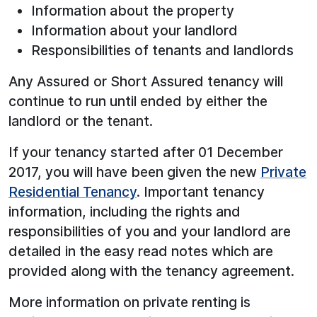
Information about the property
Information about your landlord
Responsibilities of tenants and landlords
Any Assured or Short Assured tenancy will
continue to run until ended by either the
landlord or the tenant.
If your tenancy started after 01 December
2017, you will have been given the new
Private
Residential Tenancy
. Important tenancy
information, including the rights and
responsibilities of you and your landlord are
detailed in the easy read notes which are
provided along with the tenancy agreement.
More information on private renting is