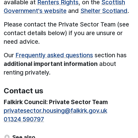
available at
Renters Rights
, on the
Scottish
Government's website
and
Shelter Scotland
.
Please contact the Private Sector Team (see
contact details below) if you are unsure or
need advice.
Our
Frequently asked questions
section has
additional important information
about
renting privately.
Contact us
Falkirk Council: Private Sector Team
privatesector.housing@falkirk.gov.uk
01324 590797
See also