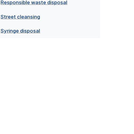
Responsible waste disposal
Street cleansing
Syringe disposal