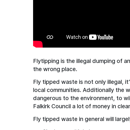
Flytipping is the illegal dumping of a
the wrong place.
Fly tipped waste is not only illegal, i
local communities. Additionally the 
dangerous to the environment, to wil
Falkirk Council a lot of money in cle
Fly tipped waste in general will large