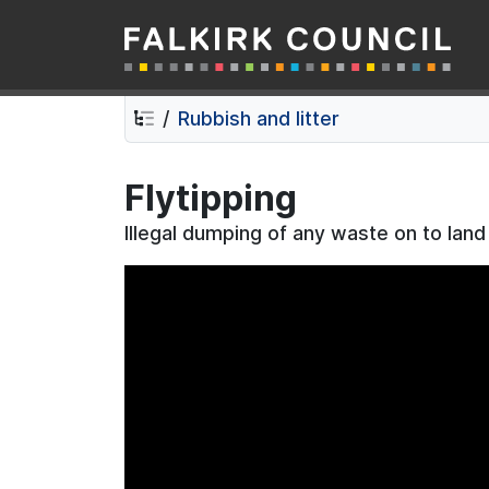
Falkirk Council
Skip
Skip
to
to
contents
navigation
Rubbish and litter
Flytipping
Illegal dumping of any waste on to land