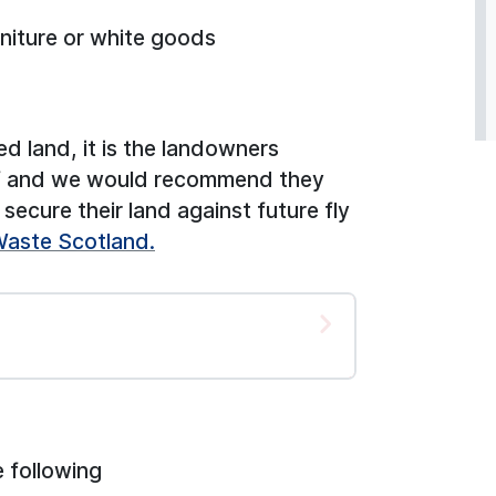
niture or white goods
ed land, it is the landowners
 of and we would recommend they
secure their land against future fly
Waste Scotland.
 following