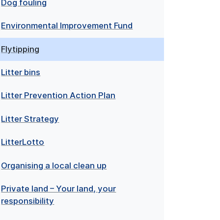
Dog fouling
Environmental Improvement Fund
Flytipping
Litter bins
Litter Prevention Action Plan
Litter Strategy
LitterLotto
Organising a local clean up
Private land – Your land, your
responsibility