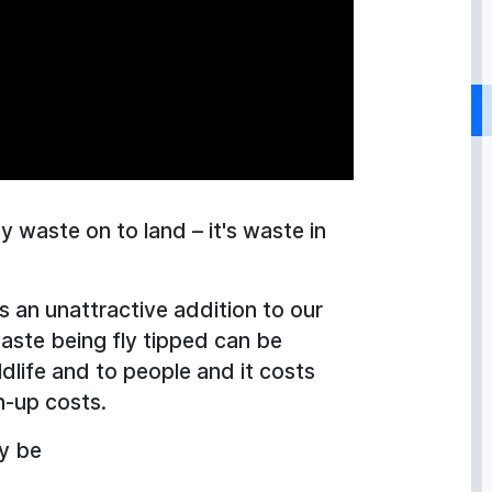
ny waste on to land – it's waste in
t’s an unattractive addition to our
waste being fly tipped can be
dlife and to people and it costs
an-up costs.
ly be