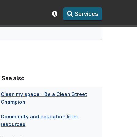
Services
Show accessibility toolbar
See also
Clean my space – Be a Clean Street
Champion
Community and education litter
resources