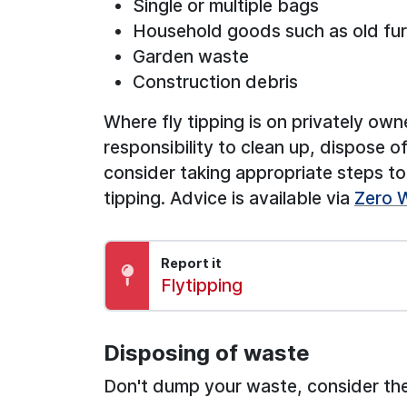
Single or multiple bags
Household goods such as old fur
Garden waste
Construction debris
Where fly tipping is on privately own
responsibility to clean up, dispose
consider taking appropriate steps to 
tipping. Advice is available via
Zero 
Report it
Report:
Flytipping
Disposing of waste
Don't dump your waste, consider the