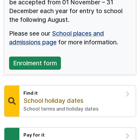
be accepted from 01 November – 31
December each year for entry to school
the following August.
Please see our
School places and
admissions page
for more information.
Enrolment form
Find it
Find:
School holiday dates
School terms and holiday dates
Pay for it