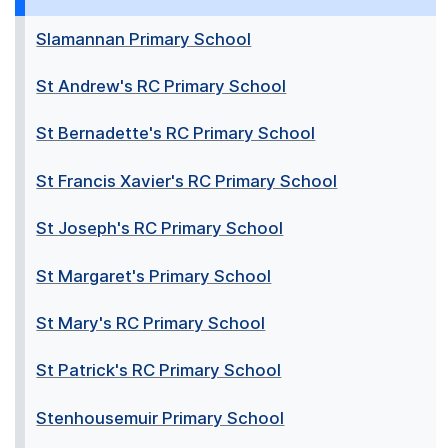
Slamannan Primary School
St Andrew's RC Primary School
St Bernadette's RC Primary School
St Francis Xavier's RC Primary School
St Joseph's RC Primary School
St Margaret's Primary School
St Mary's RC Primary School
St Patrick's RC Primary School
Stenhousemuir Primary School