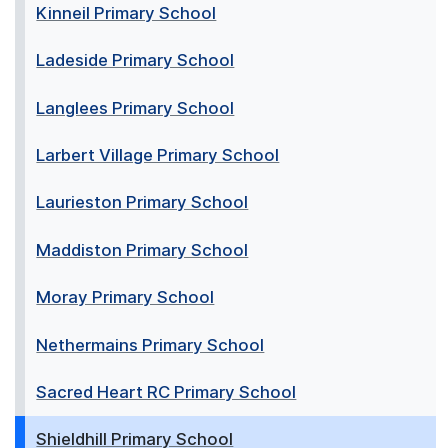
Kinneil Primary School
Ladeside Primary School
Langlees Primary School
Larbert Village Primary School
Laurieston Primary School
Maddiston Primary School
Moray Primary School
Nethermains Primary School
Sacred Heart RC Primary School
Shieldhill Primary School