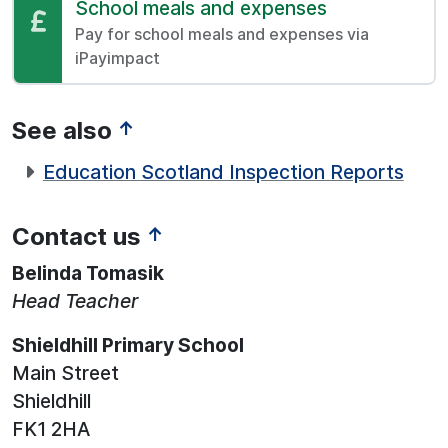
Pay:
School meals and expenses
Pay for school meals and expenses via
iPayimpact
See also
↑
Education Scotland Inspection Reports
Contact us
↑
Belinda Tomasik
Head Teacher
Shieldhill Primary School
Main Street
Shieldhill
FK1 2HA