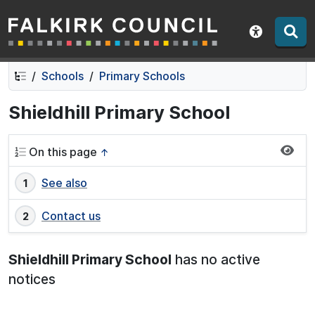
Falkirk Council
Skip
Skip
to
to
Show acce
contents
navigation
Schools
Primary Schools
Shieldhill Primary School
On this page
↑
See also
Contact us
Shieldhill Primary School
has no active
notices