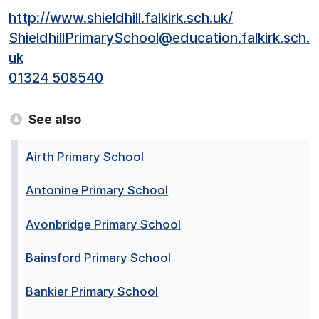
http://www.shieldhill.falkirk.sch.uk/
ShieldhillPrimarySchool@education.falkirk.sch.
uk
01324 508540
See also
Airth Primary School
Antonine Primary School
Avonbridge Primary School
Bainsford Primary School
Bankier Primary School