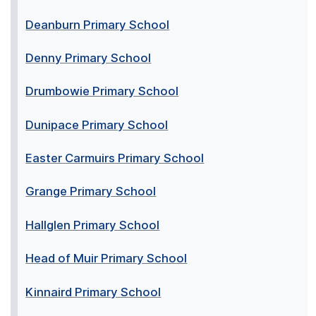
Deanburn Primary School
Denny Primary School
Drumbowie Primary School
Dunipace Primary School
Easter Carmuirs Primary School
Grange Primary School
Hallglen Primary School
Head of Muir Primary School
Kinnaird Primary School