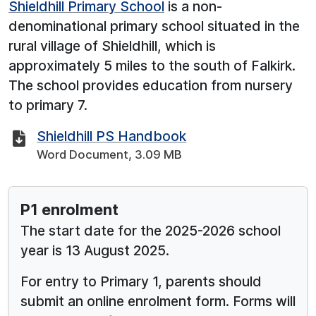
Shieldhill Primary School
is a non-
denominational primary school situated in the
rural village of Shieldhill, which is
approximately 5 miles to the south of Falkirk.
The school provides education from nursery
to primary 7.
Shieldhill PS Handbook
Word Document, 3.09 MB
See below for more information:
P1 enrolment
The start date for the 2025-2026 school
year is 13 August 2025.
For entry to Primary 1, parents should
submit an online enrolment form. Forms will