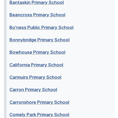
Bantaskin Primary School
Beancross Primary School
Bo'ness Public Primary School
Bonnybridge Primary School
Bowhouse Primary School
California Primary School
Carmuirs Primary School
Carron Primary School
Carronshore Primary School
Comely Park Primary School