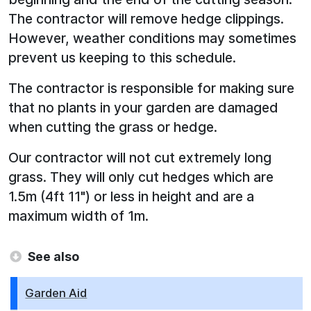
The contractor will remove hedge clippings.
However, weather conditions may sometimes
prevent us keeping to this schedule.
The contractor is responsible for making sure
that no plants in your garden are damaged
when cutting the grass or hedge.
Our contractor will not cut extremely long
grass. They will only cut hedges which are
1.5m (4ft 11") or less in height and are a
maximum width of 1m.
See also
Garden Aid