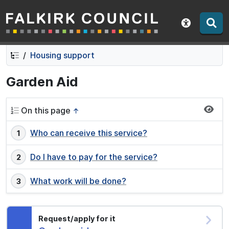
Falkirk Council
Skip
Skip
to
to
Show acce
contents
navigation
Housing support
Garden Aid
On this page
↑
Who can receive this service?
Do I have to pay for the service?
What work will be done?
Request/apply for it