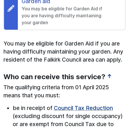
Request:
Garden aid
You may be eligible for Garden Aid if
you are having difficulty maintaining
your garden
You may be eligible for Garden Aid if you are
having difficulty maintaining your garden. Any
resident of the Falkirk Council area can apply.
Who can receive this service?
↑
The qualifying criteria from 01 April 2025
means that you must:
be in receipt of
Council Tax Reduction
(excluding discount for single occupancy)
or are exempt from Council Tax due to