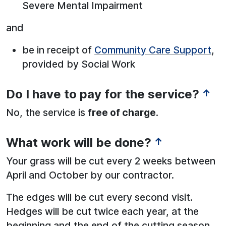
Severe Mental Impairment
and
be in receipt of
Community Care Support
,
provided by Social Work
Do I have to pay for the service?
↑
No, the service is
free of charge
.
What work will be done?
↑
Your grass will be cut every 2 weeks between
April and October by our contractor.
The edges will be cut every second visit.
Hedges will be cut twice each year, at the
beginning and the end of the cutting season.