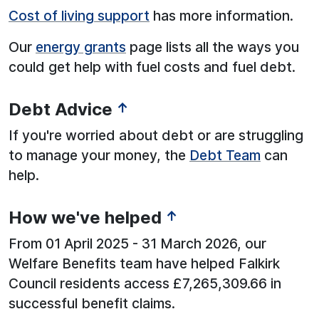
Cost of living support
has more information.
Our
energy grants
page lists all the ways you
could get help with fuel costs and fuel debt.
Debt Advice
↑
If you're worried about debt or are struggling
to manage your money, the
Debt Team
can
help.
How we've helped
↑
From 01 April 2025 - 31 March 2026, our
Welfare Benefits team have helped Falkirk
Council residents access £7,265,309.66 in
successful benefit claims.