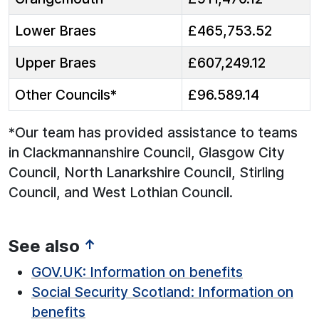
Lower Braes
£465,753.52
Upper Braes
£607,249.12
Other Councils*
£96.589.14
*Our team has provided assistance to teams
in Clackmannanshire Council, Glasgow City
Council, North Lanarkshire Council, Stirling
Council, and West Lothian Council.
See also
↑
GOV.UK: Information on benefits
Social Security Scotland: Information on
benefits