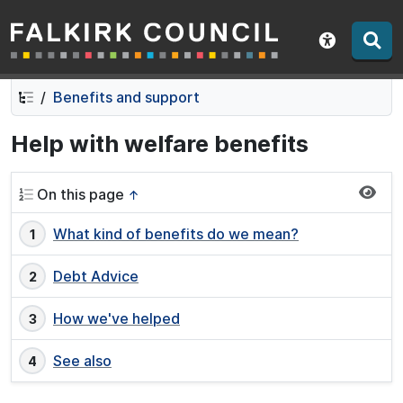
Falkirk Council
Skip
Skip
to
to
Show acce
contents
navigation
Benefits and support
Help with welfare benefits
On this page
↑
What kind of benefits do we mean?
Debt Advice
How we've helped
See also