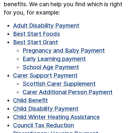
benefits. We can help you find which is right
for you, for example:
Adult Disability Payment
Best Start Foods
Best Start Grant
Pregnancy and Baby Payment
Early Learning payment
School Age Payment
Carer Support Payment
Scottish Carer Supplement
Carer Additional Person Payment
Child Benefit
Child Disability Payment
Child Winter Heating Assistance
Council Tax Reduction