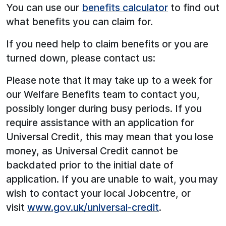
You can use our
benefits calculator
to find out
what benefits you can claim for.
If you need help to claim benefits or you are
turned down, please contact us:
Please note that it may take up to a week for
our Welfare Benefits team to contact you,
possibly longer during busy periods. If you
require assistance with an application for
Universal Credit, this may mean that you lose
money, as Universal Credit cannot be
backdated prior to the initial date of
application. If you are unable to wait, you may
wish to contact your local Jobcentre, or
visit
www.gov.uk/universal-credit
.