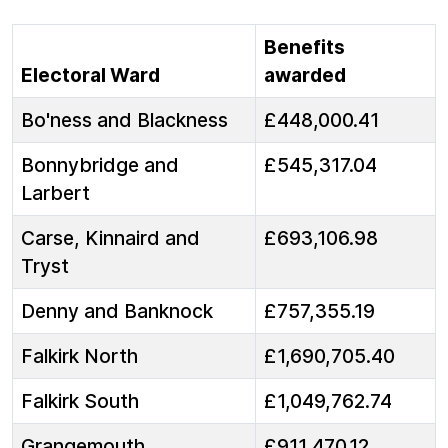
Benefits
Electoral Ward
awarded
Bo'ness and Blackness
£448,000.41
Bonnybridge and
£545,317.04
Larbert
Carse, Kinnaird and
£693,106.98
Tryst
Denny and Banknock
£757,355.19
Falkirk North
£1,690,705.40
Falkirk South
£1,049,762.74
Grangemouth
£911,470.12