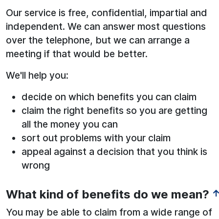
Our service is free, confidential, impartial and
independent. We can answer most questions
over the telephone, but we can arrange a
meeting if that would be better.
We'll help you:
decide on which benefits you can claim
claim the right benefits so you are getting
all the money you can
sort out problems with your claim
appeal against a decision that you think is
wrong
What kind of benefits do we mean?
You may be able to claim from a wide range of