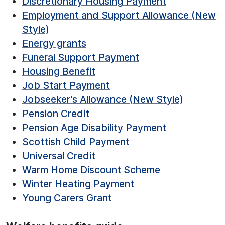
Discretionary Housing Payment
Employment and Support Allowance (New
Style)
Energy grants
Funeral Support Payment
Housing Benefit
Job Start Payment
Jobseeker's Allowance (New Style)
Pension Credit
Pension Age Disability Payment
Scottish Child Payment
Universal Credit
Warm Home Discount Scheme
Winter Heating Payment
Young Carers Grant