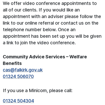
We offer video conference appointments to
all of our clients. If you would like an
appointment with an adviser please follow the
link to our online referral or contact us on the
telephone number below. Once an
appointment has been set up you will be given
a link to join the video conference.
Community Advice Services – Welfare
Benefits
cas@falkirk.gov.uk
01324 506070
If you use a Minicom, please call:
01324 504304