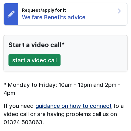
Request/apply for it
Request:
Welfare Benefits advice
Start a video call*
start a video call
* Monday to Friday: 10am - 12pm and 2pm -
4pm
If you need
guidance on how to connect
to a
video call or are having problems call us on
01324 503063.