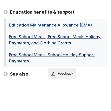
Education benefits & support
Education Maintenance Allowance (EMA)
Free School Meals, Free School Meals Holiday
Payments, and Clothing Grants
Free School Meals: School Holiday Support
Payments
See also
Feedback
Adult Disability Payment
Benefits Calculator
Best Start Foods