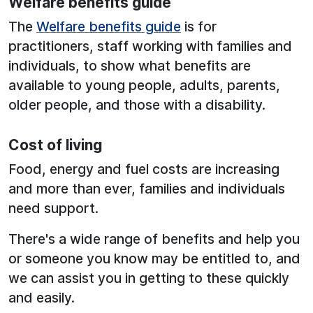
Welfare benefits guide
The
Welfare benefits guide
is for
practitioners, staff working with families and
individuals, to show what benefits are
available to young people, adults, parents,
older people, and those with a disability.
Cost of living
Food, energy and fuel costs are increasing
and more than ever, families and individuals
need support.
There's a wide range of benefits and help you
or someone you know may be entitled to, and
we can assist you in getting to these quickly
and easily.