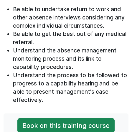
Be able to undertake return to work and
other absence interviews considering any
complex individual circumstances.
Be able to get the best out of any medical
referral.
Understand the absence management
monitoring process and its link to
capability procedures.
Understand the process to be followed to
progress to a capability hearing and be
able to present management's case
effectively.
Book on this training course