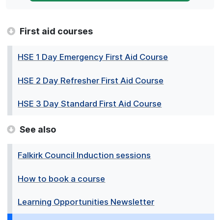
First aid courses
HSE 1 Day Emergency First Aid Course
HSE 2 Day Refresher First Aid Course
HSE 3 Day Standard First Aid Course
See also
Falkirk Council Induction sessions
How to book a course
Learning Opportunities Newsletter