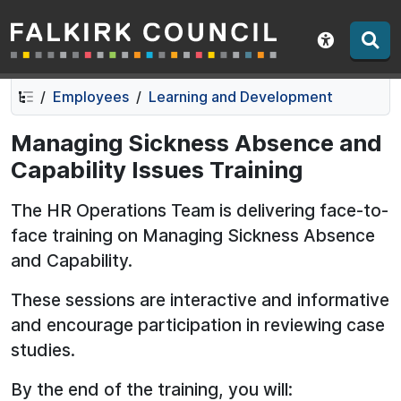
Falkirk Council
Skip
Skip
to
to
Show acce
contents
navigation
Employees
Learning and Development
Managing Sickness Absence and
Capability Issues Training
The HR Operations Team is delivering face-to-
face training on Managing Sickness Absence
and Capability.
These sessions are interactive and informative
and encourage participation in reviewing case
studies.
By the end of the training, you will: