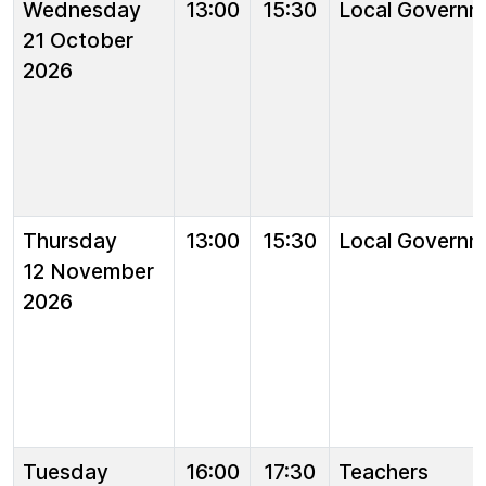
Wednesday
13:00
15:30
Local Governm
21 October
2026
Thursday
13:00
15:30
Local Governm
12 November
2026
Tuesday
16:00
17:30
Teachers