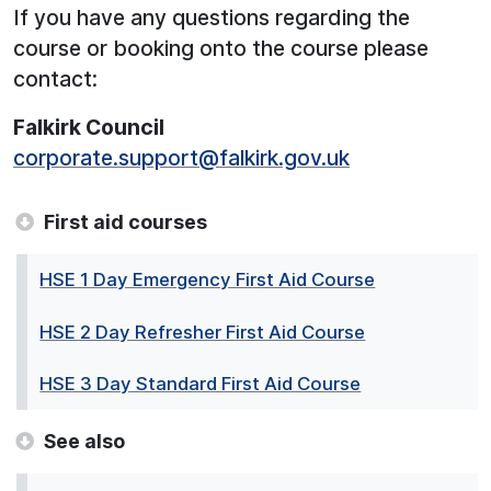
If you have any questions regarding the
course or booking onto the course please
contact:
Falkirk Council
corporate.support@falkirk.gov.uk
First aid courses
HSE 1 Day Emergency First Aid Course
HSE 2 Day Refresher First Aid Course
HSE 3 Day Standard First Aid Course
See also