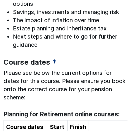
options
Savings, investments and managing risk
The impact of inflation over time
Estate planning and inheritance tax
Next steps and where to go for further
guidance
Course dates
↑
Please see below the current options for
dates for this course. Please ensure you book
onto the correct course for your pension
scheme:
Planning for Retirement online courses:
Course dates
Start
Finish