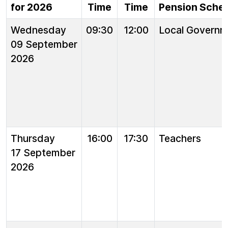
for 2026
Time
Time
Pension Sche
Wednesday
09:30
12:00
Local Governm
09 September
2026
Thursday
16:00
17:30
Teachers
17 September
2026