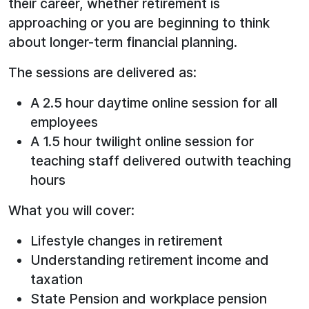
their career, whether retirement is
approaching or you are beginning to think
about longer-term financial planning.
The sessions are delivered as:
A 2.5 hour daytime online session for all
employees
A 1.5 hour twilight online session for
teaching staff delivered outwith teaching
hours
What you will cover:
Lifestyle changes in retirement
Understanding retirement income and
taxation
State Pension and workplace pension