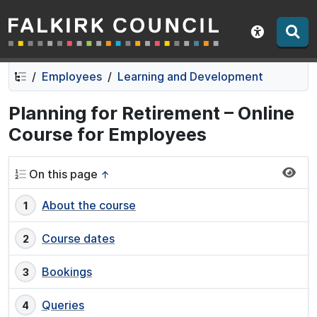
Falkirk Council
Skip
Skip
to
to
Show acce
contents
navigation
Employees
Learning and Development
Planning for Retirement – Online
Course for Employees
On this page
↑
About the course
Course dates
Bookings
Queries