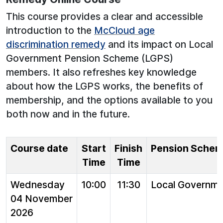
This course provides a clear and accessible
introduction to the
McCloud age
discrimination remedy
and its impact on Local
Government Pension Scheme (LGPS)
members. It also refreshes key knowledge
about how the LGPS works, the benefits of
membership, and the options available to you
both now and in the future.
Course date
Start
Finish
Pension Sche
Time
Time
Wednesday
10:00
11:30
Local Governm
04 November
2026