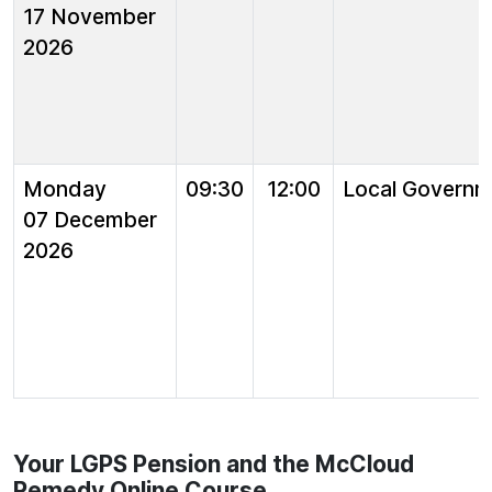
17 November
2026
Monday
09:30
12:00
Local Governm
07 December
2026
Your LGPS Pension and the McCloud
Remedy Online Course