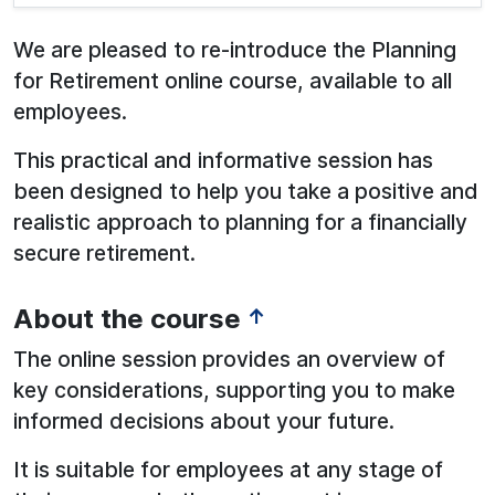
We are pleased to re-introduce the Planning
for Retirement online course, available to all
employees.
This practical and informative session has
been designed to help you take a positive and
realistic approach to planning for a financially
secure retirement.
About the course
↑
The online session provides an overview of
key considerations, supporting you to make
informed decisions about your future.
It is suitable for employees at any stage of