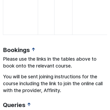
Bookings
↑
Please use the links in the tables above to
book onto the relevant course.
You will be sent joining instructions for the
course including the link to join the online call
with the provider, Affinity.
Queries
↑