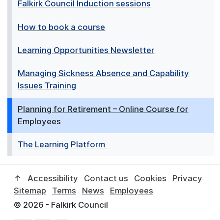
Falkirk Council Induction sessions
How to book a course
Learning Opportunities Newsletter
Managing Sickness Absence and Capability
Issues Training
Planning for Retirement – Online Course for
Employees
The Learning Platform
↑
Accessibility
Contact us
Cookies
Privacy
Sitemap
Terms
News
Employees
© 2026 - Falkirk Council