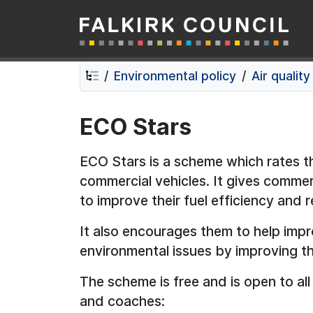
Falkirk Council
Skip
Skip
to
to
contents
navigation
Environmental policy
Air quality
ECO Stars
ECO Stars is a scheme which rates 
commercial vehicles. It gives commer
to improve their fuel efficiency and 
It also encourages them to help impro
environmental issues by improving th
The scheme is free and is open to al
and coaches: