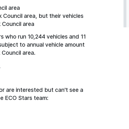
cil area
 Council area, but their vehicles
k Council area
rs who run 10,244 vehicles and 11
subject to annual vehicle amount
k Council area.
)
or are interested but can't see a
the ECO Stars team: