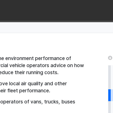
the environment performance of
cial vehicle operators advice on how
reduce their running costs.
ve local air quality and other
eir fleet performance.
l operators of vans, trucks, buses