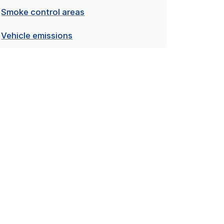
Smoke control areas
Vehicle emissions