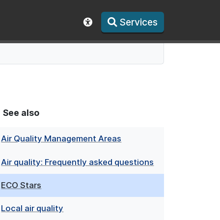
Services
Show accessibility toolbar
See also
Air Quality Management Areas
Air quality: Frequently asked questions
ECO Stars
Local air quality