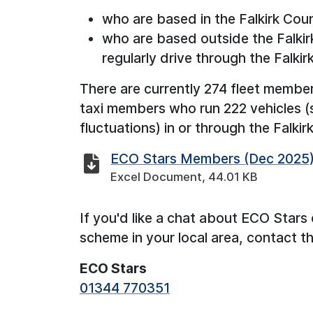
who are based in the Falkirk Coun
who are based outside the Falkirk
regularly drive through the Falkir
There are currently 274 fleet membe
taxi members who run 222 vehicles (
fluctuations) in or through the Falkir
ECO Stars Members (Dec 2025
Excel Document, 44.01 KB
If you'd like a chat about ECO Stars 
scheme in your local area, contact 
ECO Stars
01344 770351