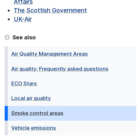
Affairs
The Scottish Government
UK-Air
See also
Air Quality Management Areas
Air quality: Frequently asked questions
ECO Stars
Local air quality
Smoke control areas
Vehicle emissions