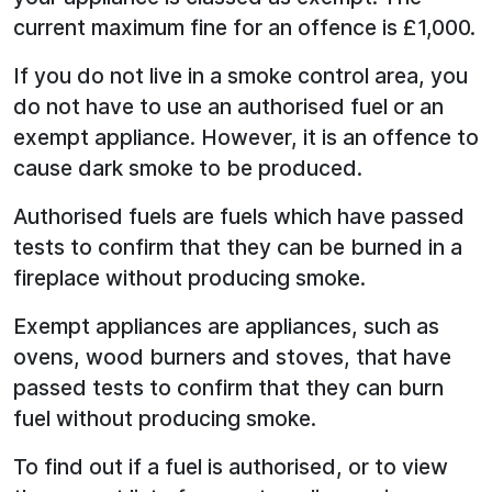
current maximum fine for an offence is £1,000.
If you do not live in a smoke control area, you
do not have to use an authorised fuel or an
exempt appliance. However, it is an offence to
cause dark smoke to be produced.
Authorised fuels are fuels which have passed
tests to confirm that they can be burned in a
fireplace without producing smoke.
Exempt appliances are appliances, such as
ovens, wood burners and stoves, that have
passed tests to confirm that they can burn
fuel without producing smoke.
To find out if a fuel is authorised, or to view