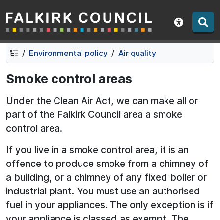
Falkirk Council
Skip
Skip
to
to
Show acce
contents
navigation
Environmental policy
Air quality
Smoke control areas
Under the Clean Air Act, we can make all or
part of the Falkirk Council area a smoke
control area.
If you live in a smoke control area, it is an
offence to produce smoke from a chimney of
a building, or a chimney of any fixed boiler or
industrial plant. You must use an authorised
fuel in your appliances. The only exception is if
your appliance is classed as exempt. The