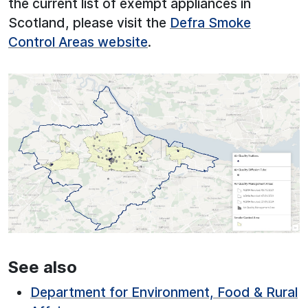
the current list of exempt appliances in
Scotland, please visit the
Defra Smoke
Control Areas website
.
See also
Department for Environment, Food & Rural