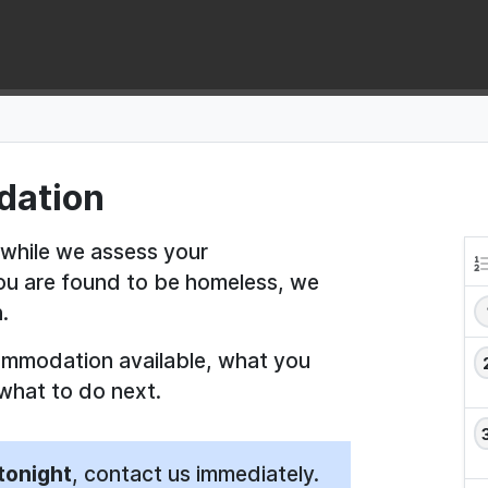
dation
 while we assess your
you are found to be homeless, we
.
ommodation available, what you
what to do next.
tonight
, contact us immediately.