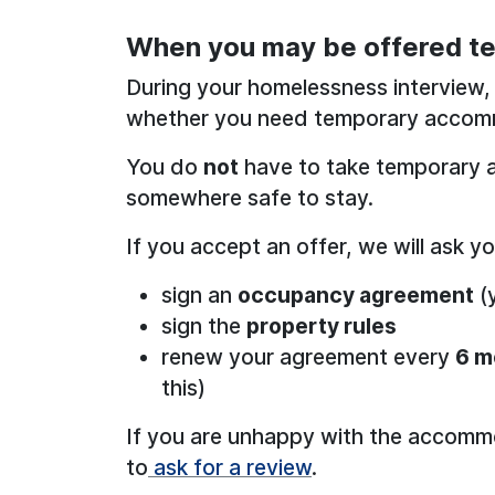
When you may be offered 
During your homelessness interview, 
whether you need temporary accom
You do
not
have to take temporary 
somewhere safe to stay.
If you accept an offer, we will ask yo
sign an
occupancy agreement
(y
sign the
property rules
renew your agreement every
6 m
this)
If you are unhappy with the accommo
to
ask for a review
.