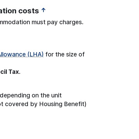
tion costs
↑
ommodation must pay charges.
Allowance (LHA)
for the size of
cil Tax
.
 depending on the unit
t covered by Housing Benefit)