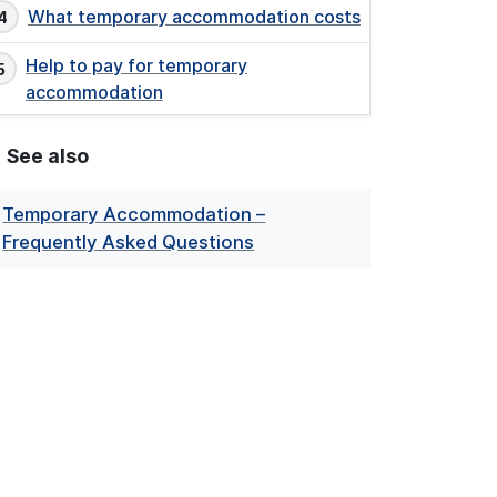
What temporary accommodation costs
Help to pay for temporary
accommodation
See also
Temporary Accommodation –
Frequently Asked Questions