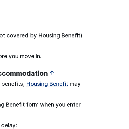
ot covered by Housing Benefit)
fore you move in.
accommodation
↑
e benefits,
Housing Benefit
may
ng Benefit form when you enter
 delay: