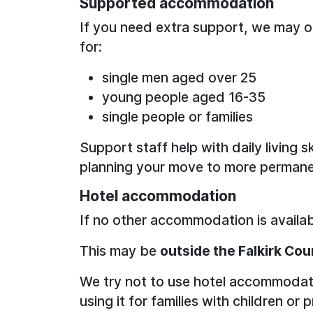
Supported accommodation
If you need extra support, we may of
for:
single men aged over 25
young people aged 16-35
single people or families
Support staff help with daily living s
planning your move to more permane
Hotel accommodation
If no other accommodation is availab
This may be
outside the Falkirk Cou
We try not to use hotel accommodat
using it for families with children 