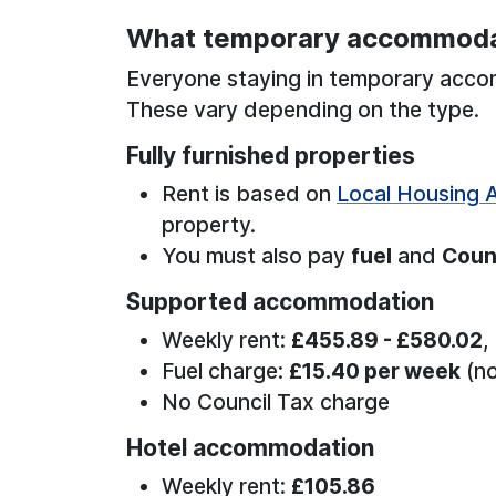
What temporary accommoda
Everyone staying in temporary acc
These vary depending on the type.
Fully furnished properties
Rent is based on
Local Housing 
property.
You must also pay
fuel
and
Coun
Supported accommodation
Weekly rent:
£455.89 - £580.02
,
Fuel charge:
£15.40 per week
(no
No Council Tax charge
Hotel accommodation
Weekly rent:
£105.86