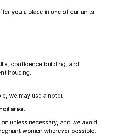
fer you a place in one of our units
kills, confidence building, and
nt housing.
le, we may use a hotel.
ncil area
.
ion unless necessary, and we avoid
or pregnant women wherever possible.