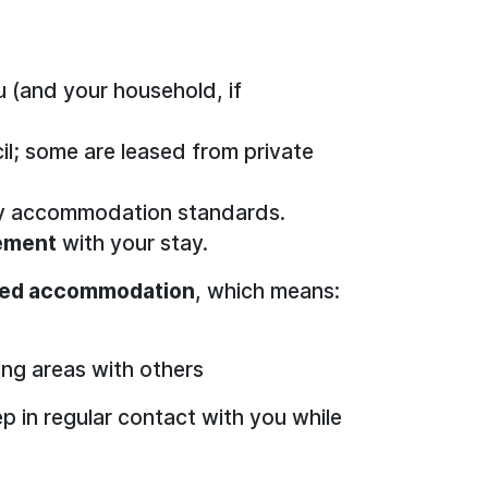
u (and your household, if
l; some are leased from private
ary accommodation standards.
vement
with your stay.
red accommodation
, which means:
ing areas with others
 in regular contact with you while