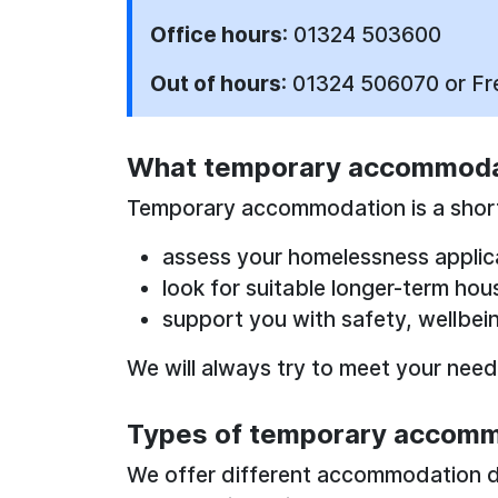
Office hours
: 01324 503600
Out of hours
: 01324 506070 or F
What temporary accommodat
Temporary accommodation is a short
assess your homelessness applic
look for suitable longer-term hou
support you with safety, wellbei
We will always try to meet your needs,
Types of temporary accomm
We offer different accommodation 