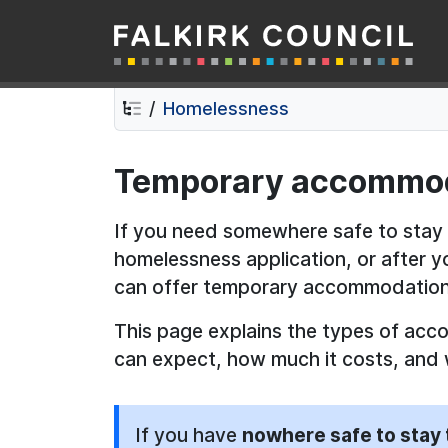
Falkirk Council
Skip
Skip
to
to
contents
navigation
Homelessness
Temporary accommo
If you need somewhere safe to stay
homelessness application, or after 
can offer temporary accommodation
This page explains the types of acc
can expect, how much it costs, and 
If you have
nowhere safe to stay 