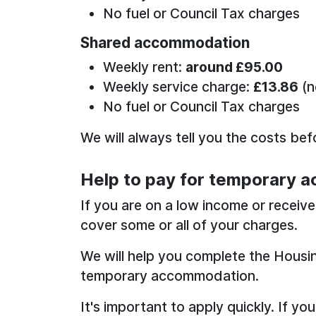
No fuel or Council Tax charges
Shared accommodation
Weekly rent:
around £95.00
Weekly service charge:
£13.86
(n
No fuel or Council Tax charges
We will always tell you the costs be
Help to pay for temporary 
If you are on a low income or receiv
cover some or all of your charges.
We will help you complete the Housi
temporary accommodation.
It's important to apply quickly. If you