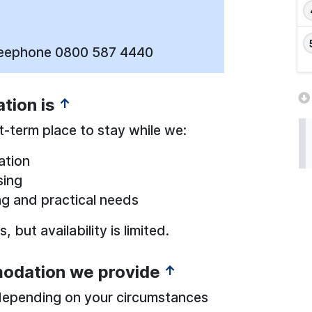
reephone 0800 587 4440
ion is
↑
-term place to stay while we:
ation
sing
ng and practical needs
 but availability is limited.
odation we provide
↑
depending on your circumstances