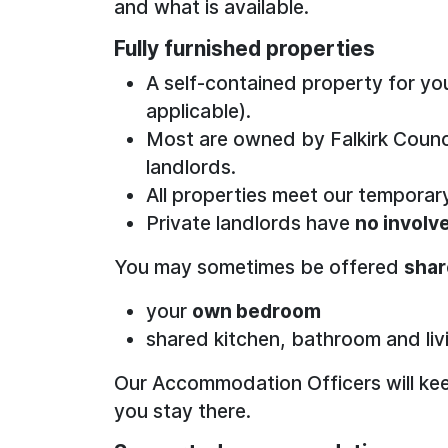
and what is available.
Fully furnished properties
A self-contained property for yo
applicable).
Most are owned by Falkirk Counci
landlords.
All properties meet our tempor
Private landlords have
no invol
You may sometimes be offered
sha
your
own bedroom
shared kitchen, bathroom and liv
Our Accommodation Officers will keep
you stay there.