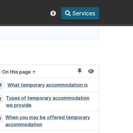
Services
Show accessibility toolbar
On this page
↑
What temporary accommodation is
Types of temporary accommodation
we provide
When you may be offered temporary
accommodation