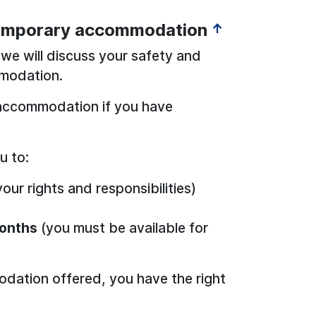
temporary accommodation
↑
we will discuss your safety and
modation.
accommodation if you have
u to:
our rights and responsibilities)
onths
(you must be available for
dation offered, you have the right